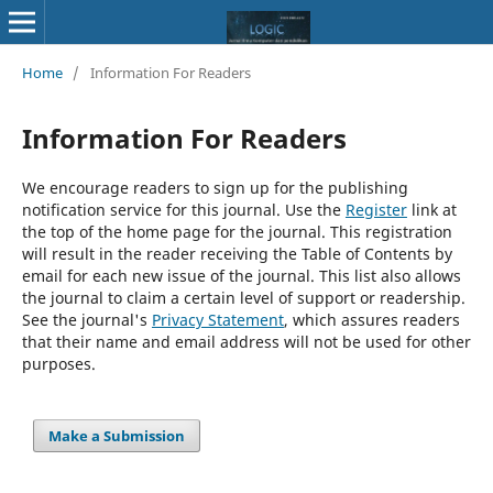
Home
/
Information For Readers
Information For Readers
We encourage readers to sign up for the publishing
notification service for this journal. Use the
Register
link at
the top of the home page for the journal. This registration
will result in the reader receiving the Table of Contents by
email for each new issue of the journal. This list also allows
the journal to claim a certain level of support or readership.
See the journal's
Privacy Statement
, which assures readers
that their name and email address will not be used for other
purposes.
Make a Submission