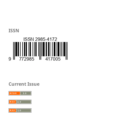
ISSN
Current Issue