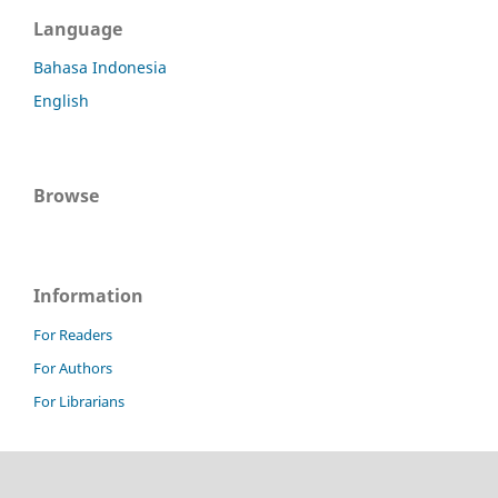
Language
Bahasa Indonesia
English
Browse
Information
For Readers
For Authors
For Librarians