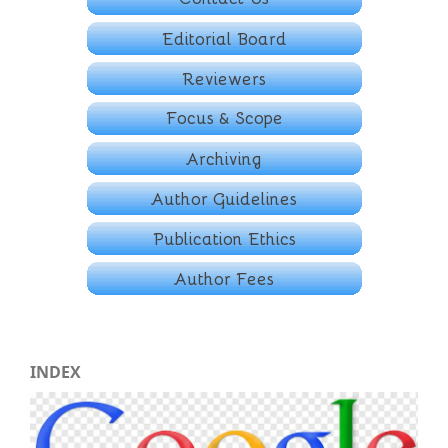
INDEX