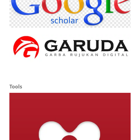
Tools