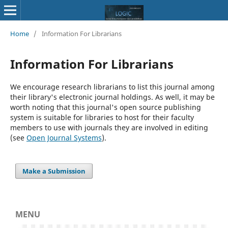
Home
/
Information For Librarians
Information For Librarians
We encourage research librarians to list this journal among
their library's electronic journal holdings. As well, it may be
worth noting that this journal's open source publishing
system is suitable for libraries to host for their faculty
members to use with journals they are involved in editing
(see
Open Journal Systems
).
Make a Submission
MENU