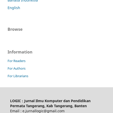
Bahasa Indonesia
English
Browse
Information
For Readers
For Authors
For Librarians
LOGIC : Jurnal Ilmu Komputer dan Pendidikan
Permata Tangerang, Kab Tangerang, Banten
Email : e.jurnallogic@gmail.com