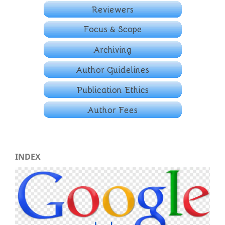
INDEX