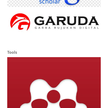
Tools