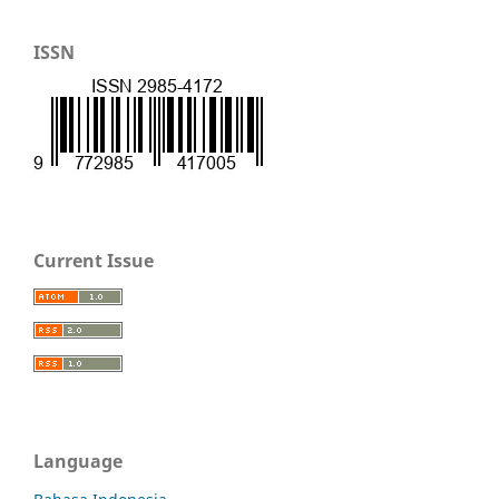
ISSN
Current Issue
Language