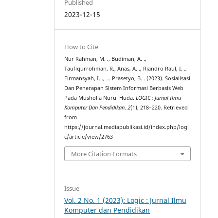
Published
2023-12-15
How to Cite
Nur Rahman, M. ., Budiman, A. .,
Taufiqurrohman, R., Anas, A. ., Riandro Raul, I. .,
Firmansyah, I. ., … Prasetyo, B. . (2023). Sosialisasi
Dan Penerapan Sistem Informasi Berbasis Web
Pada Musholla Nurul Huda.
LOGIC : Jurnal Ilmu
Komputer Dan Pendidikan
,
2
(1), 218–220. Retrieved
from
https://journal.mediapublikasi.id/index.php/logi
c/article/view/2763
More Citation Formats
Issue
Vol. 2 No. 1 (2023): Logic : Jurnal Ilmu
Komputer dan Pendidikan