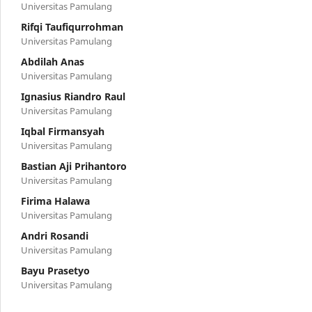
Universitas Pamulang
Rifqi Taufiqurrohman
Universitas Pamulang
Abdilah Anas
Universitas Pamulang
Ignasius Riandro Raul
Universitas Pamulang
Iqbal Firmansyah
Universitas Pamulang
Bastian Aji Prihantoro
Universitas Pamulang
Firima Halawa
Universitas Pamulang
Andri Rosandi
Universitas Pamulang
Bayu Prasetyo
Universitas Pamulang