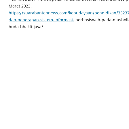
Maret 2023.
https://suarabantennews.com/kebudayaan/pendidikan/35237/
dan-penerapan-sistem-informasi-
berbasisweb-pada-musholla
huda-bhakti-jaya/