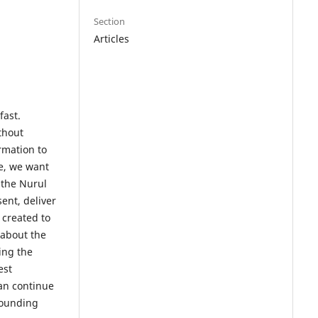
Section
Articles
fast.
ithout
rmation to
me, we want
 the Nurul
ent, deliver
 created to
 about the
ing the
est
an continue
rounding