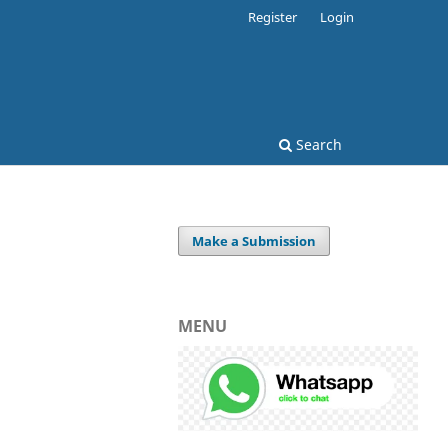
Register
Login
Search
Make a Submission
MENU