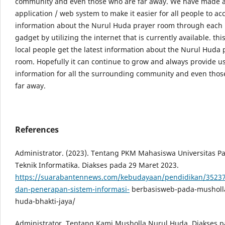
community and even those who are far away. We have made 
application / web system to make it easier for all people to ac
information about the Nurul Huda prayer room through each 
gadget by utilizing the internet that is currently available. this
local people get the latest information about the Nurul Huda 
room. Hopefully it can continue to grow and always provide u
information for all the surrounding community and even thos
far away.
References
Administrator. (2023). Tentang PKM Mahasiswa Universitas 
Teknik Informatika. Diakses pada 29 Maret 2023.
https://suarabantennews.com/kebudayaan/pendidikan/35237/
dan-penerapan-sistem-informasi-
berbasisweb-pada-musholla
huda-bhakti-jaya/
Administrator. Tentang Kami Musholla Nurul Huda, Diakses p