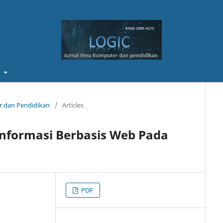
t
er dan Pendidikan
/
Articles
Informasi Berbasis Web Pada
PDF