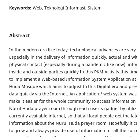
Keywords:
Web, Teknologi Informasi, Sistem
Abstract
In the modern era like today, technological advances are very 
Especially in the delivery of information quickly, actual and w
physical contact (especially during a pandemic like now). info
inside and outside parties quickly In this PKM Activity this ti
to implement a Web-based Information System Application at
Huda Mosque which aims to adjust to this Digital era and pres
data quickly via the Internet. An application / web system was
make it easier for the whole community to access information
Nurul Huda prayer room through each user's gadget by utiliz
currently available internet, so that all local people get the lat
information about the Nurul Huda prayer room. Hopefully it c
to grow and always provide useful information for all the sur