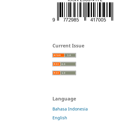
Current Issue
Language
Bahasa Indonesia
English