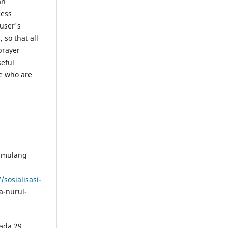
an
cess
user's
, so that all
prayer
seful
e who are
Pamulang
sosialisasi-
-nurul-
ada 29