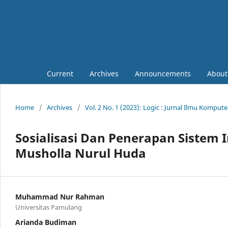
Current
Archives
Announcements
Abou
Home
/
Archives
/
Vol. 2 No. 1 (2023): Logic : Jurnal Ilmu Komput
Sosialisasi Dan Penerapan Sistem 
Musholla Nurul Huda
Muhammad Nur Rahman
Universitas Pamulang
Arianda Budiman