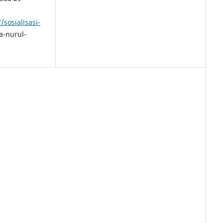
sosialisasi-
-nurul-