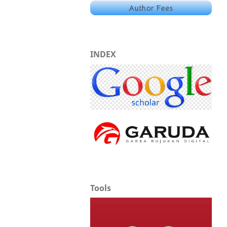
INDEX
Tools