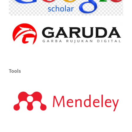
Tools