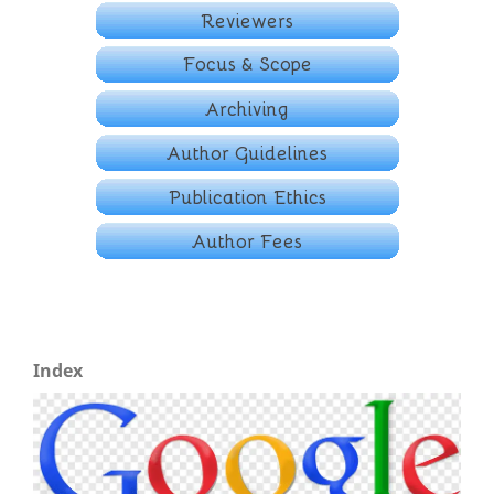
Index