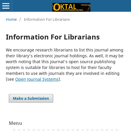
Home
/
Information For Librarians
Information For Librarians
We encourage research librarians to list this journal among
their library's electronic journal holdings. As well, it may be
worth noting that this journal's open source publishing
system is suitable for libraries to host for their faculty
members to use with journals they are involved in editing
(see
Open Journal Systems
).
Make a Submission
Menu