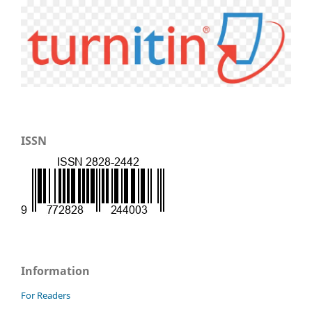
ISSN
Information
For Readers