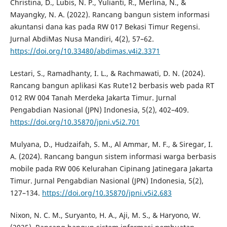
Christina, D., Lubis, N. P., Yulianti, R., Merlina, N., &
Mayangky, N. A. (2022). Rancang bangun sistem informasi
akuntansi dana kas pada RW 017 Bekasi Timur Regensi.
Jurnal AbdiMas Nusa Mandiri, 4(2), 57–62.
https://doi.org/10.33480/abdimas.v4i2.3371
Lestari, S., Ramadhanty, I. L., & Rachmawati, D. N. (2024).
Rancang bangun aplikasi Kas Rute12 berbasis web pada RT
012 RW 004 Tanah Merdeka Jakarta Timur. Jurnal
Pengabdian Nasional (JPN) Indonesia, 5(2), 402–409.
https://doi.org/10.35870/jpni.v5i2.701
Mulyana, D., Hudzaifah, S. M., Al Ammar, M. F., & Siregar, I.
A. (2024). Rancang bangun sistem informasi warga berbasis
mobile pada RW 006 Kelurahan Cipinang Jatinegara Jakarta
Timur. Jurnal Pengabdian Nasional (JPN) Indonesia, 5(2),
127–134.
https://doi.org/10.35870/jpni.v5i2.683
Nixon, N. C. M., Suryanto, H. A., Aji, M. S., & Haryono, W.