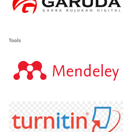
Tools