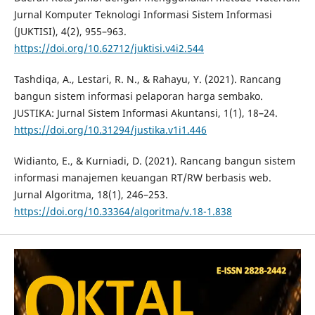
Jurnal Komputer Teknologi Informasi Sistem Informasi
(JUKTISI), 4(2), 955–963.
https://doi.org/10.62712/juktisi.v4i2.544
Tashdiqa, A., Lestari, R. N., & Rahayu, Y. (2021). Rancang
bangun sistem informasi pelaporan harga sembako.
JUSTIKA: Jurnal Sistem Informasi Akuntansi, 1(1), 18–24.
https://doi.org/10.31294/justika.v1i1.446
Widianto, E., & Kurniadi, D. (2021). Rancang bangun sistem
informasi manajemen keuangan RT/RW berbasis web.
Jurnal Algoritma, 18(1), 246–253.
https://doi.org/10.33364/algoritma/v.18-1.838