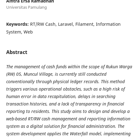
Alfitra Ersa Ramadhan
Universitas Pamulang
Keywords:
RT/RW Cash, Laravel, Filament, Information
System, Web
Abstract
The management of cash funds within the scope of Rukun Warga
(RW) 05, Muncul Village, is currently still conducted
conventionally through physical ledger records. This method
triggers various operational obstacles, such as a high risk of
human error in data recapitulation, delays in searching
transaction histories, and a lack of transparency in financial
reporting to residents. This study aims to design and develop a
web-based RT/RW cash management and reporting information
system as a digital solution for financial administration. The
system development applies the Waterfall model, implementing