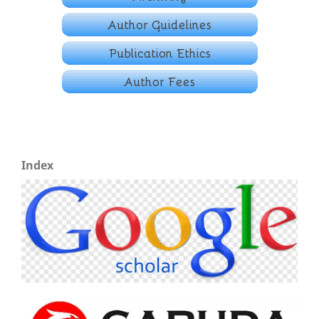
Index