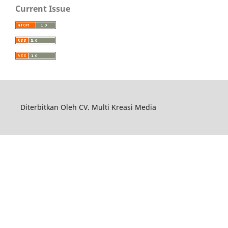
Current Issue
Diterbitkan Oleh CV. Multi Kreasi Media