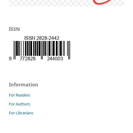
ISSN
Information
For Readers
For Authors
For Librarians