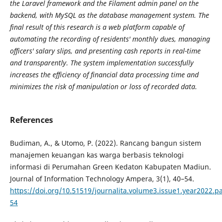
the Laravel framework and the Filament admin panel on the
backend, with MySQL as the database management system. The
final result of this research is a web platform capable of
automating the recording of residents' monthly dues, managing
officers' salary slips, and presenting cash reports in real-time
and transparently. The system implementation successfully
increases the efficiency of financial data processing time and
minimizes the risk of manipulation or loss of recorded data.
References
Budiman, A., & Utomo, P. (2022). Rancang bangun sistem
manajemen keuangan kas warga berbasis teknologi
informasi di Perumahan Green Kedaton Kabupaten Madiun.
Journal of Information Technology Ampera, 3(1), 40–54.
https://doi.org/10.51519/journalita.volume3.issue1.year2022.p
54