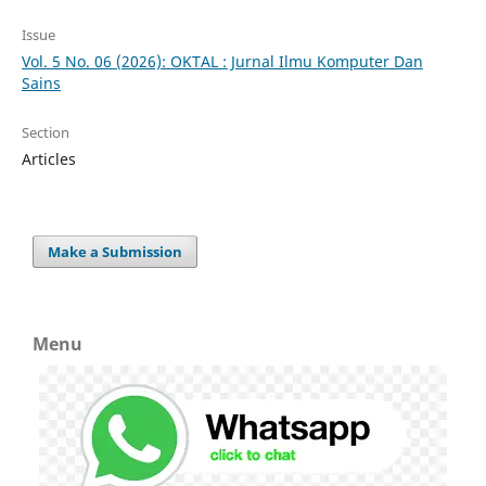
Issue
Vol. 5 No. 06 (2026): OKTAL : Jurnal Ilmu Komputer Dan
Sains
Section
Articles
Make a Submission
Menu