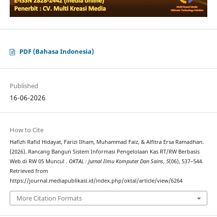
PDF (Bahasa Indonesia)
Published
16-06-2026
How to Cite
Hafizh Rafid Hidayat, Farizi Ilham, Muhammad Faiz, & Alfitra Ersa Ramadhan.
(2026). Rancang Bangun Sistem Informasi Pengelolaan Kas RT/RW Berbasis
Web di RW 05 Muncul .
OKTAL : Jurnal Ilmu Komputer Dan Sains
,
5
(06), 537–544.
Retrieved from
https://journal.mediapublikasi.id/index.php/oktal/article/view/6264
More Citation Formats