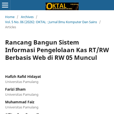
Home
/
Archives
/
Vol. 5 No. 06 (2026): OKTAL : Jurnal Ilmu Komputer Dan Sains
/
Articles
Rancang Bangun Sistem
Informasi Pengelolaan Kas RT/RW
Berbasis Web di RW 05 Muncul
Hafizh Rafid Hidayat
Universitas Pamulang
Farizi Ilham
Universitas Pamulang
Muhammad Faiz
Universitas Pamulang