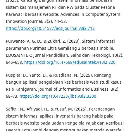
(2025). Rancang bangun sistem informasi pembuatan
sistem kas manajemen RT dan RW pada Cluster Pesona
Karawaci berbasis website. Advances in Computer System
Innovation Journal, 3(2), 44–53.
https://doi.org/10.51577/acsijournal.v3i2.712
Purwanto, A. G. D., & Zukhri, Z. (2023). Sistem informasi
perumahan Purimas Citra Gemilang 2 berbasis mobile.
EDUSAINTEK: Jurnal Pendidikan, Sains dan Teknologi, 10(2),
646–658.
https://doi.org/10.47668/edusaintek.v10i2.820
Puspita, D., Yanto, D., & Rusdiana, N. (2025). Rancang
bangun aplikasi pengelolaan kas berbasis web studi kasus
RT 9 Kanigaran. Journal of Informatics and Business, 3(2),
68–73.
https://doi.org/10.47233/jibs.v3i2.3300
Safitri, N., Afriyadi, H., & Yusuf, M. (2025). Perancangan
sistem informasi aplikasi inventaris barang habis pakai
berbasis website pada Badan Pengelola Pajak dan Retribusi
Daerah Kota Jambi dengan menggunakan metode Waterfall.