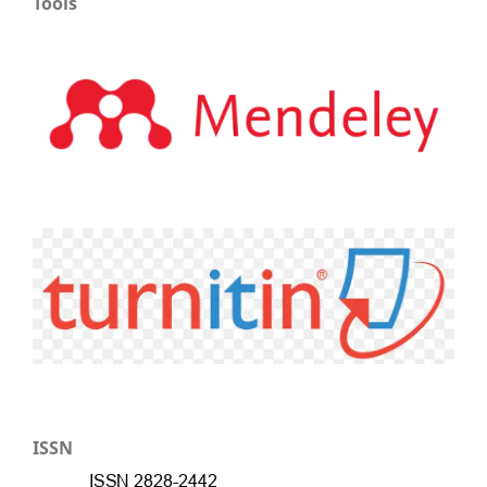
Tools
ISSN