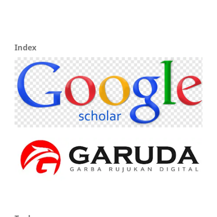
Index