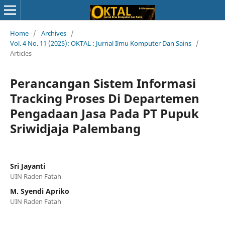
Home
/
Archives
/
Vol. 4 No. 11 (2025): OKTAL : Jurnal Ilmu Komputer Dan Sains
/
Articles
Perancangan Sistem Informasi
Tracking Proses Di Departemen
Pengadaan Jasa Pada PT Pupuk
Sriwidjaja Palembang
Sri Jayanti
UIN Raden Fatah
M. Syendi Apriko
UIN Raden Fatah