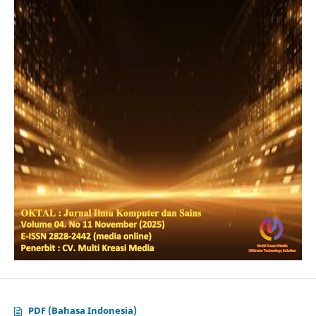
PDF (Bahasa Indonesia)