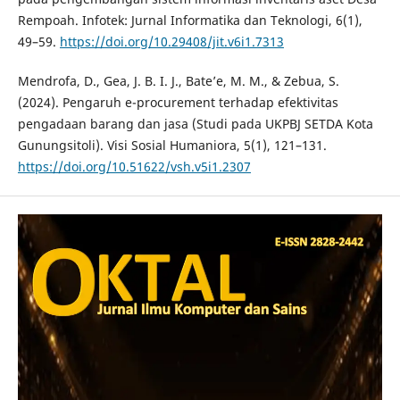
Rempoah. Infotek: Jurnal Informatika dan Teknologi, 6(1),
49–59.
https://doi.org/10.29408/jit.v6i1.7313
Mendrofa, D., Gea, J. B. I. J., Bate’e, M. M., & Zebua, S.
(2024). Pengaruh e-procurement terhadap efektivitas
pengadaan barang dan jasa (Studi pada UKPBJ SETDA Kota
Gunungsitoli). Visi Sosial Humaniora, 5(1), 121–131.
https://doi.org/10.51622/vsh.v5i1.2307