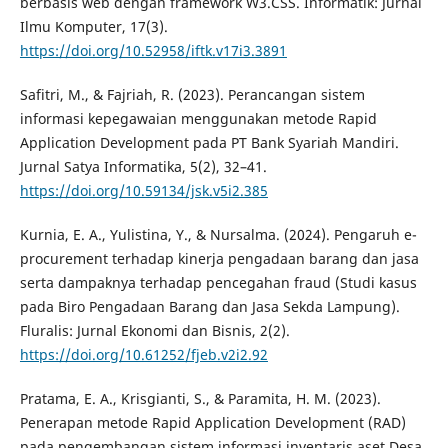
berbasis web dengan framework W3.CSS. Informatik: Jurnal
Ilmu Komputer, 17(3).
https://doi.org/10.52958/iftk.v17i3.3891
Safitri, M., & Fajriah, R. (2023). Perancangan sistem
informasi kepegawaian menggunakan metode Rapid
Application Development pada PT Bank Syariah Mandiri.
Jurnal Satya Informatika, 5(2), 32–41.
https://doi.org/10.59134/jsk.v5i2.385
Kurnia, E. A., Yulistina, Y., & Nursalma. (2024). Pengaruh e-
procurement terhadap kinerja pengadaan barang dan jasa
serta dampaknya terhadap pencegahan fraud (Studi kasus
pada Biro Pengadaan Barang dan Jasa Sekda Lampung).
Fluralis: Jurnal Ekonomi dan Bisnis, 2(2).
https://doi.org/10.61252/fjeb.v2i2.92
Pratama, E. A., Krisgianti, S., & Paramita, H. M. (2023).
Penerapan metode Rapid Application Development (RAD)
pada pengembangan sistem informasi inventaris aset Desa