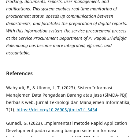
tracking, documents, reports, user management, and
notifications. This system enables real-time monitoring of
procurement status, speeds up communication between
departments, and facilitates the preparation of digital reports.
With this information system, the service procurement process
at the Service Procurement Department of PT Pupuk Sriwidjaja
Palembang has become more integrated, efficient, and
accountable.
References
Wahyudi, F., & Utomo, L. T. (2023). Sistem Informasi
Manajemen Data Pengadaan Barang atau Jasa (SiMDA-PBJ)
berbasis web. Jurnal Teknologi dan Manajemen Informatika,
7(1).
https://doi.org/10.26905/jtmi.v7i1.5434
Gunadi, G. (2023). Implementasi metode Rapid Application
Development pada rancang bangun sistem informasi