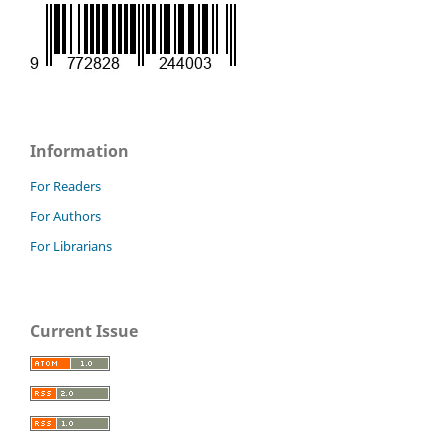
Information
For Readers
For Authors
For Librarians
Current Issue