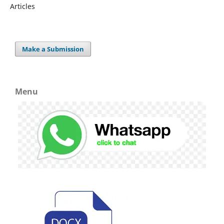
Articles
Make a Submission
Menu