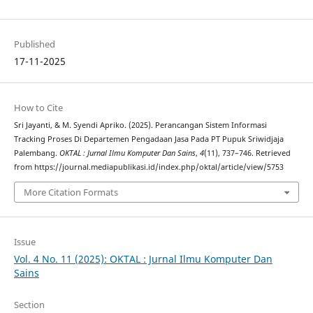
Published
17-11-2025
How to Cite
Sri Jayanti, & M. Syendi Apriko. (2025). Perancangan Sistem Informasi
Tracking Proses Di Departemen Pengadaan Jasa Pada PT Pupuk Sriwidjaja
Palembang.
OKTAL : Jurnal Ilmu Komputer Dan Sains
,
4
(11), 737–746. Retrieved
from https://journal.mediapublikasi.id/index.php/oktal/article/view/5753
More Citation Formats
Issue
Vol. 4 No. 11 (2025): OKTAL : Jurnal Ilmu Komputer Dan
Sains
Section