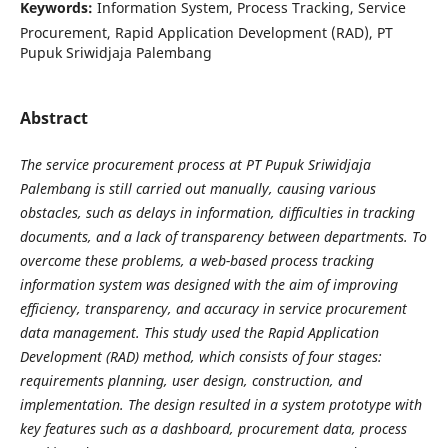
Keywords:
Information System, Process Tracking, Service
Procurement, Rapid Application Development (RAD), PT
Pupuk Sriwidjaja Palembang
Abstract
The service procurement process at PT Pupuk Sriwidjaja
Palembang is still carried out manually, causing various
obstacles, such as delays in information, difficulties in tracking
documents, and a lack of transparency between departments. To
overcome these problems, a web-based process tracking
information system was designed with the aim of improving
efficiency, transparency, and accuracy in service procurement
data management. This study used the Rapid Application
Development (RAD) method, which consists of four stages:
requirements planning, user design, construction, and
implementation. The design resulted in a system prototype with
key features such as a dashboard, procurement data, process