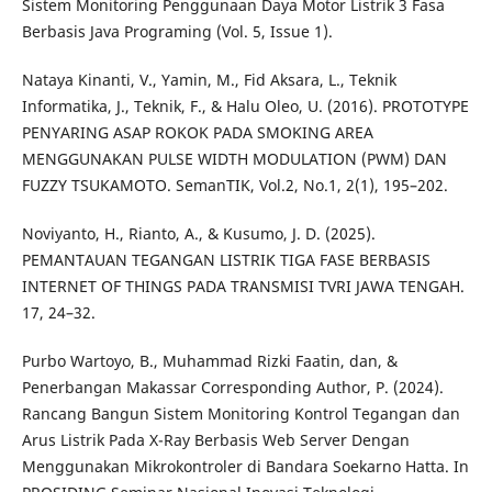
Sistem Monitoring Penggunaan Daya Motor Listrik 3 Fasa
Berbasis Java Programing (Vol. 5, Issue 1).
Nataya Kinanti, V., Yamin, M., Fid Aksara, L., Teknik
Informatika, J., Teknik, F., & Halu Oleo, U. (2016). PROTOTYPE
PENYARING ASAP ROKOK PADA SMOKING AREA
MENGGUNAKAN PULSE WIDTH MODULATION (PWM) DAN
FUZZY TSUKAMOTO. SemanTIK, Vol.2, No.1, 2(1), 195–202.
Noviyanto, H., Rianto, A., & Kusumo, J. D. (2025).
PEMANTAUAN TEGANGAN LISTRIK TIGA FASE BERBASIS
INTERNET OF THINGS PADA TRANSMISI TVRI JAWA TENGAH.
17, 24–32.
Purbo Wartoyo, B., Muhammad Rizki Faatin, dan, &
Penerbangan Makassar Corresponding Author, P. (2024).
Rancang Bangun Sistem Monitoring Kontrol Tegangan dan
Arus Listrik Pada X-Ray Berbasis Web Server Dengan
Menggunakan Mikrokontroler di Bandara Soekarno Hatta. In