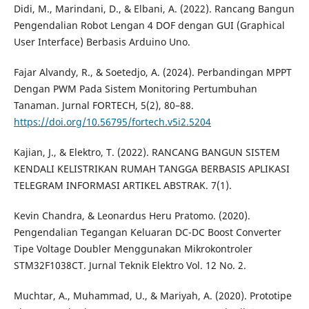
Didi, M., Marindani, D., & Elbani, A. (2022). Rancang Bangun
Pengendalian Robot Lengan 4 DOF dengan GUI (Graphical
User Interface) Berbasis Arduino Uno.
Fajar Alvandy, R., & Soetedjo, A. (2024). Perbandingan MPPT
Dengan PWM Pada Sistem Monitoring Pertumbuhan
Tanaman. Jurnal FORTECH, 5(2), 80–88.
https://doi.org/10.56795/fortech.v5i2.5204
Kajian, J., & Elektro, T. (2022). RANCANG BANGUN SISTEM
KENDALI KELISTRIKAN RUMAH TANGGA BERBASIS APLIKASI
TELEGRAM INFORMASI ARTIKEL ABSTRAK. 7(1).
Kevin Chandra, & Leonardus Heru Pratomo. (2020).
Pengendalian Tegangan Keluaran DC-DC Boost Converter
Tipe Voltage Doubler Menggunakan Mikrokontroler
STM32F1038CT. Jurnal Teknik Elektro Vol. 12 No. 2.
Muchtar, A., Muhammad, U., & Mariyah, A. (2020). Prototipe