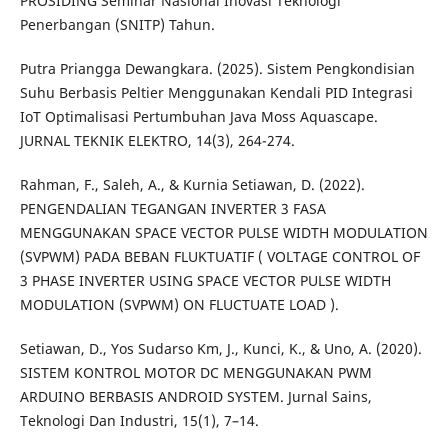
PROSIDING Seminar Nasional Inovasi Teknologi
Penerbangan (SNITP) Tahun.
Putra Priangga Dewangkara. (2025). Sistem Pengkondisian
Suhu Berbasis Peltier Menggunakan Kendali PID Integrasi
IoT Optimalisasi Pertumbuhan Java Moss Aquascape.
JURNAL TEKNIK ELEKTRO, 14(3), 264-274.
Rahman, F., Saleh, A., & Kurnia Setiawan, D. (2022).
PENGENDALIAN TEGANGAN INVERTER 3 FASA
MENGGUNAKAN SPACE VECTOR PULSE WIDTH MODULATION
(SVPWM) PADA BEBAN FLUKTUATIF ( VOLTAGE CONTROL OF
3 PHASE INVERTER USING SPACE VECTOR PULSE WIDTH
MODULATION (SVPWM) ON FLUCTUATE LOAD ).
Setiawan, D., Yos Sudarso Km, J., Kunci, K., & Uno, A. (2020).
SISTEM KONTROL MOTOR DC MENGGUNAKAN PWM
ARDUINO BERBASIS ANDROID SYSTEM. Jurnal Sains,
Teknologi Dan Industri, 15(1), 7–14.