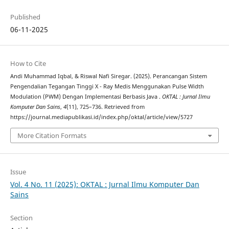
Published
06-11-2025
How to Cite
Andi Muhammad Iqbal, & Riswal Nafi Siregar. (2025). Perancangan Sistem
Pengendalian Tegangan Tinggi X - Ray Medis Menggunakan Pulse Width
Modulation (PWM) Dengan Implementasi Berbasis Java .
OKTAL : Jurnal Ilmu
Komputer Dan Sains
,
4
(11), 725–736. Retrieved from
https://journal.mediapublikasi.id/index.php/oktal/article/view/5727
More Citation Formats
Issue
Vol. 4 No. 11 (2025): OKTAL : Jurnal Ilmu Komputer Dan
Sains
Section