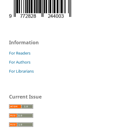
Information
For Readers
For Authors
For Librarians
Current Issue