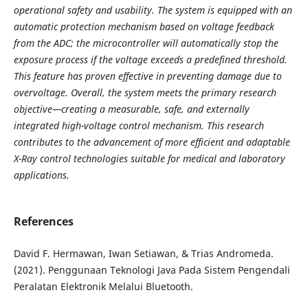
operational safety and
usability. The system is equipped with an
automatic protection mechanism based on voltage feedback
from the
ADC; the microcontroller will automatically stop the
exposure process if the voltage exceeds a predefined
threshold.
This feature has proven effective in preventing damage due to
overvoltage. Overall, the system meets
the primary research
objective—creating a measurable, safe, and externally
integrated high-voltage control
mechanism. This research
contributes to the advancement of more efficient and adaptable
X-Ray control
technologies suitable for medical and laboratory
applications.
References
David F. Hermawan, Iwan Setiawan, & Trias Andromeda.
(2021). Penggunaan Teknologi Java Pada Sistem Pengendali
Peralatan Elektronik Melalui Bluetooth.