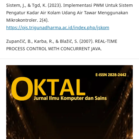
Sistem, J., & Tgd, K. (2023). Implementasi PWM Untuk Sistem
Pengatur Kadar Air Kolam Udang Air Tawar Menggunakan
Mikrokontroler. 2(4).
https://ojs.trigunadharma.ac.id/index.php/jskom
Zupančič, B., Karba, R., & Blažič, S. (2007). REAL-TIME
PROCESS CONTROL WITH CONCURRENT JAVA.