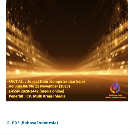
PDF (Bahasa Indonesia)