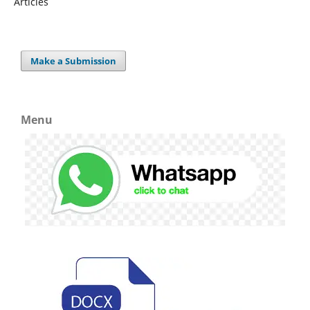
Articles
Make a Submission
Menu