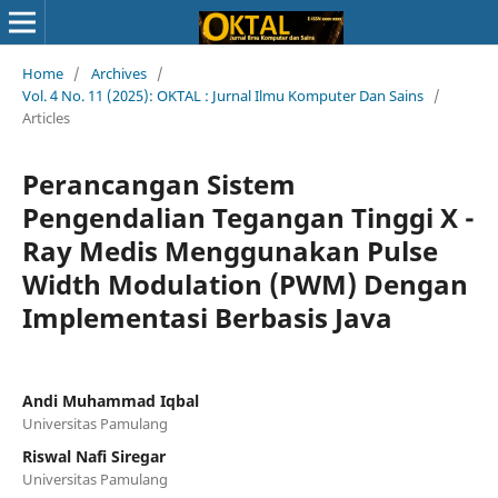
Home
/
Archives
/
Vol. 4 No. 11 (2025): OKTAL : Jurnal Ilmu Komputer Dan Sains
/
Articles
Perancangan Sistem
Pengendalian Tegangan Tinggi X -
Ray Medis Menggunakan Pulse
Width Modulation (PWM) Dengan
Implementasi Berbasis Java
Andi Muhammad Iqbal
Universitas Pamulang
Riswal Nafi Siregar
Universitas Pamulang