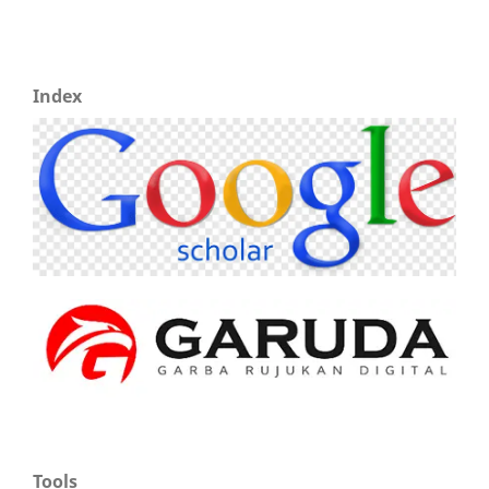
Index
Tools