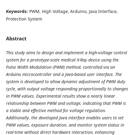
Keywords:
PWM, High Voltage, Arduino, Java Interface,
Protection System
Abstract
This study aims to design and implement a high-voltage control
system for a prototype-scale medical
X-Ray device using the
Pulse Width Modulation (PWM) method, controlled via an
Arduino microcontroller
and a Java-based user interface. The
system is developed to allow dynamic adjustment of PWM duty
cycle,
with output voltage responding proportionally to changes
in PWM values. Experimental results show a nearly
linear
relationship between PWM and voltage, indicating that PWM is
a stable and effective method for voltage
regulation.
Additionally, the developed Java interface enables users to set
PWM values, exposure duration,
and monitor system status in
real-time without direct hardware interaction, enhancing