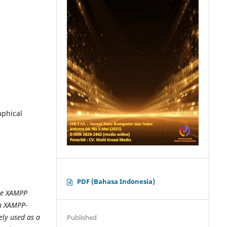
aphical
PDF (Bahasa Indonesia)
the XAMPP
in XAMPP-
ely used as a
Published