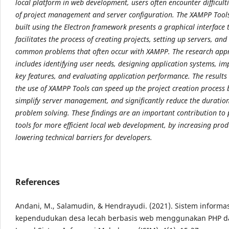
local platform in web development, users often encounter difficult
of project
management and server configuration. The XAMPP Tools
built using the Electron framework
presents a graphical interface 
facilitates the process of creating projects, setting up servers, an
common problems that often occur with XAMPP. The research app
includes identifying user needs,
designing application systems, i
key features, and evaluating application performance. The results
the use of XAMPP Tools can speed up the project creation process
simplify server
management, and significantly reduce the duratio
problem solving. These findings are an important
contribution to
tools for more efficient local web development, by increasing prod
lowering technical barriers for developers.
References
Andani, M., Salamudin, & Hendrayudi. (2021). Sistem informa
kependudukan desa lecah berbasis web menggunakan PHP d