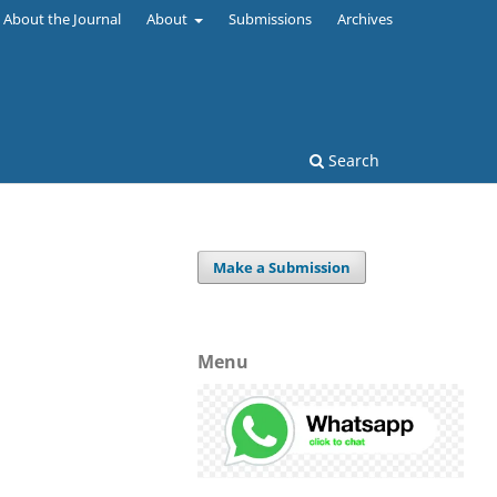
About the Journal
About
Submissions
Archives
Search
Make a Submission
Menu