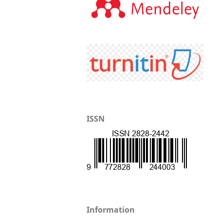
ISSN
Information