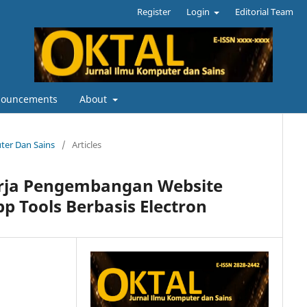
Register
Login
Editorial Team
ouncements
About
uter Dan Sains
/
Articles
Kerja Pengembangan Website
 Tools Berbasis Electron