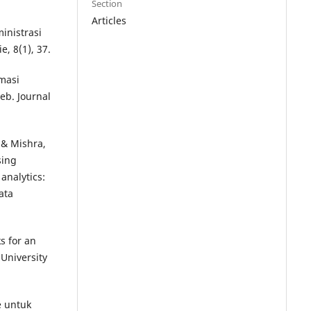
Section
Articles
inistrasi
, 8(1), 37.
rmasi
b. Journal
, & Mishra,
sing
analytics:
ata
s for an
 University
e untuk