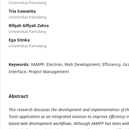
Universitas Pamulang
Tria Suwanita
Universitas Pamulang
Rifqah Alfiyah Zahra
Universitas Pamulang
Ega Stinka
Universitas Pamulang
Keywords:
XAMPP, Electron, Web Development, Efficiency, Gr
Interface, Project Management
Abstract
This research discusses the development and implementation of 
Tools application as an
integrated solution to improve efficiency 
based web development workflows. Although XAMPP has
been wid