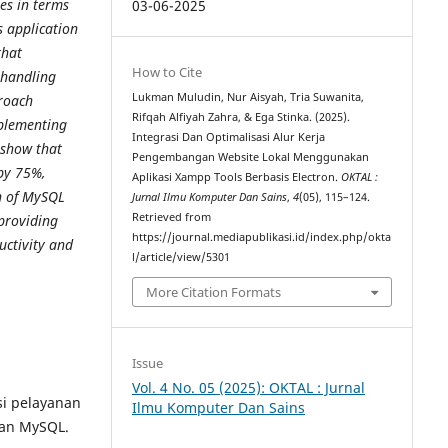
ies in terms
03-06-2025
 application
that
How to Cite
d handling
Lukman Muludin, Nur Aisyah, Tria Suwanita,
roach
Rifqah Alfiyah Zahra, & Ega Stinka. (2025).
mplementing
Integrasi Dan Optimalisasi Alur Kerja
show that
Pengembangan Website Lokal Menggunakan
 by 75%,
Aplikasi Xampp Tools Berbasis Electron.
OKTAL :
n of MySQL
Jurnal Ilmu Komputer Dan Sains
,
4
(05), 115–124.
Retrieved from
 providing
https://journal.mediapublikasi.id/index.php/okta
uctivity and
l/article/view/5301
More Citation Formats
Issue
Vol. 4 No. 05 (2025): OKTAL : Jurnal
si pelayanan
Ilmu Komputer Dan Sains
an MySQL.