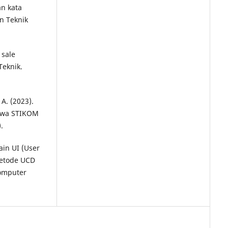
n kata
an Teknik
 sale
Teknik.
 A. (2023).
swa STIKOM
.
ain UI (User
metode UCD
Komputer