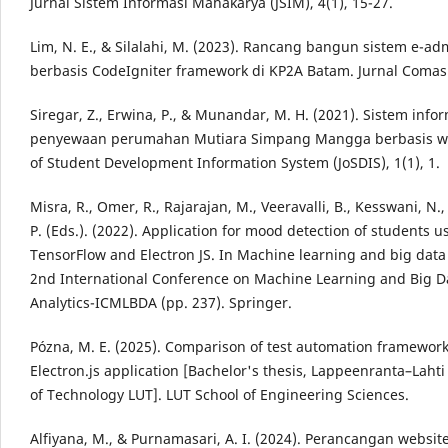
Jurnal Sistem Informasi Mahakarya (JSIM), 4(1), 15-27.
Lim, N. E., & Silalahi, M. (2023). Rancang bangun sistem e-adm
berbasis CodeIgniter framework di KP2A Batam. Jurnal Comasie
Siregar, Z., Erwina, P., & Munandar, M. H. (2021). Sistem info
penyewaan perumahan Mutiara Simpang Mangga berbasis we
of Student Development Information System (JoSDIS), 1(1), 1.
Misra, R., Omer, R., Rajarajan, M., Veeravalli, B., Kesswani, N.
P. (Eds.). (2022). Application for mood detection of students u
TensorFlow and Electron JS. In Machine learning and big data 
2nd International Conference on Machine Learning and Big D
Analytics-ICMLBDA (pp. 237). Springer.
Pózna, M. E. (2025). Comparison of test automation framework
Electron.js application [Bachelor's thesis, Lappeenranta–Lahti
of Technology LUT]. LUT School of Engineering Sciences.
Alfiyana, M., & Purnamasari, A. I. (2024). Perancangan websit