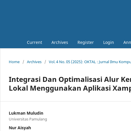
Current
Archives
Register
Login
Ann
Home
/
Archives
/
Vol. 4 No. 05 (2025): OKTAL : Jurnal Ilmu Komp
Integrasi Dan Optimalisasi Alur 
Lokal Menggunakan Aplikasi Xampp
Lukman Muludin
Universitas Pamulang
Nur Aisyah