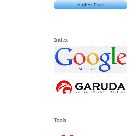
Index
Tools