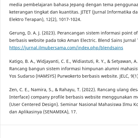
media pembelajaran bahasa Jepang dengan tema penggunaa
keterangan tingkat dan kuantitas. JITET (Jurnal Informatika d
Elektro Terapan), 12(2), 1017-1024.
Gerung, D. A. J. (2023). Perancangan sistem informasi point of
berbasis website pada toko Aman Electric. Blend Sains Jurnal 
https://jurnal.ilmubersama.com/index.php/blendsains
Katigo, B. A., Widjayanti, C. E., Widiastuti, R. Y., & Setyawan, A.
Rancang bangun sistem informasi himpunan alumni mahasi
Yos Sudarso (HAMSYS) Purwokerto berbasis website. JELC, 9(1)
Zen, C. E., Namira, S., & Rahayu, T. (2022). Rancang ulang des
Interface) company profile berbasis website menggunakan 
(User Centered Design). Seminar Nasional Mahasiswa Ilmu 
dan Aplikasinya (SENAMIKA), 17.