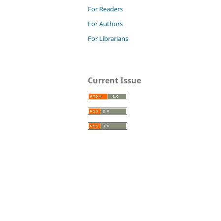
For Readers
For Authors
For Librarians
Current Issue