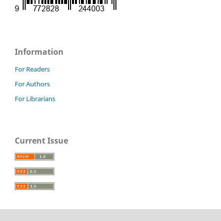
Information
For Readers
For Authors
For Librarians
Current Issue