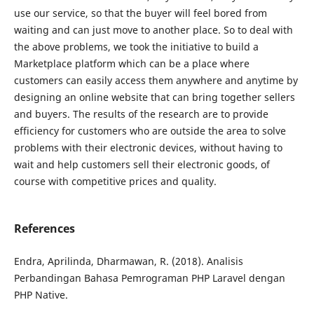
use our service, so that the buyer will feel bored from
waiting and can just move to another place. So to deal with
the above problems, we took the initiative to build a
Marketplace platform which can be a place where
customers can easily access them anywhere and anytime by
designing an online website that can bring together sellers
and buyers. The results of the research are to provide
efficiency for customers who are outside the area to solve
problems with their electronic devices, without having to
wait and help customers sell their electronic goods, of
course with competitive prices and quality.
References
Endra, Aprilinda, Dharmawan, R. (2018). Analisis
Perbandingan Bahasa Pemrograman PHP Laravel dengan
PHP Native.