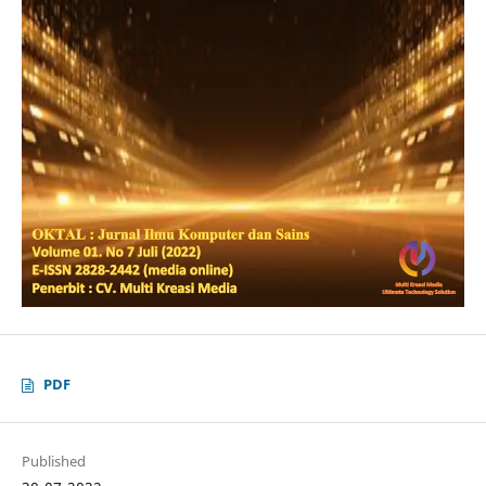
PDF
Published