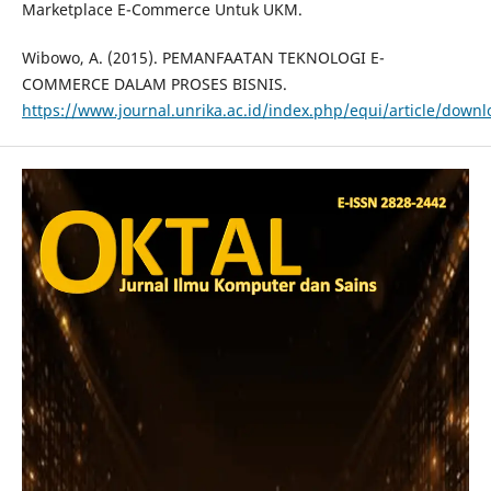
Marketplace E-Commerce Untuk UKM.
Wibowo, A. (2015). PEMANFAATAN TEKNOLOGI E-
COMMERCE DALAM PROSES BISNIS.
https://www.journal.unrika.ac.id/index.php/equi/article/down