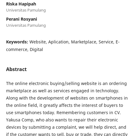
Riska Hapipah
Universitas Pamulang
Perani Rosyani
Universitas Pamulang
Keywords:
Website, Aplication, Marketplace, Service, E-
commerce, Digital
Abstract
The online electronic buying/selling website is an ordering
marketplace as well as services engaged in technology.
Along with the development of websites on smartphones in
the online field, it greatly affects the interest of buyers to
use smartphones today. Remembering customers in CV.
Yakusa Comp, who also wants to repair their electronic
devices by submitting a complaint, we will help direct, and
if the customer wants to sell, buy or trade, they can directly