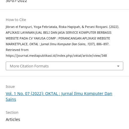
30-07-2022
How to Cite
Jibran el Fansyuri, Yoga Febriatala, Riska Hapipah, & Perani Rosyani. (2022).
APLIKASI LAYANAN JUAL BELI DAN JASA SERVICE KOMPUTER BERBASIS
WEBSITE PADA CV YAKUSA COMP : PERANCANGAN APLIKASI WEBSITE
MARKETPLACE.
OKTAL : Jurnal Ilmu Komputer Dan Sains
,
1
(07), 886–897.
Retrieved from
https://journal.mediapublikasi.id/index.php/oktal/article/view/348
More Citation Formats
Issue
Vol. 1 No. 07 (2022): OKTAL : Jurnal Ilmu Komputer Dan
Sains
Section
Articles