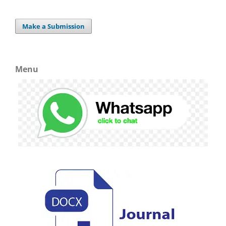
Make a Submission
Menu