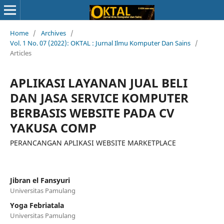
Home
/
Archives
/
Vol. 1 No. 07 (2022): OKTAL : Jurnal Ilmu Komputer Dan Sains
/
Articles
APLIKASI LAYANAN JUAL BELI
DAN JASA SERVICE KOMPUTER
BERBASIS WEBSITE PADA CV
YAKUSA COMP
PERANCANGAN APLIKASI WEBSITE MARKETPLACE
Jibran el Fansyuri
Universitas Pamulang
Yoga Febriatala
Universitas Pamulang