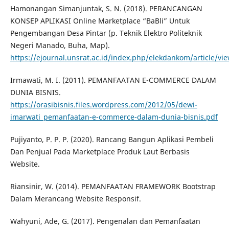
Hamonangan Simanjuntak, S. N. (2018). PERANCANGAN
KONSEP APLIKASI Online Marketplace “BaBli” Untuk
Pengembangan Desa Pintar (p. Teknik Elektro Politeknik
Negeri Manado, Buha, Map).
https://ejournal.unsrat.ac.id/index.php/elekdankom/article/vi
Irmawati, M. I. (2011). PEMANFAATAN E-COMMERCE DALAM
DUNIA BISNIS.
https://orasibisnis.files.wordpress.com/2012/05/dewi-
imarwati_pemanfaatan-e-commerce-dalam-dunia-bisnis.pdf
Pujiyanto, P. P. P. (2020). Rancang Bangun Aplikasi Pembeli
Dan Penjual Pada Marketplace Produk Laut Berbasis
Website.
Riansinir, W. (2014). PEMANFAATAN FRAMEWORK Bootstrap
Dalam Merancang Website Responsif.
Wahyuni, Ade, G. (2017). Pengenalan dan Pemanfaatan