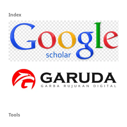
Index
Tools