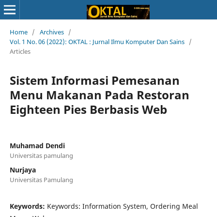
Home
/
Archives
/
Vol. 1 No. 06 (2022): OKTAL : Jurnal Ilmu Komputer Dan Sains
/
Articles
Sistem Informasi Pemesanan
Menu Makanan Pada Restoran
Eighteen Pies Berbasis Web
Muhamad Dendi
Universitas pamulang
Nurjaya
Universitas Pamulang
Keywords:
Keywords: Information System, Ordering Meal