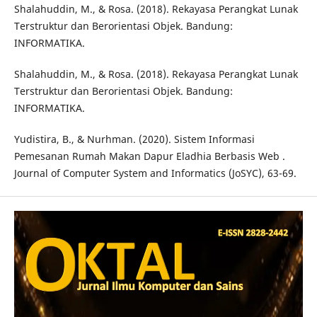
Shalahuddin, M., & Rosa. (2018). Rekayasa Perangkat Lunak
Terstruktur dan Berorientasi Objek. Bandung:
INFORMATIKA.
Shalahuddin, M., & Rosa. (2018). Rekayasa Perangkat Lunak
Terstruktur dan Berorientasi Objek. Bandung:
INFORMATIKA.
Yudistira, B., & Nurhman. (2020). Sistem Informasi
Pemesanan Rumah Makan Dapur Eladhia Berbasis Web .
Journal of Computer System and Informatics (JoSYC), 63-69.