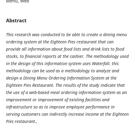
Menu, Web
Abstract
This research was conducted to be able to create a dining menu
ordering system at the Eighteen Pies restaurant that can
provide all information about food lists and drink lists to food
stocks, to financial reports at the cashier. The methodology used
in the design of this information system uses Waterfall, this
methodology can be used as a methodology to analyze and
design a Dining Menu Ordering Information System at the
Eighteen Pies Restaurant. The results of the study indicate that
the use of a web-based meal ordering information system as an
improvement or improvement of existing facilities and
infrastructure so as to improve employee performance in
serving customers can indirectly increase income at the Eighteen
Pies restaurant.,