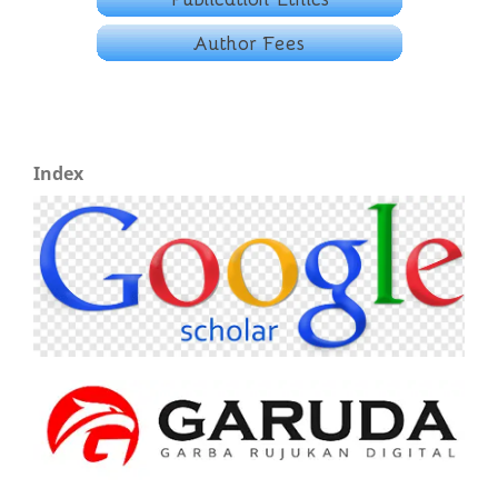
Index