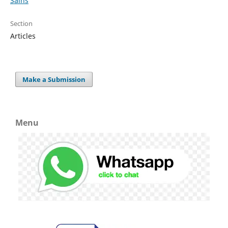
Sains
Section
Articles
Make a Submission
Menu