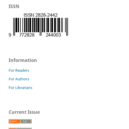
ISSN
Information
For Readers
For Authors
For Librarians
Current Issue