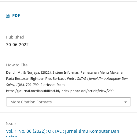
PDF
Published
30-06-2022
How to Cite
Dendi, M., & Nurjaya. (2022). Sistem Informasi Pemesanan Menu Makanan
Pada Restoran Eighteen Pies Berbasis Web .
OKTAL : Jurnal Ilmu Komputer Dan
Sains
,
1
(06), 790–799. Retrieved from
https://journal.mediapublikasi.id/index.php/oktal/article/view/299
More Citation Formats
Issue
Vol. 1 No. 06 (2022): OKTAL : Jurnal Ilmu Komputer Dan