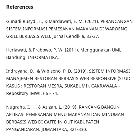
References
Gunadi Rusydi, I., & Mardawati, E. M. (2021). PERANCANGAN
SISTEM INFORMASI PEMESANAN MAKANAN DI WAROENG
GRILL BERBASIS WEB. Jurnal Cendikia, 33-37.
Herlawati, & Prabowo, P. W. (2011). Menggunakan UML.
Bandung: INFORMATIKA.
Indrayana, D., & Wibisono, P. D. (2019). SISTEM INFORMASI
MANAJEMEN RESTORAN BERBASIS WEB RESPONSIVE (STUDI
KASUS : RESTORAN MESRA, SUKABUMI). CAKRAWALA –
Repository IMWI, 66 - 74.
Nugraha, I. H., & Azizah, L. (2019). RANCANG BANGUN
APLIKASI PEMESANAN MENU MAKANAN DAN MINUMAN
BERBASIS WEB DI CAFFE IN OUT KABUPATEN
PANGANDARAN. JUMANTAKA, 321-330.