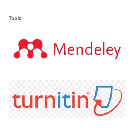
Tools