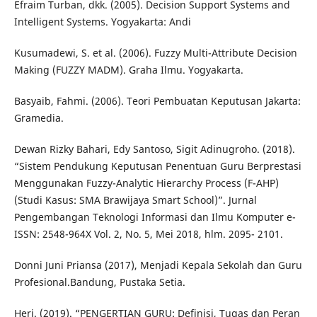
Efraim Turban, dkk. (2005). Decision Support Systems and
Intelligent Systems. Yogyakarta: Andi
Kusumadewi, S. et al. (2006). Fuzzy Multi-Attribute Decision
Making (FUZZY MADM). Graha Ilmu. Yogyakarta.
Basyaib, Fahmi. (2006). Teori Pembuatan Keputusan Jakarta:
Gramedia.
Dewan Rizky Bahari, Edy Santoso, Sigit Adinugroho. (2018).
“Sistem Pendukung Keputusan Penentuan Guru Berprestasi
Menggunakan Fuzzy-Analytic Hierarchy Process (F-AHP)
(Studi Kasus: SMA Brawijaya Smart School)”. Jurnal
Pengembangan Teknologi Informasi dan Ilmu Komputer e-
ISSN: 2548-964X Vol. 2, No. 5, Mei 2018, hlm. 2095- 2101.
Donni Juni Priansa (2017), Menjadi Kepala Sekolah dan Guru
Profesional.Bandung, Pustaka Setia.
Heri. (2019). “PENGERTIAN GURU: Definisi, Tugas dan Peran