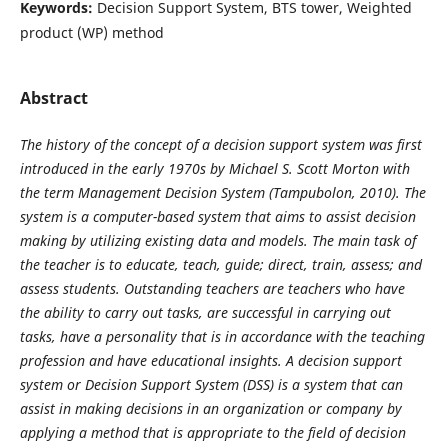
Keywords:
Decision Support System, BTS tower, Weighted
product (WP) method
Abstract
The history of the concept of a decision support system was first
introduced in the early 1970s by
Michael S. Scott Morton with
the term Management Decision System (Tampubolon, 2010). The
system is a
computer-based system that aims to assist decision
making by utilizing existing data and models. The main task
of
the teacher is to educate, teach, guide; direct, train, assess; and
assess students. Outstanding teachers are
teachers who have
the ability to carry out tasks, are successful in carrying out
tasks, have a personality that is
in accordance with the teaching
profession and have educational insights. A decision support
system or
Decision Support System (DSS) is a system that can
assist in making decisions in an organization or company
by
applying a method that is appropriate to the field of decision