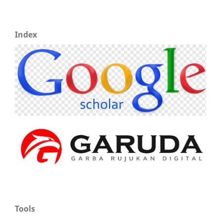
Index
Tools