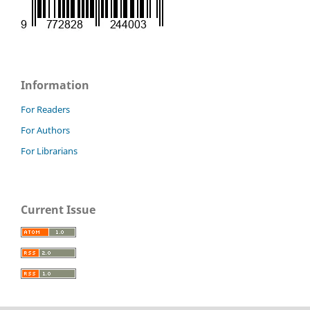
Information
For Readers
For Authors
For Librarians
Current Issue