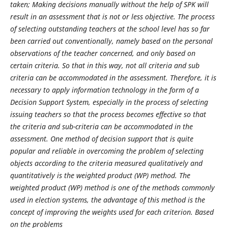
taken; Making decisions manually without the
help of SPK will
result in an assessment that is not or less objective. The process
of selecting outstanding
teachers at the school level has so far
been carried out conventionally, namely based on the personal
observations of the teacher concerned, and only based on
certain criteria. So that in this way, not all criteria
and sub
criteria can be accommodated in the assessment. Therefore, it is
necessary to apply information
technology in the form of a
Decision Support System, especially in the process of selecting
issuing teachers so
that the process becomes effective so that
the criteria and sub-criteria can be accommodated in the
assessment.
One method of decision support that is quite
popular and reliable in overcoming the problem of selecting
objects according to the criteria measured qualitatively and
quantitatively is the weighted product (WP)
method. The
weighted product (WP) method is one of the methods commonly
used in election systems, the
advantage of this method is the
concept of improving the weights used for each criterion. Based
on the problems