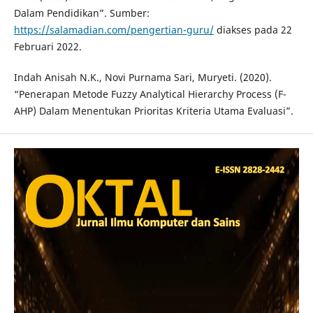
Dalam Pendidikan”. Sumber:
https://salamadian.com/pengertian-guru/
diakses pada 22
Februari 2022.
Indah Anisah N.K., Novi Purnama Sari, Muryeti. (2020).
“Penerapan Metode Fuzzy Analytical Hierarchy Process (F-
AHP) Dalam Menentukan Prioritas Kriteria Utama Evaluasi”.