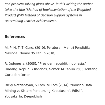
and problem-solving plans above, in this writing the author
takes the title "Method of Implementation of the
Weighted
Product (WP) Method of Decision Support Systems in
Determining Teacher Achievement".
References
M. P. N. T. T. Guru, (2010). Peraturan Mentri Pendidikan
Nasional Nomor 35 Tahun 2010.
R. Indonesia, (2005). “Presiden republik indonesia,”
Undang. Republik Indones. Nomor 14 Tahun 2005 Tentang
Guru dan Dosen.
Dicky Nofriansyah, S.Kom, M.Kom (2014). “Konsep Data
Mining vs Sistem Pendukung Keputusan”. Edisi I,
Yogyakarta, Deepublish