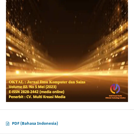
PDF (Bahasa Indonesia)