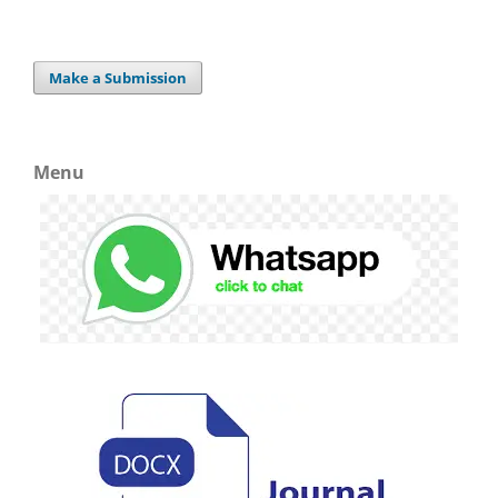
Make a Submission
Menu