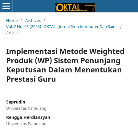
Home
/
Archives
/
Vol. 2 No. 05 (2023): OKTAL : Jurnal Ilmu Komputer Dan Sains
/
Articles
Implementasi Metode Weighted
Produk (WP) Sistem Penunjang
Keputusan Dalam Menentukan
Prestasi Guru
Saprudin
Universitas Pamulang
Rengga Herdiansyah
Universitas Pamulang