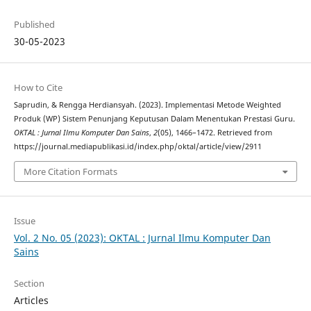
Published
30-05-2023
How to Cite
Saprudin, & Rengga Herdiansyah. (2023). Implementasi Metode Weighted
Produk (WP) Sistem Penunjang Keputusan Dalam Menentukan Prestasi Guru.
OKTAL : Jurnal Ilmu Komputer Dan Sains
,
2
(05), 1466–1472. Retrieved from
https://journal.mediapublikasi.id/index.php/oktal/article/view/2911
More Citation Formats
Issue
Vol. 2 No. 05 (2023): OKTAL : Jurnal Ilmu Komputer Dan
Sains
Section
Articles