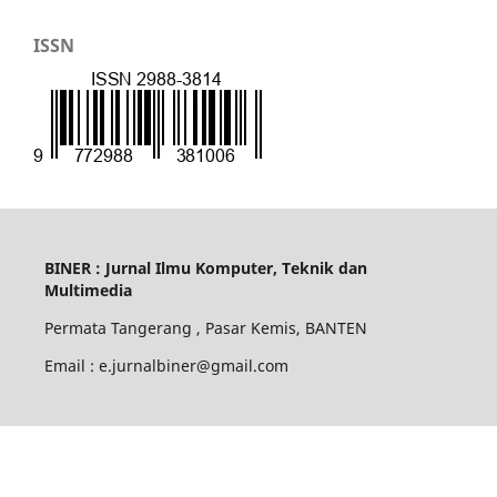
ISSN
BINER : Jurnal Ilmu Komputer, Teknik dan
Multimedia
Permata Tangerang , Pasar Kemis, BANTEN
Email : e.jurnalbiner@gmail.com