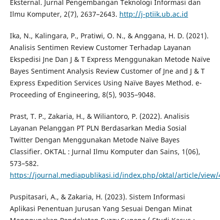
Eksternal. Jurnal Pengembangan Teknologi Informasi dan
Ilmu Komputer, 2(7), 2637–2643.
http://j-ptiik.ub.ac.id
Ika, N., Kalingara, P., Pratiwi, O. N., & Anggana, H. D. (2021).
Analisis Sentimen Review Customer Terhadap Layanan
Ekspedisi Jne Dan J & T Express Menggunakan Metode Naïve
Bayes Sentiment Analysis Review Customer of Jne and J & T
Express Expedition Services Using Naïve Bayes Method. e-
Proceeding of Engineering, 8(5), 9035–9048.
Prast, T. P., Zakaria, H., & Wiliantoro, P. (2022). Analisis
Layanan Pelanggan PT PLN Berdasarkan Media Sosial
Twitter Dengan Menggunakan Metode Naïve Bayes
Classifier. OKTAL : Jurnal Ilmu Komputer dan Sains, 1(06),
573–582.
https://journal.mediapublikasi.id/index.php/oktal/article/view
Puspitasari, A., & Zakaria, H. (2023). Sistem Informasi
Aplikasi Penentuan Jurusan Yang Sesuai Dengan Minat