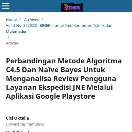
Home
/
Archives
/
Vol. 2 No. 3 (2024): BINER : Jurnal Ilmu Komputer, Teknik dan
Multimedia
/
Articles
Perbandingan Metode Algoritma
C4.5 Dan Naïve Bayes Untuk
Menganalisa Review Pengguna
Layanan Ekspedisi JNE Melalui
Aplikasi Google Playstore
Cici Oktalia
Universitas Pamulang