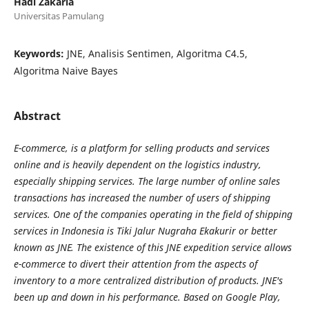
Hadi Zakaria
Universitas Pamulang
Keywords:
JNE, Analisis Sentimen, Algoritma C4.5,
Algoritma Naive Bayes
Abstract
E-commerce, is a platform for selling products and services
online and is heavily dependent on the logistics industry,
especially shipping services. The large number of online sales
transactions has increased the number of users of shipping
services. One of the companies operating in the field of shipping
services in Indonesia is Tiki Jalur Nugraha Ekakurir or better
known as JNE. The existence of this JNE expedition service allows
e-commerce to divert their attention from the aspects of
inventory to a more centralized distribution of products. JNE's
been up and down in his performance. Based on Google Play,