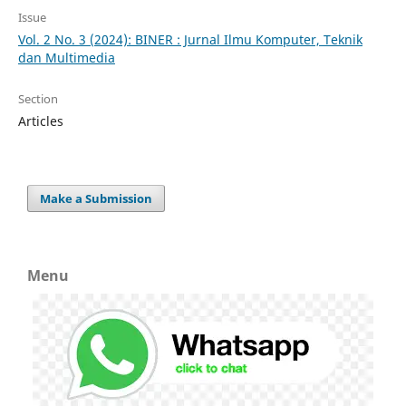
Issue
Vol. 2 No. 3 (2024): BINER : Jurnal Ilmu Komputer, Teknik
dan Multimedia
Section
Articles
Make a Submission
Menu