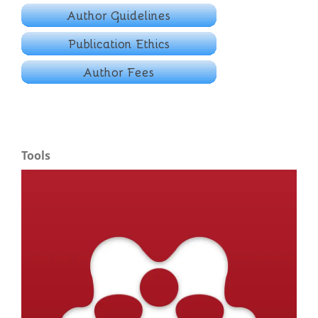
Tools