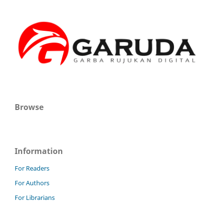
Browse
Information
For Readers
For Authors
For Librarians