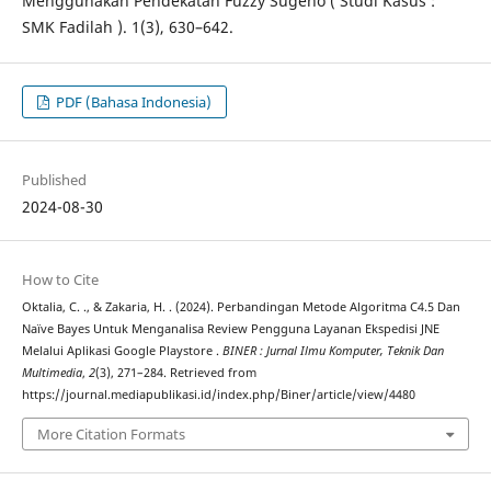
Menggunakan Pendekatan Fuzzy Sugeno ( Studi Kasus :
SMK Fadilah ). 1(3), 630–642.
PDF (Bahasa Indonesia)
Published
2024-08-30
How to Cite
Oktalia, C. ., & Zakaria, H. . (2024). Perbandingan Metode Algoritma C4.5 Dan
Naïve Bayes Untuk Menganalisa Review Pengguna Layanan Ekspedisi JNE
Melalui Aplikasi Google Playstore .
BINER : Jurnal Ilmu Komputer, Teknik Dan
Multimedia
,
2
(3), 271–284. Retrieved from
https://journal.mediapublikasi.id/index.php/Biner/article/view/4480
More Citation Formats