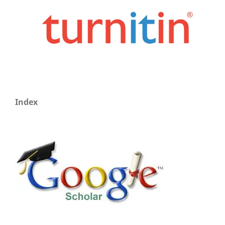
Index