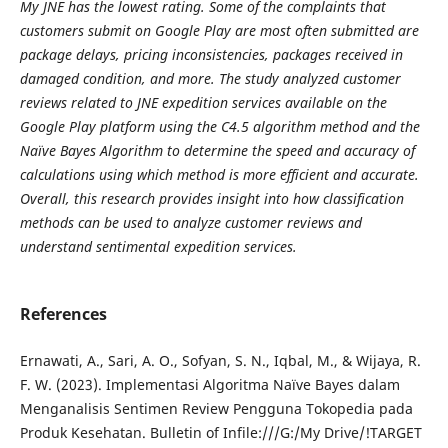
My JNE has the lowest rating. Some of the complaints that
customers submit on Google Play are most often submitted are
package delays, pricing inconsistencies, packages received in
damaged condition, and more. The study analyzed customer
reviews related to JNE expedition services available on the
Google Play platform using the C4.5 algorithm method and the
Naïve Bayes Algorithm to determine the speed and accuracy of
calculations using which method is more efficient and accurate.
Overall, this research provides insight into how classification
methods can be used to analyze customer reviews and
understand sentimental expedition services.
References
Ernawati, A., Sari, A. O., Sofyan, S. N., Iqbal, M., & Wijaya, R.
F. W. (2023). Implementasi Algoritma Naïve Bayes dalam
Menganalisis Sentimen Review Pengguna Tokopedia pada
Produk Kesehatan. Bulletin of Infile:///G:/My Drive/!TARGET