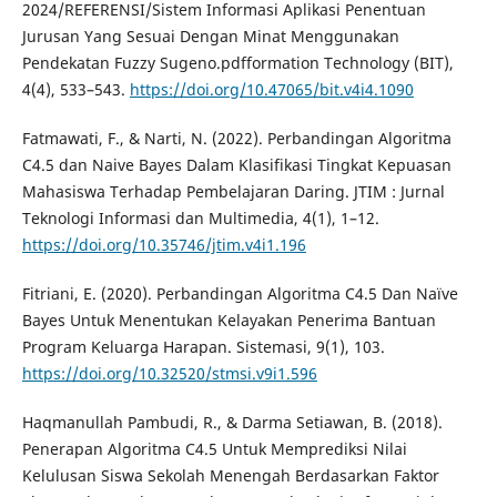
2024/REFERENSI/Sistem Informasi Aplikasi Penentuan
Jurusan Yang Sesuai Dengan Minat Menggunakan
Pendekatan Fuzzy Sugeno.pdfformation Technology (BIT),
4(4), 533–543.
https://doi.org/10.47065/bit.v4i4.1090
Fatmawati, F., & Narti, N. (2022). Perbandingan Algoritma
C4.5 dan Naive Bayes Dalam Klasifikasi Tingkat Kepuasan
Mahasiswa Terhadap Pembelajaran Daring. JTIM : Jurnal
Teknologi Informasi dan Multimedia, 4(1), 1–12.
https://doi.org/10.35746/jtim.v4i1.196
Fitriani, E. (2020). Perbandingan Algoritma C4.5 Dan Naïve
Bayes Untuk Menentukan Kelayakan Penerima Bantuan
Program Keluarga Harapan. Sistemasi, 9(1), 103.
https://doi.org/10.32520/stmsi.v9i1.596
Haqmanullah Pambudi, R., & Darma Setiawan, B. (2018).
Penerapan Algoritma C4.5 Untuk Memprediksi Nilai
Kelulusan Siswa Sekolah Menengah Berdasarkan Faktor