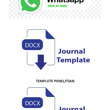
TEMPLETE PENELITIAN