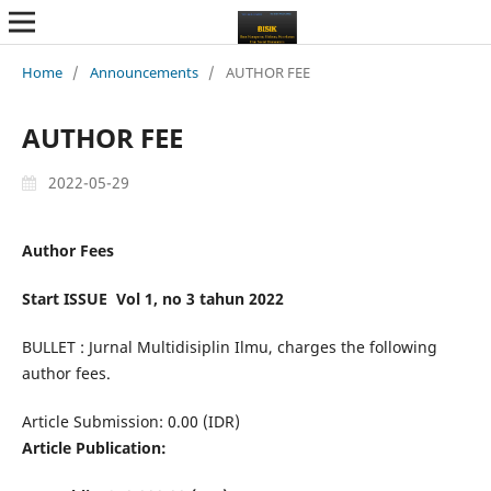
Home
/
Announcements
/
AUTHOR FEE
AUTHOR FEE
2022-05-29
Author Fees
Start ISSUE Vol 1, no 3 tahun 2022
BULLET : Jurnal Multidisiplin Ilmu, charges the following
author fees.
Article Submission: 0.00 (IDR)
Article Publication: