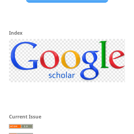
Index
Current Issue