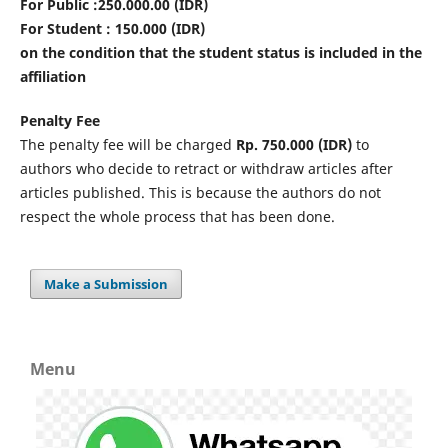
For Public :250.000.00 (IDR)
For Student : 150.000 (IDR)
on the condition that the student status is included in the
affiliation
Penalty Fee
The penalty fee will be charged
Rp. 750.000 (IDR)
to
authors who decide to retract or withdraw articles after
articles published. This is because the authors do not
respect the whole process that has been done.
Make a Submission
Menu