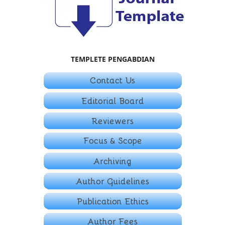
TEMPLETE PENGABDIAN