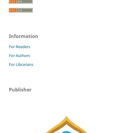
Information
For Readers
For Authors
For Librarians
Publisher