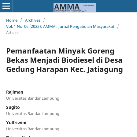
Home
/
Archives
/
Vol. 1 No. 06 (2022): AMMA : Jurnal Pengabdian Masyarakat
/
Articles
Pemanfaatan Minyak Goreng
Bekas Menjadi Biodiesel di Desa
Gedung Harapan Kec. Jatiagung
Rajiman
Universitas Bandar Lampung
Sugito
Universitas Bandar Lampung
Yulfriwini
Universitas Bandar Lampung