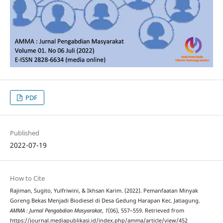
PDF
Published
2022-07-19
How to Cite
Rajiman, Sugito, Yulfriwini, & Ikhsan Karim. (2022). Pemanfaatan Minyak
Goreng Bekas Menjadi Biodiesel di Desa Gedung Harapan Kec. Jatiagung.
AMMA : Jurnal Pengabdian Masyarakat
,
1
(06), 557–559. Retrieved from
https://journal.mediapublikasi.id/index.php/amma/article/view/452