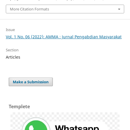
More Citation Formats
Issue
Vol. 1 No. 06 (2022): AMMA : Jurnal Pengabdian Masyarakat
Section
Articles
Make a Submission
Templete