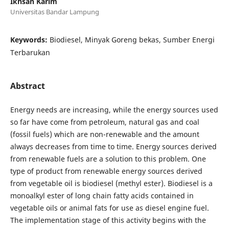
Ikhsan Karim
Universitas Bandar Lampung
Keywords:
Biodiesel, Minyak Goreng bekas, Sumber Energi
Terbarukan
Abstract
Energy needs are increasing, while the energy sources used
so far have come from petroleum, natural gas and coal
(fossil fuels) which are non-renewable and the amount
always decreases from time to time. Energy sources derived
from renewable fuels are a solution to this problem. One
type of product from renewable energy sources derived
from vegetable oil is biodiesel (methyl ester). Biodiesel is a
monoalkyl ester of long chain fatty acids contained in
vegetable oils or animal fats for use as diesel engine fuel.
The implementation stage of this activity begins with the