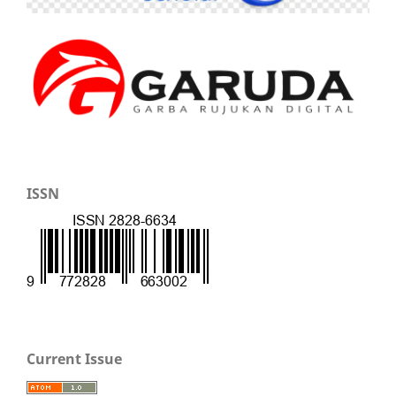
ISSN
Current Issue