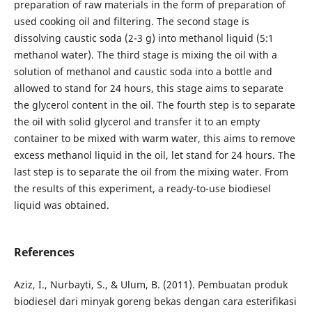
preparation of raw materials in the form of preparation of
used cooking oil and filtering. The second stage is
dissolving caustic soda (2-3 g) into methanol liquid (5:1
methanol water). The third stage is mixing the oil with a
solution of methanol and caustic soda into a bottle and
allowed to stand for 24 hours, this stage aims to separate
the glycerol content in the oil. The fourth step is to separate
the oil with solid glycerol and transfer it to an empty
container to be mixed with warm water, this aims to remove
excess methanol liquid in the oil, let stand for 24 hours. The
last step is to separate the oil from the mixing water. From
the results of this experiment, a ready-to-use biodiesel
liquid was obtained.
References
Aziz, I., Nurbayti, S., & Ulum, B. (2011). Pembuatan produk
biodiesel dari minyak goreng bekas dengan cara esterifikasi