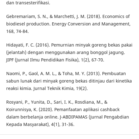
dan transesterifikasi.
Gebremariam, S. N., & Marchetti, J. M. (2018). Economics of
biodiesel production. Energy Conversion and Management,
168, 74-84.
Hidayati, F. C. (2016). Pemurnian minyak goreng bekas pakai
(jelantah) dengan menggunakan arang bonggol jagung.
JIPF (Jurnal Ilmu Pendidikan Fisika), 1(2), 67-70.
Naomi, P., Gaol, A. M. L., & Toha, M. Y. (2013). Pembuatan
sabun lunak dari minyak goreng bekas ditinjau dari kinetika
reaksi kimia. Jurnal Teknik Kimia, 19(2).
Rosyani, P., Yunita, D., Sari, I. K., Rosdiana, M., &
Koirunnisya, K. (2020). Pemanfaatan aplikasi cashback
dalam berbelanja online. J-ABDIPAMAS (Jurnal Pengabdian
Kepada Masyarakat), 4(1), 31-36.