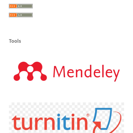
Tools