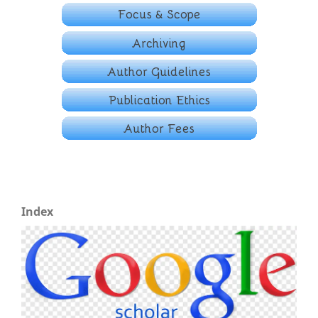
Index