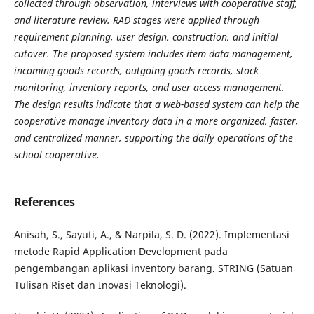
collected through observation, interviews with cooperative staff,
and literature review. RAD stages were applied through
requirement planning, user design, construction, and initial
cutover. The proposed system includes item data management,
incoming goods records, outgoing goods records, stock
monitoring, inventory reports, and user access management.
The design results indicate that a web-based system can help the
cooperative manage inventory data in a more organized, faster,
and centralized manner, supporting the daily operations of the
school cooperative.
References
Anisah, S., Sayuti, A., & Narpila, S. D. (2022). Implementasi
metode Rapid Application Development pada
pengembangan aplikasi inventory barang. STRING (Satuan
Tulisan Riset dan Inovasi Teknologi).