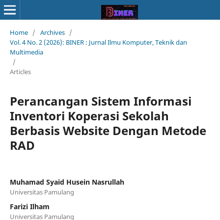
Home
/
Archives
/
Vol. 4 No. 2 (2026): BINER : Jurnal Ilmu Komputer, Teknik dan
Multimedia
/
Articles
Perancangan Sistem Informasi
Inventori Koperasi Sekolah
Berbasis Website Dengan Metode
RAD
Muhamad Syaid Husein Nasrullah
Universitas Pamulang
Farizi Ilham
Universitas Pamulang