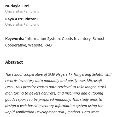
Nurlayla Fitri
Universitas Pamulang
Raya Astri Rinzani
Universitas Pamulang
Keywords:
Information System, Goods Inventory, School
Cooperative, Website, RAD
Abstract
The school cooperative of SMP Negeri 17 Tangerang Selatan still
records inventory data manually and partly uses Microsoft
Excel. This practice causes data retrieval to take longer, stock
monitoring to be less accurate, and incoming and outgoing
goods reports to be prepared manually. This study aims to
design a web based inventory information system using the
Rapid Application Development (RAD) method. Data were