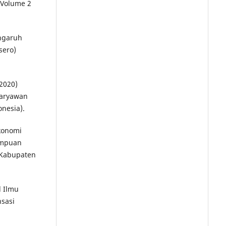
 Volume 2
engaruh
sero)
(2020)
Karyawan
onesia).
konomi
ampuan
 Kabupaten
l Ilmu
sasi