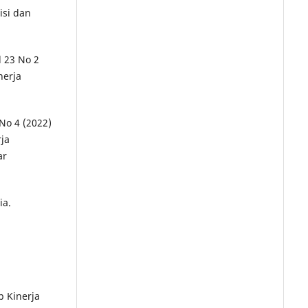
isi dan
l 23 No 2
nerja
 No 4 (2022)
ja
ar
ia.
p Kinerja