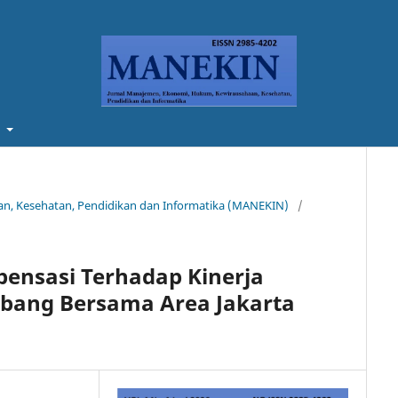
t
aan, Kesehatan, Pendidikan dan Informatika (MANEKIN)
/
ensasi Terhadap Kinerja
bang Bersama Area Jakarta