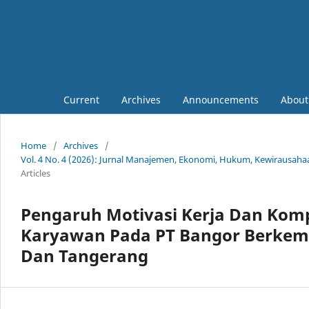
Current
Archives
Announcements
Abou
Home
/
Archives
/
Vol. 4 No. 4 (2026): Jurnal Manajemen, Ekonomi, Hukum, Kewirausah
Articles
Pengaruh Motivasi Kerja Dan Komp
Karyawan Pada PT Bangor Berkem
Dan Tangerang