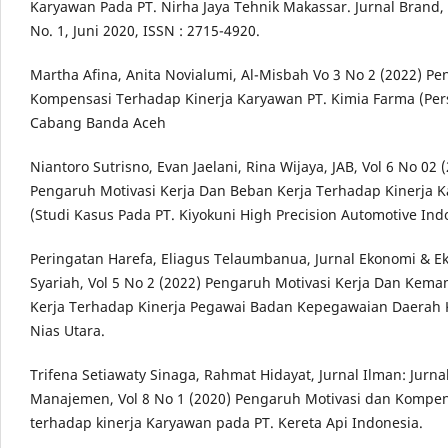
Karyawan Pada PT. Nirha Jaya Tehnik Makassar. Jurnal Brand,
No. 1, Juni 2020, ISSN : 2715-4920.
Martha Afina, Anita Novialumi, Al-Misbah Vo 3 No 2 (2022) P
Kompensasi Terhadap Kinerja Karyawan PT. Kimia Farma (Per
Cabang Banda Aceh
Niantoro Sutrisno, Evan Jaelani, Rina Wijaya, JAB, Vol 6 No 02 
Pengaruh Motivasi Kerja Dan Beban Kerja Terhadap Kinerja 
(Studi Kasus Pada PT. Kiyokuni High Precision Automotive Ind
Peringatan Harefa, Eliagus Telaumbanua, Jurnal Ekonomi & E
Syariah, Vol 5 No 2 (2022) Pengaruh Motivasi Kerja Dan Kem
Kerja Terhadap Kinerja Pegawai Badan Kepegawaian Daerah
Nias Utara.
Trifena Setiawaty Sinaga, Rahmat Hidayat, Jurnal Ilman: Jurna
Manajemen, Vol 8 No 1 (2020) Pengaruh Motivasi dan Kompen
terhadap kinerja Karyawan pada PT. Kereta Api Indonesia.