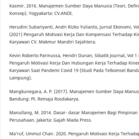
Kasmir. 2016. Manajemen Sumber Daya Manusia (Teori, Defin
Konsep). Yogyakarta: CV.ANDI.
Herudini Subariyanti, Andri Rizko Yulianto, Jurnal Ekonomi, Vo
(2021) Pengaruh Motivasi Kerja Dan Kompensasi Terhadap Ki
Karyawan CV. Makmur Mandiri Sejahtera.
Kevin Roberto Parinussa, Hendri Dunan, Sibatik Journal, Vol 1
Pengaruh Motivasi Kerja Dan Hubungan Kerja Terhadap Kiner
Karyawan Saat Pandemi Covid 19 (Studi Pada Telkomsel Band
Lampung).
Mangkunegara, A. P. (2017). Manajemen Sumber Daya Manus
Bandung: Pt. Remaja Rosdakarya.
Manullang, M. 2014. Dasar- dasar Manajemen Bagi Pimpinan
Perusahaan. Jakarta: Gajah Mada Press.
Ma’ruf, Ummul Chair. 2020. Pengaruh Motivasi Kerja Terhada