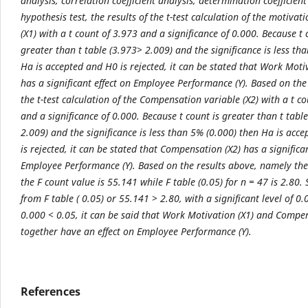
analysis, correlation coefficient analysis, determination coefficien
hypothesis test, the results of the t-test calculation of the motivat
(X1) with a t count of 3.973 and a significance of 0.000. Because t 
greater than t table (3.973> 2.009) and the significance is less th
Ha is accepted and H0 is rejected, it can be stated that Work Moti
has a significant effect on Employee Performance (Y). Based on the 
the t-test calculation of the Compensation variable (X2) with a t c
and a significance of 0.000. Because t count is greater than t tabl
2.009) and the significance is less than 5% (0.000) then Ha is acc
is rejected, it can be stated that Compensation (X2) has a significan
Employee Performance (Y). Based on the results above, namely th
the F count value is 55.141 while F table (0.05) for n = 47 is 2.80.
from F table ( 0.05) or 55.141 > 2.80, with a significant level of 0
0.000 < 0.05, it can be said that Work Motivation (X1) and Compen
together have an effect on Employee Performance (Y).
References