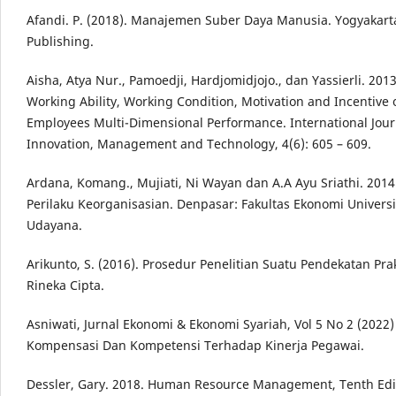
Afandi. P. (2018). Manajemen Suber Daya Manusia. Yogyakart
Publishing.
Aisha, Atya Nur., Pamoedji, Hardjomidjojo., dan Yassierli. 2013.
Working Ability, Working Condition, Motivation and Incentive 
Employees Multi-Dimensional Performance. International Jour
Innovation, Management and Technology, 4(6): 605 – 609.
Ardana, Komang., Mujiati, Ni Wayan dan A.A Ayu Sriathi. 2014
Perilaku Keorganisasian. Denpasar: Fakultas Ekonomi Universi
Udayana.
Arikunto, S. (2016). Prosedur Penelitian Suatu Pendekatan Prakt
Rineka Cipta.
Asniwati, Jurnal Ekonomi & Ekonomi Syariah, Vol 5 No 2 (2022
Kompensasi Dan Kompetensi Terhadap Kinerja Pegawai.
Dessler, Gary. 2018. Human Resource Management, Tenth Edi