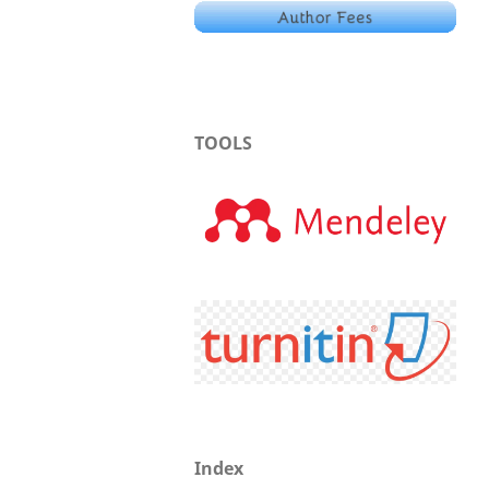
TOOLS
Index