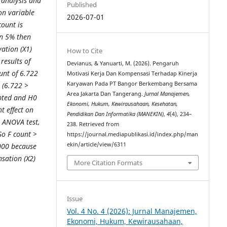
t analysis and
Published
ion variable
2026-07-01
count is
an 5% then
vation (X1)
How to Cite
results of
Devianus, & Yanuarti, M. (2026). Pengaruh
ount of 6.722
Motivasi Kerja Dan Kompensasi Terhadap Kinerja
Karyawan Pada PT Bangor Berkembang Bersama
e (6.722 >
Area Jakarta Dan Tangerang.
Jurnal Manajemen,
epted and H0
Ekonomi, Hukum, Kewirausahaan, Kesehatan,
t effect on
Pendidikan Dan Informatika (MANEKIN)
,
4
(4), 234–
e ANOVA test,
238. Retrieved from
 So F count >
https://journal.mediapublikasi.id/index.php/man
ekin/article/view/6311
.000 because
sation (X2)
More Citation Formats
Issue
Vol. 4 No. 4 (2026): Jurnal Manajemen,
Ekonomi, Hukum, Kewirausahaan,