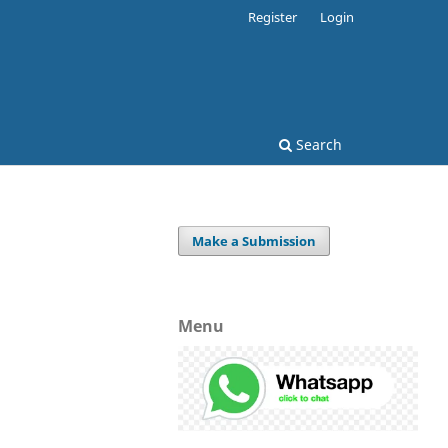
Register
Login
Search
Make a Submission
Menu