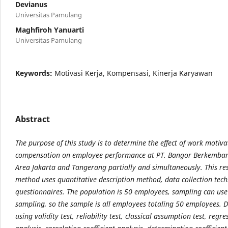
Devianus
Universitas Pamulang
Maghfiroh Yanuarti
Universitas Pamulang
Keywords:
Motivasi Kerja, Kompensasi, Kinerja Karyawan
Abstract
The purpose of this study is to determine the effect of work motiv
compensation on employee performance at PT. Bangor Berkemba
Area Jakarta and Tangerang partially and simultaneously. This re
method uses quantitative description method, data collection tec
questionnaires. The population is 50 employees, sampling can use
sampling, so the sample is all employees totaling 50 employees. D
using validity test, reliability test, classical assumption test, regre