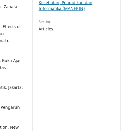
Kesehatan, Pendidikan dan
a: Zanafa
Informatika (MANEKIN)
Section
 Effects of
Articles
on
nal of
. Buku Ajar
tas
ik. Jakarta:
) Pengaruh
tion. New