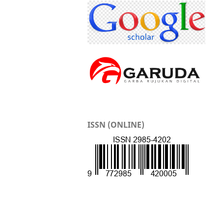
ISSN (ONLINE)