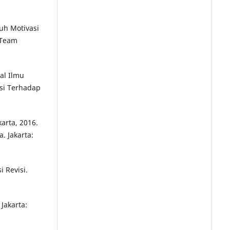
ruh Motivasi
 Team
nal Ilmu
si Terhadap
arta, 2016.
 Jakarta:
 Revisi.
Jakarta: