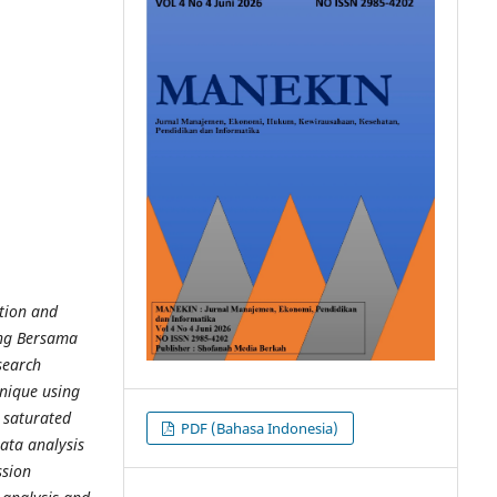
ation and
ng Bersama
search
hnique using
 saturated
PDF (Bahasa Indonesia)
ata analysis
ssion