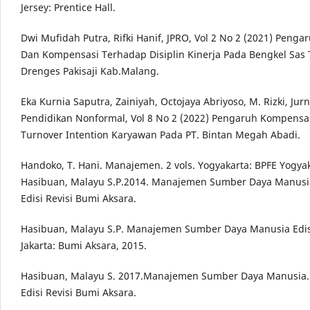
Jersey: Prentice Hall.
Dwi Mufidah Putra, Rifki Hanif, JPRO, Vol 2 No 2 (2021) Penga
Dan Kompensasi Terhadap Disiplin Kinerja Pada Bengkel Sas
Drenges Pakisaji Kab.Malang.
Eka Kurnia Saputra, Zainiyah, Octojaya Abriyoso, M. Rizki, Jur
Pendidikan Nonformal, Vol 8 No 2 (2022) Pengaruh Kompensa
Turnover Intention Karyawan Pada PT. Bintan Megah Abadi.
Handoko, T. Hani. Manajemen. 2 vols. Yogyakarta: BPFE Yogyak
Hasibuan, Malayu S.P.2014. Manajemen Sumber Daya Manusia.
Edisi Revisi Bumi Aksara.
Hasibuan, Malayu S.P. Manajemen Sumber Daya Manusia Edisi
Jakarta: Bumi Aksara, 2015.
Hasibuan, Malayu S. 2017.Manajemen Sumber Daya Manusia. 
Edisi Revisi Bumi Aksara.