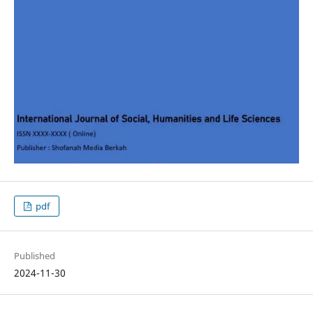
pdf
Published
2024-11-30