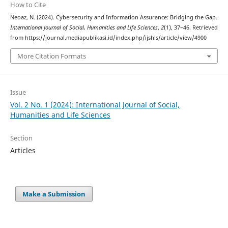
How to Cite
Neoaz, N. (2024). Cybersecurity and Information Assurance: Bridging the Gap.
International Journal of Social, Humanities and Life Sciences
,
2
(1), 37–46. Retrieved
from https://journal.mediapublikasi.id/index.php/ijshls/article/view/4900
More Citation Formats
Issue
Vol. 2 No. 1 (2024): International Journal of Social,
Humanities and Life Sciences
Section
Articles
Make a Submission