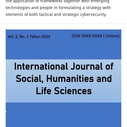
the application of frameworks together with emerging
technologies and people in formulating a strategy with
elements of both tactical and strategic cybersecurity.