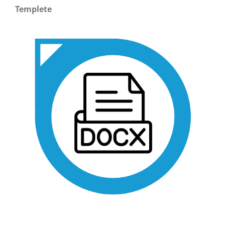
Templete