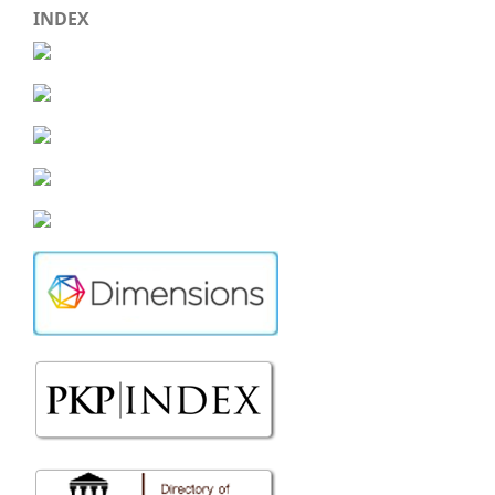
INDEX