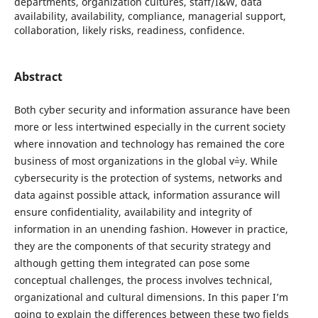
departments, organization cultures, staff/I&W, data
availability, availability, compliance, managerial support,
collaboration, likely risks, readiness, confidence.
Abstract
Both cyber security and information assurance have been
more or less intertwined especially in the current society
where innovation and technology has remained the core
business of most organizations in the global v`=y. While
cybersecurity is the protection of systems, networks and
data against possible attack, information assurance will
ensure confidentiality, availability and integrity of
information in an unending fashion. However in practice,
they are the components of that security strategy and
although getting them integrated can pose some
conceptual challenges, the process involves technical,
organizational and cultural dimensions. In this paper I’m
going to explain the differences between these two fields