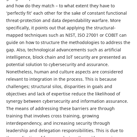
and how do they match – to what extent they have to
‘perfectly fit’ each other for the sake of constant functional
threat-protection and data dependability warfare. More
specifically, it points out that applying the structural-
mapped techniques such as NIST, ISO 27001 or COBIT can
guide on how to structure the methodologies to address the
gap. Also, technological advancements such as artificial
intelligence, block chain and IoT security are presented as
potential solution to cybersecurity and assurance.
Nonetheless, human and culture aspects are considered
relevant to integration in the process. This is because
challenges; structural silos, disparities in goals and
objectives and lack of expertise reduce the likelihood of
synergy between cybersecurity and information assurance.
The means of addressing these barriers are through
training that involves cross training, growing
interdependency, and increasing security through
leadership and delegation responsibilities. This is due to