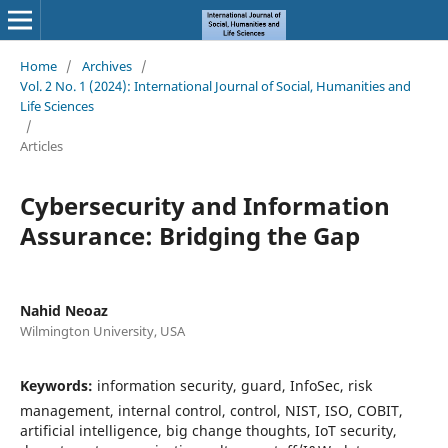
Home
/
Archives
/
Vol. 2 No. 1 (2024): International Journal of Social, Humanities and
Life Sciences
/
Articles
Cybersecurity and Information
Assurance: Bridging the Gap
Nahid Neoaz
Wilmington University, USA
Keywords:
information security, guard, InfoSec, risk
management, internal control, control, NIST, ISO, COBIT,
artificial intelligence, big change thoughts, IoT security,