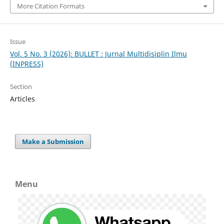
More Citation Formats
Issue
Vol. 5 No. 3 (2026): BULLET : Jurnal Multidisiplin Ilmu
(INPRESS)
Section
Articles
Make a Submission
Menu