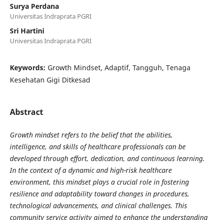
Surya Perdana
Universitas Indraprata PGRI
Sri Hartini
Universitas Indraprata PGRI
Keywords:
Growth Mindset, Adaptif, Tangguh, Tenaga
Kesehatan Gigi Ditkesad
Abstract
Growth mindset refers to the belief that the abilities,
intelligence, and skills of healthcare professionals can be
developed through effort, dedication, and continuous learning.
In the context of a dynamic and high-risk healthcare
environment, this mindset plays a crucial role in fostering
resilience and adaptability toward changes in procedures,
technological advancements, and clinical challenges. This
community service activity aimed to enhance the understanding