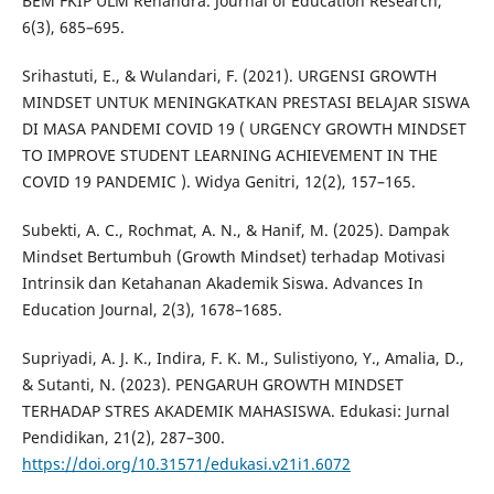
BEM FKIP ULM Renandra. Journal of Education Research,
6(3), 685–695.
Srihastuti, E., & Wulandari, F. (2021). URGENSI GROWTH
MINDSET UNTUK MENINGKATKAN PRESTASI BELAJAR SISWA
DI MASA PANDEMI COVID 19 ( URGENCY GROWTH MINDSET
TO IMPROVE STUDENT LEARNING ACHIEVEMENT IN THE
COVID 19 PANDEMIC ). Widya Genitri, 12(2), 157–165.
Subekti, A. C., Rochmat, A. N., & Hanif, M. (2025). Dampak
Mindset Bertumbuh (Growth Mindset) terhadap Motivasi
Intrinsik dan Ketahanan Akademik Siswa. Advances In
Education Journal, 2(3), 1678–1685.
Supriyadi, A. J. K., Indira, F. K. M., Sulistiyono, Y., Amalia, D.,
& Sutanti, N. (2023). PENGARUH GROWTH MINDSET
TERHADAP STRES AKADEMIK MAHASISWA. Edukasi: Jurnal
Pendidikan, 21(2), 287–300.
https://doi.org/10.31571/edukasi.v21i1.6072