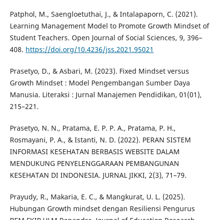
Patphol, M., Saengloetuthai, J., & Intalapaporn, C. (2021).
Learning Management Model to Promote Growth Mindset of
Student Teachers. Open Journal of Social Sciences, 9, 396–
408.
https://doi.org/10.4236/jss.2021.95021
Prasetyo, D., & Asbari, M. (2023). Fixed Mindset versus
Growth Mindset : Model Pengembangan Sumber Daya
Manusia. Literaksi : Jurnal Manajemen Pendidikan, 01(01),
215–221.
Prasetyo, N. N., Pratama, E. P. P. A., Pratama, P. H.,
Rosmayani, P. A., & Istanti, N. D. (2022). PERAN SISTEM
INFORMASI KESEHATAN BERBASIS WEBSITE DALAM
MENDUKUNG PENYELENGGARAAN PEMBANGUNAN
KESEHATAN DI INDONESIA. JURNAL JIKKI, 2(3), 71–79.
Prayudy, R., Makaria, E. C., & Mangkurat, U. L. (2025).
Hubungan Growth mindset dengan Resiliensi Pengurus