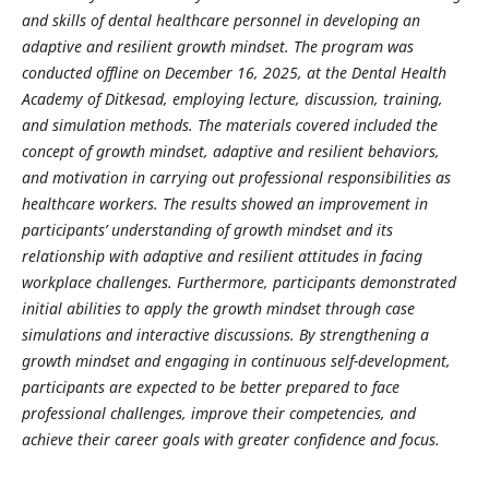
and skills of dental healthcare personnel in developing an
adaptive and resilient growth mindset. The program was
conducted offline on December 16, 2025, at the Dental Health
Academy of Ditkesad, employing lecture, discussion, training,
and simulation methods. The materials covered included the
concept of growth mindset, adaptive and resilient behaviors,
and motivation in carrying out professional responsibilities as
healthcare workers. The results showed an improvement in
participants’ understanding of growth mindset and its
relationship with adaptive and resilient attitudes in facing
workplace challenges. Furthermore, participants demonstrated
initial abilities to apply the growth mindset through case
simulations and interactive discussions. By strengthening a
growth mindset and engaging in continuous self-development,
participants are expected to be better prepared to face
professional challenges, improve their competencies, and
achieve their career goals with greater confidence and focus.