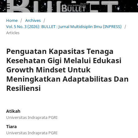
Home
/
Archives
/
Vol. 5 No. 3 (2026): BULLET : Jurnal Multidisiplin Ilmu (INPRESS)
/
Articles
Penguatan Kapasitas Tenaga
Kesehatan Gigi Melalui Edukasi
Growth Mindset Untuk
Meningkatkan Adaptabilitas Dan
Resiliensi
Atikah
Universitas Indraprata PGRI
Tiara
Universitas Indraprata PGRI