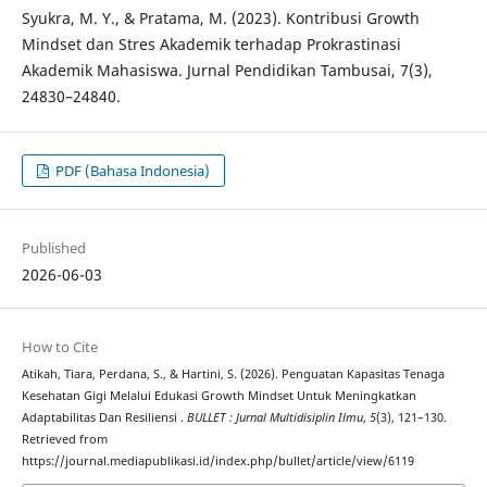
Syukra, M. Y., & Pratama, M. (2023). Kontribusi Growth
Mindset dan Stres Akademik terhadap Prokrastinasi
Akademik Mahasiswa. Jurnal Pendidikan Tambusai, 7(3),
24830–24840.
PDF (Bahasa Indonesia)
Published
2026-06-03
How to Cite
Atikah, Tiara, Perdana, S., & Hartini, S. (2026). Penguatan Kapasitas Tenaga
Kesehatan Gigi Melalui Edukasi Growth Mindset Untuk Meningkatkan
Adaptabilitas Dan Resiliensi .
BULLET : Jurnal Multidisiplin Ilmu
,
5
(3), 121–130.
Retrieved from
https://journal.mediapublikasi.id/index.php/bullet/article/view/6119