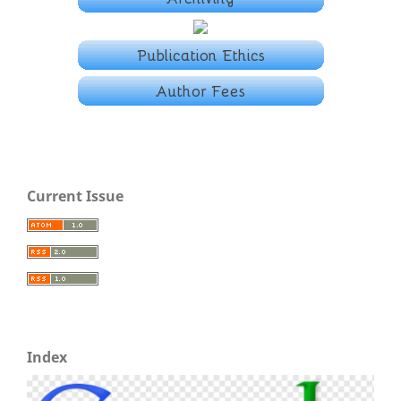
Current Issue
Index