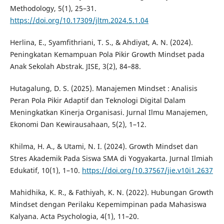
Methodology, 5(1), 25–31.
https://doi.org/10.17309/jltm.2024.5.1.04
Herlina, E., Syamfithriani, T. S., & Ahdiyat, A. N. (2024).
Peningkatan Kemampuan Pola Pikir Growth Mindset pada
Anak Sekolah Abstrak. JISE, 3(2), 84–88.
Hutagalung, D. S. (2025). Manajemen Mindset : Analisis
Peran Pola Pikir Adaptif dan Teknologi Digital Dalam
Meningkatkan Kinerja Organisasi. Jurnal Ilmu Manajemen,
Ekonomi Dan Kewirausahaan, 5(2), 1–12.
Khilma, H. A., & Utami, N. I. (2024). Growth Mindset dan
Stres Akademik Pada Siswa SMA di Yogyakarta. Jurnal Ilmiah
Edukatif, 10(1), 1–10.
https://doi.org/10.37567/jie.v10i1.2637
Mahidhika, K. R., & Fathiyah, K. N. (2022). Hubungan Growth
Mindset dengan Perilaku Kepemimpinan pada Mahasiswa
Kalyana. Acta Psychologia, 4(1), 11–20.