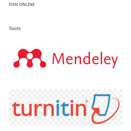
ISSN ONLINE
Tools