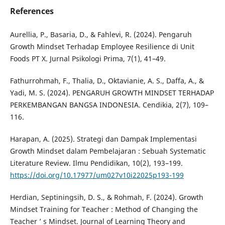
References
Aurellia, P., Basaria, D., & Fahlevi, R. (2024). Pengaruh
Growth Mindset Terhadap Employee Resilience di Unit
Foods PT X. Jurnal Psikologi Prima, 7(1), 41–49.
Fathurrohmah, F., Thalia, D., Oktavianie, A. S., Daffa, A., &
Yadi, M. S. (2024). PENGARUH GROWTH MINDSET TERHADAP
PERKEMBANGAN BANGSA INDONESIA. Cendikia, 2(7), 109–
116.
Harapan, A. (2025). Strategi dan Dampak Implementasi
Growth Mindset dalam Pembelajaran : Sebuah Systematic
Literature Review. Ilmu Pendidikan, 10(2), 193–199.
https://doi.org/10.17977/um027v10i22025p193-199
Herdian, Septiningsih, D. S., & Rohmah, F. (2024). Growth
Mindset Training for Teacher : Method of Changing the
Teacher ’ s Mindset. Journal of Learning Theory and