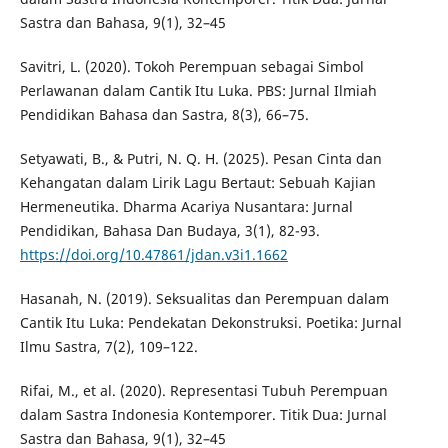
Sastra dan Bahasa, 9(1), 32–45
Savitri, L. (2020). Tokoh Perempuan sebagai Simbol
Perlawanan dalam Cantik Itu Luka. PBS: Jurnal Ilmiah
Pendidikan Bahasa dan Sastra, 8(3), 66–75.
Setyawati, B., & Putri, N. Q. H. (2025). Pesan Cinta dan
Kehangatan dalam Lirik Lagu Bertaut: Sebuah Kajian
Hermeneutika. Dharma Acariya Nusantara: Jurnal
Pendidikan, Bahasa Dan Budaya, 3(1), 82-93.
https://doi.org/10.47861/jdan.v3i1.1662
Hasanah, N. (2019). Seksualitas dan Perempuan dalam
Cantik Itu Luka: Pendekatan Dekonstruksi. Poetika: Jurnal
Ilmu Sastra, 7(2), 109–122.
Rifai, M., et al. (2020). Representasi Tubuh Perempuan
dalam Sastra Indonesia Kontemporer. Titik Dua: Jurnal
Sastra dan Bahasa, 9(1), 32–45