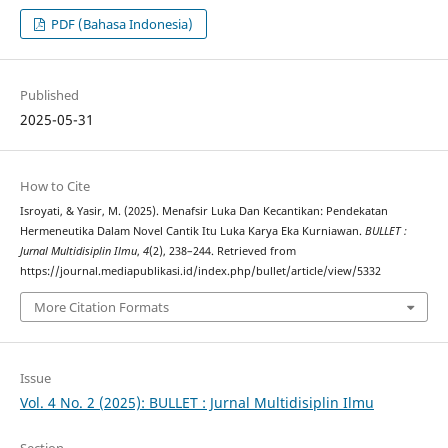
PDF (Bahasa Indonesia)
Published
2025-05-31
How to Cite
Isroyati, & Yasir, M. (2025). Menafsir Luka Dan Kecantikan: Pendekatan
Hermeneutika Dalam Novel Cantik Itu Luka Karya Eka Kurniawan.
BULLET :
Jurnal Multidisiplin Ilmu
,
4
(2), 238–244. Retrieved from
https://journal.mediapublikasi.id/index.php/bullet/article/view/5332
More Citation Formats
Issue
Vol. 4 No. 2 (2025): BULLET : Jurnal Multidisiplin Ilmu
Section