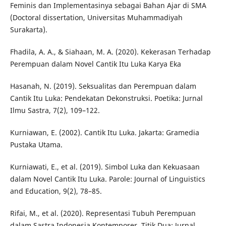
Feminis dan Implementasinya sebagai Bahan Ajar di SMA
(Doctoral dissertation, Universitas Muhammadiyah
Surakarta).
Fhadila, A. A., & Siahaan, M. A. (2020). Kekerasan Terhadap
Perempuan dalam Novel Cantik Itu Luka Karya Eka
Hasanah, N. (2019). Seksualitas dan Perempuan dalam
Cantik Itu Luka: Pendekatan Dekonstruksi. Poetika: Jurnal
Ilmu Sastra, 7(2), 109–122.
Kurniawan, E. (2002). Cantik Itu Luka. Jakarta: Gramedia
Pustaka Utama.
Kurniawati, E., et al. (2019). Simbol Luka dan Kekuasaan
dalam Novel Cantik Itu Luka. Parole: Journal of Linguistics
and Education, 9(2), 78–85.
Rifai, M., et al. (2020). Representasi Tubuh Perempuan
dalam Sastra Indonesia Kontemporer. Titik Dua: Jurnal