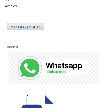
Articles
Make a Submission
Menu