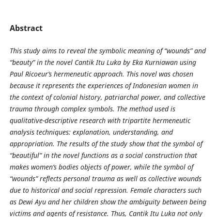
Abstract
This study aims to reveal the symbolic meaning of “wounds” and
“beauty” in the novel Cantik Itu Luka by Eka Kurniawan using
Paul Ricoeur’s hermeneutic approach. This novel was chosen
because it represents the experiences of Indonesian women in
the context of colonial history, patriarchal power, and collective
trauma through complex symbols. The method used is
qualitative-descriptive research with tripartite hermeneutic
analysis techniques: explanation, understanding, and
appropriation. The results of the study show that the symbol of
“beautiful” in the novel functions as a social construction that
makes women’s bodies objects of power, while the symbol of
“wounds” reflects personal trauma as well as collective wounds
due to historical and social repression. Female characters such
as Dewi Ayu and her children show the ambiguity between being
victims and agents of resistance. Thus, Cantik Itu Luka not only