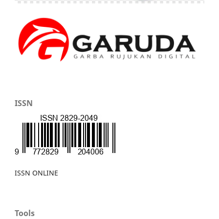
ISSN
ISSN ONLINE
Tools