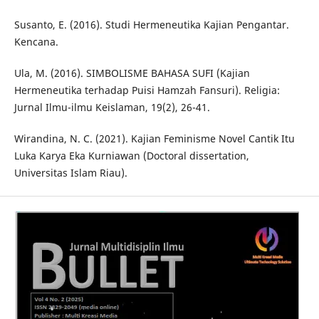
Susanto, E. (2016). Studi Hermeneutika Kajian Pengantar.
Kencana.
Ula, M. (2016). SIMBOLISME BAHASA SUFI (Kajian
Hermeneutika terhadap Puisi Hamzah Fansuri). Religia:
Jurnal Ilmu-ilmu Keislaman, 19(2), 26-41.
Wirandina, N. C. (2021). Kajian Feminisme Novel Cantik Itu
Luka Karya Eka Kurniawan (Doctoral dissertation,
Universitas Islam Riau).