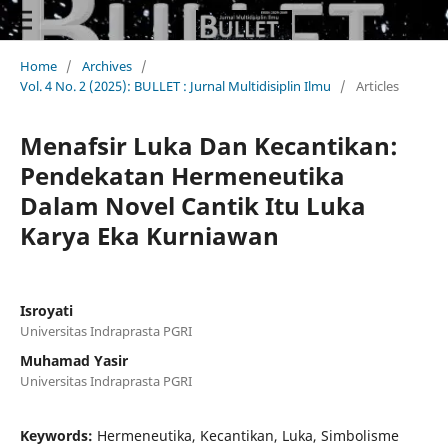
Home
/
Archives
/
Vol. 4 No. 2 (2025): BULLET : Jurnal Multidisiplin Ilmu
/
Articles
Menafsir Luka Dan Kecantikan:
Pendekatan Hermeneutika
Dalam Novel Cantik Itu Luka
Karya Eka Kurniawan
Isroyati
Universitas Indraprasta PGRI
Muhamad Yasir
Universitas Indraprasta PGRI
Keywords:
Hermeneutika, Kecantikan, Luka, Simbolisme