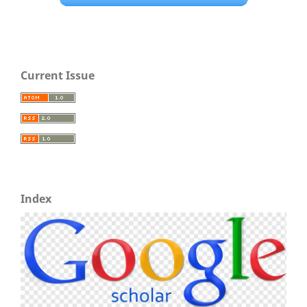
Current Issue
Index