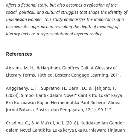
offers a fictional story, but also becomes a reflection of the
social, political, and cultural struggles that shape the identity of
Indonesian women. This study emphasizes the importance of a
hermeneutic approach in revealing the depth of meaning of
literary texts as a representation of layered reality.
References
Abrams, M. H., & Harpham, Geoffrey Galt. A Glossary of
Literary Terms. 10th ed. Boston: Cengage Learning, 2011.
Anggraeny, E. F., Supratno, H., Darni, D., & Tjahjono, T.
(2023). Simbol Cantik dalam Novel" Cantik Itu Luka" karya
Eka Kurniawan Kajian Hermeneutika Paul Ricoeur. Alinea:
Jurnal Bahasa, Sastra, dan Pengajaran, 12(1), 99-112.
Crisdina, C., & Al Ma’ruf, A. I. (2018). Ketidakadilan Gender
dalam Novel Cantik itu Luka karya Eka Kurniawan: Tinjauan