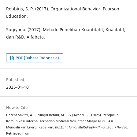
Robbins, S. P. (2017). Organizational Behavior. Pearson
Education.
Sugiyono. (2017). Metode Penelitian Kuantitatif, Kualitatif,
dan R&D. Alfabeta.
PDF (Bahasa Indonesia)
Published
2025-01-10
How to Cite
Herera Savitri, A. ., Pungki Refani, M. ., & Juwanti, S. . (2025). Pengaruh
Komunikasi Internal Terhadap Motivasi Volunteer Masjid Nurul Asri
Mengalirkan Energi Kebaikan.
BULLET : Jurnal Multidisiplin Ilmu
,
3
(6), 776–780.
Retrieved from