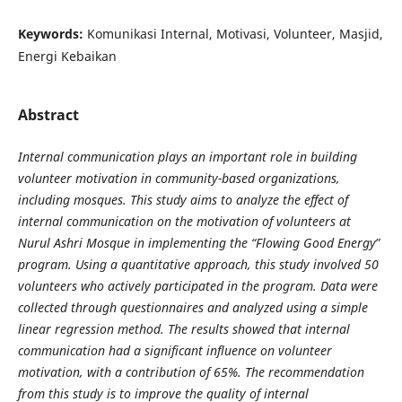
Keywords:
Komunikasi Internal, Motivasi, Volunteer, Masjid,
Energi Kebaikan
Abstract
Internal communication plays an important role in building
volunteer motivation in community-based organizations,
including mosques. This study aims to analyze the effect of
internal communication on the motivation of volunteers at
Nurul Ashri Mosque in implementing the “Flowing Good Energy”
program. Using a quantitative approach, this study involved 50
volunteers who actively participated in the program. Data were
collected through questionnaires and analyzed using a simple
linear regression method. The results showed that internal
communication had a significant influence on volunteer
motivation, with a contribution of 65%. The recommendation
from this study is to improve the quality of internal