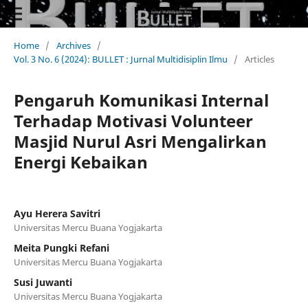
Home
/
Archives
/
Vol. 3 No. 6 (2024): BULLET : Jurnal Multidisiplin Ilmu
/
Articles
Pengaruh Komunikasi Internal
Terhadap Motivasi Volunteer
Masjid Nurul Asri Mengalirkan
Energi Kebaikan
Ayu Herera Savitri
Universitas Mercu Buana Yogjakarta
Meita Pungki Refani
Universitas Mercu Buana Yogjakarta
Susi Juwanti
Universitas Mercu Buana Yogjakarta