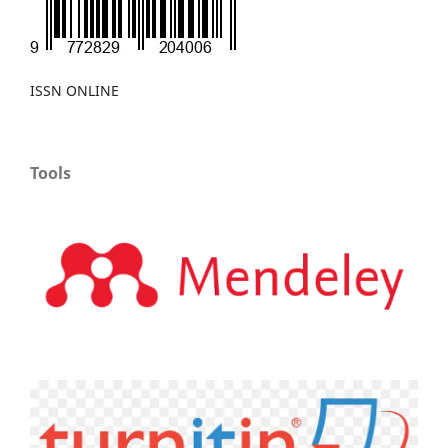
ISSN ONLINE
Tools