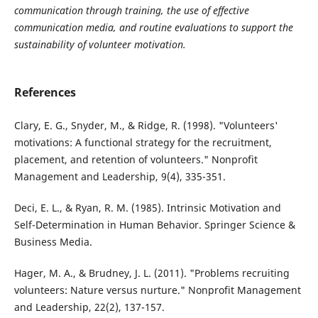
communication through training, the use of effective
communication media, and routine evaluations to support the
sustainability of volunteer motivation.
References
Clary, E. G., Snyder, M., & Ridge, R. (1998). "Volunteers'
motivations: A functional strategy for the recruitment,
placement, and retention of volunteers." Nonprofit
Management and Leadership, 9(4), 335-351.
Deci, E. L., & Ryan, R. M. (1985). Intrinsic Motivation and
Self-Determination in Human Behavior. Springer Science &
Business Media.
Hager, M. A., & Brudney, J. L. (2011). "Problems recruiting
volunteers: Nature versus nurture." Nonprofit Management
and Leadership, 22(2), 137-157.