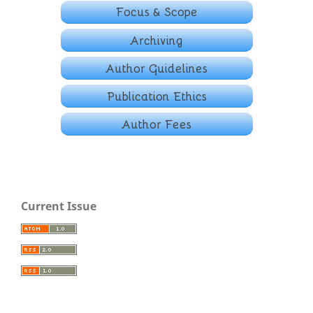
Current Issue