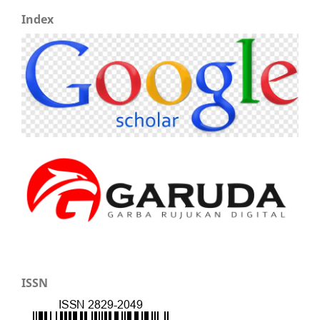
Index
ISSN