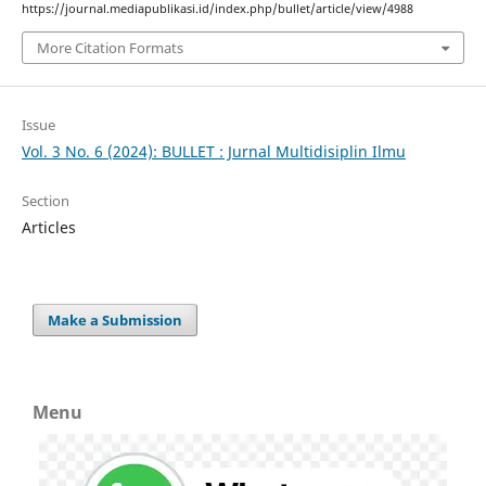
https://journal.mediapublikasi.id/index.php/bullet/article/view/4988
More Citation Formats
Issue
Vol. 3 No. 6 (2024): BULLET : Jurnal Multidisiplin Ilmu
Section
Articles
Make a Submission
Menu