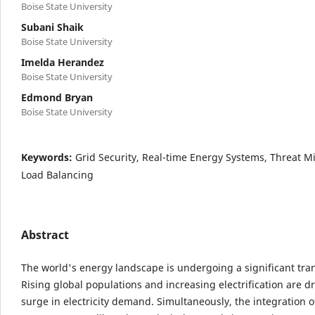
Boise State University
Subani Shaik
Boise State University
Imelda Herandez
Boise State University
Edmond Bryan
Boise State University
Keywords:
Grid Security, Real-time Energy Systems, Threat Mi
Load Balancing
Abstract
The world's energy landscape is undergoing a significant tra
Rising global populations and increasing electrification are dr
surge in electricity demand. Simultaneously, the integration 