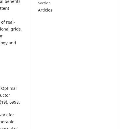
al benefits
Section
ttent
Articles
of real-
ional grids,
or
logy and
. Optimal
ductor
(19), 6998.
work for
operable
Journal of