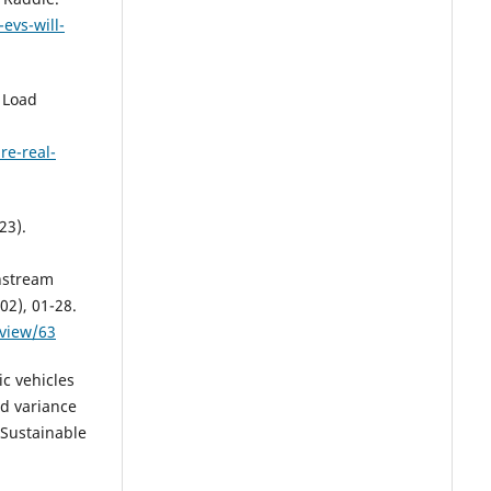
evs-will-
 Load
re-real-
23).
nstream
02), 01-28.
/view/63
ic vehicles
ad variance
 Sustainable