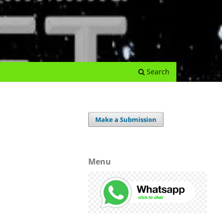
e Journal
Submissions
Register
Login
Archives
Search
Make a Submission
Menu