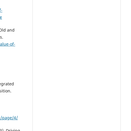
f-
de
Old and
s.
alue-of-
tegrated
ition.
n/page/4/
3). Driving