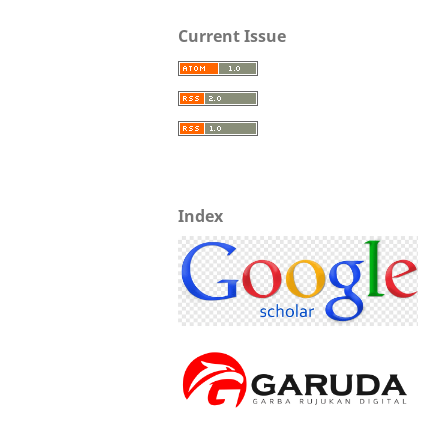
Current Issue
Index