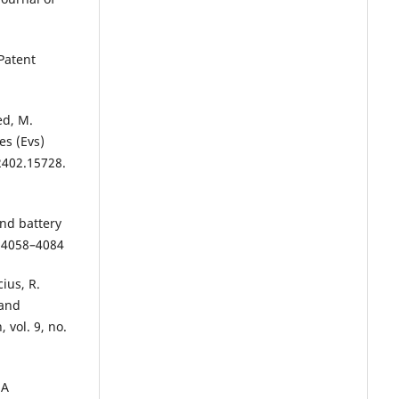
Patent
ed, M.
es (Evs)
2402.15728.
and battery
. 4058–4084
ius, R.
 and
 vol. 9, no.
 A