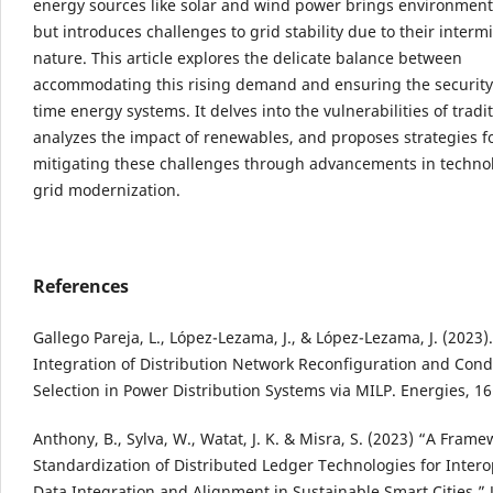
energy sources like solar and wind power brings environment
but introduces challenges to grid stability due to their intermi
nature. This article explores the delicate balance between
accommodating this rising demand and ensuring the security 
time energy systems. It delves into the vulnerabilities of tradit
analyzes the impact of renewables, and proposes strategies f
mitigating these challenges through advancements in techno
grid modernization.
References
Gallego Pareja, L., López-Lezama, J., & López-Lezama, J. (2023)
Integration of Distribution Network Reconfiguration and Con
Selection in Power Distribution Systems via MILP. Energies, 16
Anthony, B., Sylva, W., Watat, J. K. & Misra, S. (2023) “A Frame
Standardization of Distributed Ledger Technologies for Inter
Data Integration and Alignment in Sustainable Smart Cities,” 