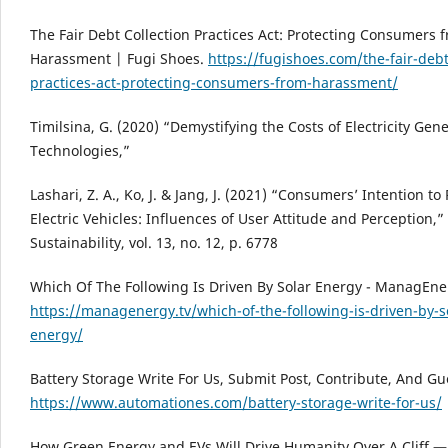
The Fair Debt Collection Practices Act: Protecting Consumers 
Harassment | Fugi Shoes.
https://fugishoes.com/the-fair-debt
practices-act-protecting-consumers-from-harassment/
Timilsina, G. (2020) “Demystifying the Costs of Electricity Gen
Technologies,”
Lashari, Z. A., Ko, J. & Jang, J. (2021) “Consumers’ Intention t
Electric Vehicles: Influences of User Attitude and Perception,”
Sustainability, vol. 13, no. 12, p. 6778
Which Of The Following Is Driven By Solar Energy - ManagEner
https://managenergy.tv/which-of-the-following-is-driven-by-s
energy/
Battery Storage Write For Us, Submit Post, Contribute, And Gu
https://www.automationes.com/battery-storage-write-for-us/
How Green Energy and EVs Will Drive Humanity Over A Cliff —