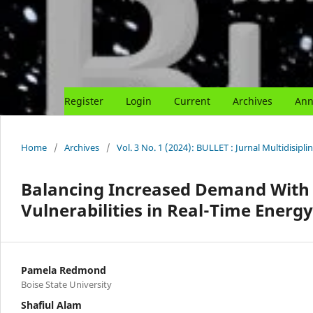
Register
Login
Current
Archives
Ann
Home
/
Archives
/
Vol. 3 No. 1 (2024): BULLET : Jurnal Multidisipli
Balancing Increased Demand With G
Vulnerabilities in Real-Time Energ
Pamela Redmond
Boise State University
Shafiul Alam