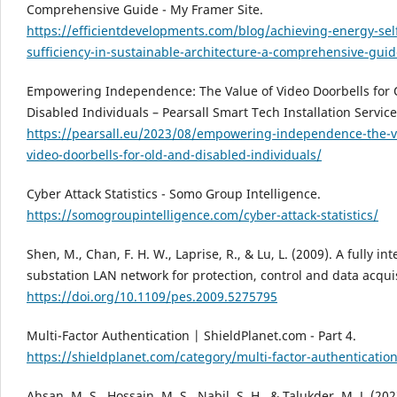
Comprehensive Guide - My Framer Site.
https://efficientdevelopments.com/blog/achieving-energy-sel
sufficiency-in-sustainable-architecture-a-comprehensive-gui
Empowering Independence: The Value of Video Doorbells for 
Disabled Individuals – Pearsall Smart Tech Installation Service
https://pearsall.eu/2023/08/empowering-independence-the-v
video-doorbells-for-old-and-disabled-individuals/
Cyber Attack Statistics - Somo Group Intelligence.
https://somogroupintelligence.com/cyber-attack-statistics/
Shen, M., Chan, F. H. W., Laprise, R., & Lu, L. (2009). A fully in
substation LAN network for protection, control and data acquis
https://doi.org/10.1109/pes.2009.5275795
Multi-Factor Authentication | ShieldPlanet.com - Part 4.
https://shieldplanet.com/category/multi-factor-authenticatio
Ahsan, M. S., Hossain, M. S., Nabil, S. H., & Talukder, M. J. (202