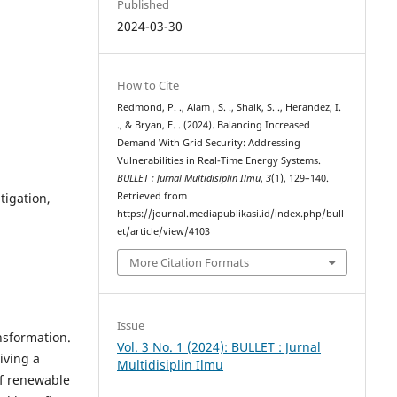
Published
2024-03-30
How to Cite
Redmond, P. ., Alam , S. ., Shaik, S. ., Herandez, I.
., & Bryan, E. . (2024). Balancing Increased
Demand With Grid Security: Addressing
Vulnerabilities in Real-Time Energy Systems.
BULLET : Jurnal Multidisiplin Ilmu
,
3
(1), 129–140.
tigation,
Retrieved from
https://journal.mediapublikasi.id/index.php/bull
et/article/view/4103
More Citation Formats
Issue
nsformation.
Vol. 3 No. 1 (2024): BULLET : Jurnal
iving a
Multidisiplin Ilmu
of renewable