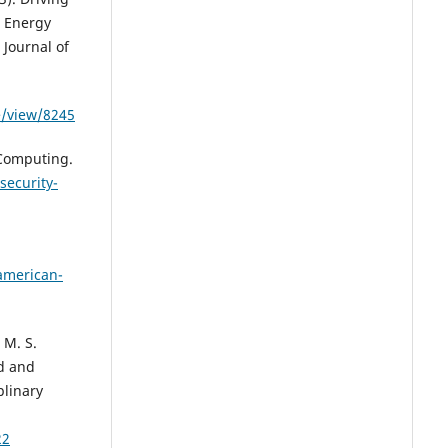
g Energy
Journal of
e/view/8245
 Computing.
ecurity-
-american-
 M. S.
id and
plinary
22