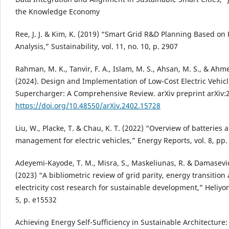
the Knowledge Economy
Ree, J. J. & Kim, K. (2019) “Smart Grid R&D Planning Based on 
Analysis,” Sustainability, vol. 11, no. 10, p. 2907
Rahman, M. K., Tanvir, F. A., Islam, M. S., Ahsan, M. S., & Ahm
(2024). Design and Implementation of Low-Cost Electric Vehicl
Supercharger: A Comprehensive Review. arXiv preprint arXiv:
https://doi.org/10.48550/arXiv.2402.15728
Liu, W., Placke, T. & Chau, K. T. (2022) “Overview of batteries 
management for electric vehicles,” Energy Reports, vol. 8, pp
Adeyemi-Kayode, T. M., Misra, S., Maskeliunas, R. & Damasevic
(2023) “A bibliometric review of grid parity, energy transition
electricity cost research for sustainable development,” Heliyon,
5, p. e15532
Achieving Energy Self-Sufficiency in Sustainable Architecture: