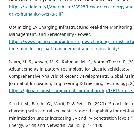
https://raddle.me/f/Anarchism/83528/how-green-energy-and-
drive-humanity-over-a-cliff
Optimizing EV Charging Infrastructure: Real-time Monitoring,
Management, and Serviceability - Power.
https://www.egshpa.com/optimizing-ev-charging-infrastructu
time-monitoring-load-management-and-serviceability/
Islam, M. S., Ahsan, M. S., Rahman, M. K., & AminTanvir, F. (20
Advancements in Battery Technology for Electric Vehicles: A
Comprehensive Analysis of Recent Developments. Global Mai
Journal of Innovation, Engineering & Emerging Technology, 2(
https://globalmainstreamjournal.com/index.php/IEET/article
Secchi, M., Barchi, G., Macii, D. & Petri, D. (2023) “Smart electr
charging with centralized vehicle-to-grid capability for net-lo
minimization under increasing EV and PV penetration levels,”
Energy, Grids and Networks, vol. 35, p. 101120