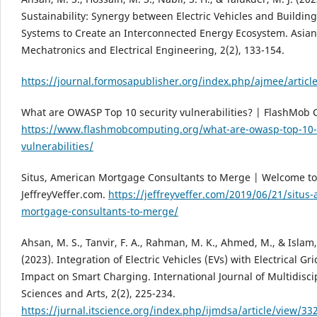
Sustainability: Synergy between Electric Vehicles and Buildin
Systems to Create an Interconnected Energy Ecosystem. Asian 
Mechatronics and Electrical Engineering, 2(2), 133-154.
https://journal.formosapublisher.org/index.php/ajmee/articl
What are OWASP Top 10 security vulnerabilities? | FlashMob
https://www.flashmobcomputing.org/what-are-owasp-top-10-s
vulnerabilities/
Situs, American Mortgage Consultants to Merge | Welcome to
JeffreyVeffer.com.
https://jeffreyveffer.com/2019/06/21/situs
mortgage-consultants-to-merge/
Ahsan, M. S., Tanvir, F. A., Rahman, M. K., Ahmed, M., & Islam,
(2023). Integration of Electric Vehicles (EVs) with Electrical Gr
Impact on Smart Charging. International Journal of Multidisci
Sciences and Arts, 2(2), 225-234.
https://jurnal.itscience.org/index.php/ijmdsa/article/view/33