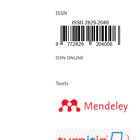
ISSN
ISSN ONLINE
Tools