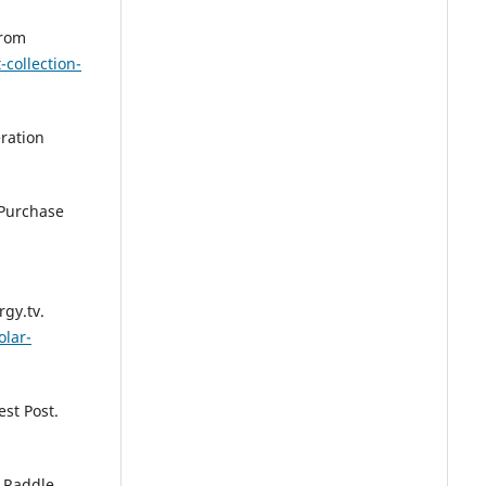
from
-collection-
eration
o Purchase
gy.tv.
olar-
est Post.
 Raddle.