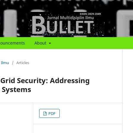
About
About th
ouncements
About
n Ilmu
/
Articles
rid Security: Addressing
y Systems
PDF