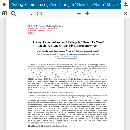
Asking, Commanding, And Telling In “Over The Moon” Movie: A Study Of Directive Illocutionary Act