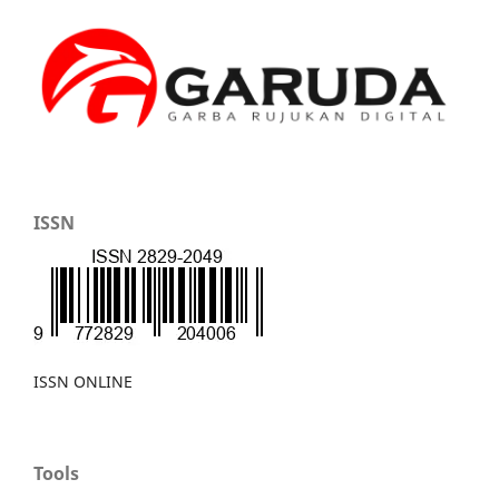
ISSN
ISSN ONLINE
Tools