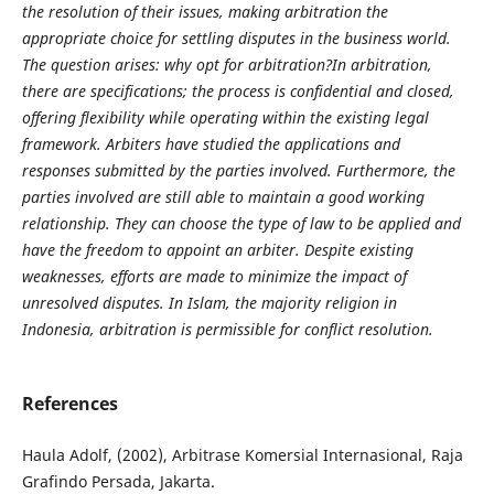
the resolution of their issues, making arbitration the
appropriate choice for settling disputes in the business world.
The question arises: why opt for arbitration?In arbitration,
there are specifications; the process is confidential and closed,
offering flexibility while operating within the existing legal
framework. Arbiters have studied the applications and
responses submitted by the parties involved. Furthermore, the
parties involved are still able to maintain a good working
relationship. They can choose the type of law to be applied and
have the freedom to appoint an arbiter. Despite existing
weaknesses, efforts are made to minimize the impact of
unresolved disputes. In Islam, the majority religion in
Indonesia, arbitration is permissible for conflict resolution.
References
Haula Adolf, (2002), Arbitrase Komersial Internasional, Raja
Grafindo Persada, Jakarta.