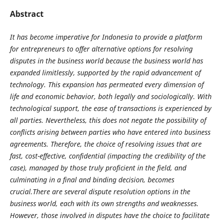
Abstract
It has become imperative for Indonesia to provide a platform
for entrepreneurs to offer alternative options for resolving
disputes in the business world because the business world has
expanded limitlessly, supported by the rapid advancement of
technology. This expansion has permeated every dimension of
life and economic behavior, both legally and sociologically. With
technological support, the ease of transactions is experienced by
all parties. Nevertheless, this does not negate the possibility of
conflicts arising between parties who have entered into business
agreements. Therefore, the choice of resolving issues that are
fast, cost-effective, confidential (impacting the credibility of the
case), managed by those truly proficient in the field, and
culminating in a final and binding decision, becomes
crucial.There are several dispute resolution options in the
business world, each with its own strengths and weaknesses.
However, those involved in disputes have the choice to facilitate