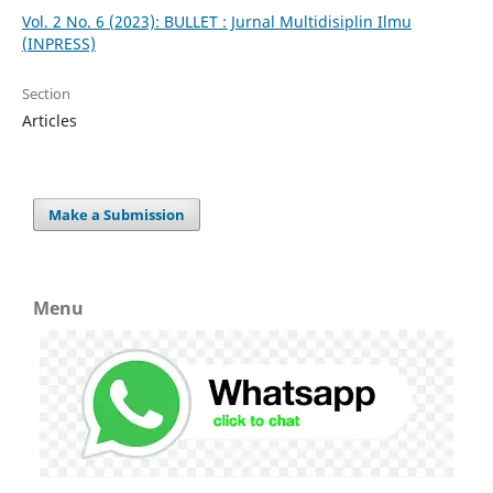
Vol. 2 No. 6 (2023): BULLET : Jurnal Multidisiplin Ilmu
(INPRESS)
Section
Articles
Make a Submission
Menu