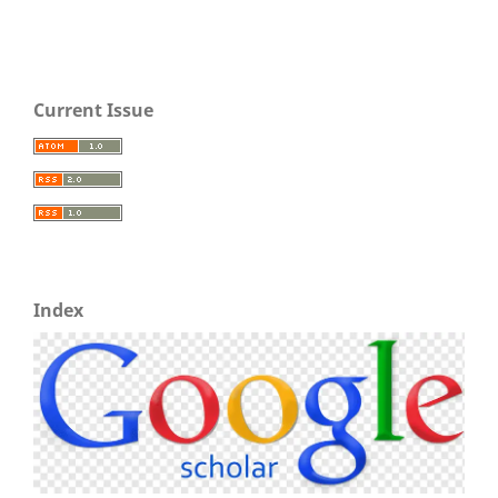
Current Issue
Index