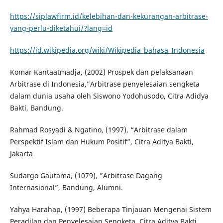
https://siplawfirm.id/kelebihan-dan-kekurangan-arbitrase-
yang-perlu-diketahui/?lang=id
https://id.wikipedia.org/wiki/Wikipedia_bahasa_Indonesia
Komar Kantaatmadja, (2002) Prospek dan pelaksanaan
Arbitrase di Indonesia,”Arbitrase penyelesaian sengketa
dalam dunia usaha oleh Siswono Yodohusodo, Citra Adidya
Bakti, Bandung.
Rahmad Rosyadi & Ngatino, (1997), “Arbitrase dalam
Perspektif Islam dan Hukum Positif”, Citra Aditya Bakti,
Jakarta
Sudargo Gautama, (1079), ”Arbitrase Dagang
Internasional”, Bandung, Alumni.
Yahya Harahap, (1997) Beberapa Tinjauan Mengenai Sistem
Peradilan dan Penyelesaian Sengketa, Citra Aditya Bakti,