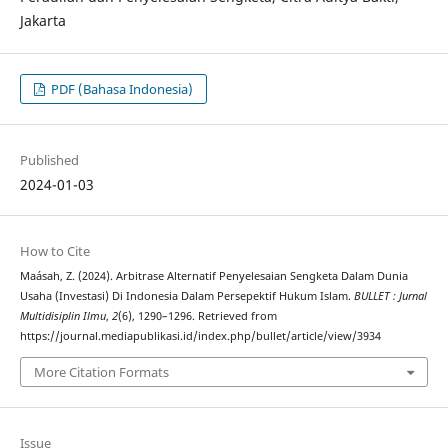
Jakarta
PDF (Bahasa Indonesia)
Published
2024-01-03
How to Cite
Maásah, Z. (2024). Arbitrase Alternatif Penyelesaian Sengketa Dalam Dunia
Usaha (Investasi) Di Indonesia Dalam Persepektif Hukum Islam.
BULLET : Jurnal
Multidisiplin Ilmu
,
2
(6), 1290–1296. Retrieved from
https://journal.mediapublikasi.id/index.php/bullet/article/view/3934
More Citation Formats
Issue