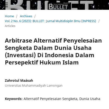
Home
/
Archives
/
Vol. 2 No. 6 (2023): BULLET : Jurnal Multidisiplin Ilmu (INPRESS)
/
Articles
Arbitrase Alternatif Penyelesaian
Sengketa Dalam Dunia Usaha
(Investasi) Di Indonesia Dalam
Persepektif Hukum Islam
Zahrotul Maásah
Universitas Muhammadiyah Lamongan
Keywords:
Alternatif Penyelesaian Sengketa, Dunia Usaha