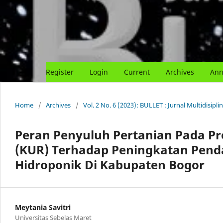
Register
Login
Current
Archives
Ann
Home
/
Archives
/
Vol. 2 No. 6 (2023): BULLET : Jurnal Multidisipl
Peran Penyuluh Pertanian Pada P
(KUR) Terhadap Peningkatan Pend
Hidroponik Di Kabupaten Bogor
Meytania Savitri
Universitas Sebelas Maret