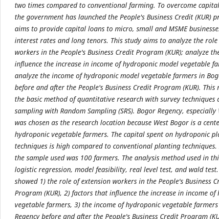
two times compared to conventional farming. To overcome capital
the government has launched the People's Business Credit (KUR) 
aims to provide capital loans to micro, small and MSME businesse
interest rates and long tenors. This study aims to analyze the role
workers in the People's Business Credit Program (KUR); analyze the
influence the increase in income of hydroponic model vegetable f
analyze the income of hydroponic model vegetable farmers in Bo
before and after the People's Business Credit Program (KUR). This
the basic method of quantitative research with survey techniques
sampling with Random Sampling (SRS). Bogor Regency, especially
was chosen as the research location because West Bogor is a cente
hydroponic vegetable farmers. The capital spent on hydroponic pl
techniques is high compared to conventional planting techniques. 
the sample used was 100 farmers. The analysis method used in thi
logistic regression, model feasibility, real level test, and wald test
showed 1) the role of extension workers in the People's Business C
Program (KUR), 2) factors that influence the increase in income of
vegetable farmers, 3) the income of hydroponic vegetable farmers
Regency before and after the People's Business Credit Program (KU