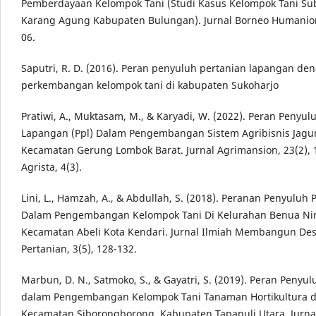
Pemberdayaan Kelompok Tani (Studi Kasus Kelompok Tani Su
Karang Agung Kabupaten Bulungan). Jurnal Borneo Humaniora
06.
Saputri, R. D. (2016). Peran penyuluh pertanian lapangan den
perkembangan kelompok tani di kabupaten Sukoharjo
Pratiwi, A., Muktasam, M., & Karyadi, W. (2022). Peran Penyul
Lapangan (Ppl) Dalam Pengembangan Sistem Agribisnis Jagu
Kecamatan Gerung Lombok Barat. Jurnal Agrimansion, 23(2), 
Agrista, 4(3).
Lini, L., Hamzah, A., & Abdullah, S. (2018). Peranan Penyuluh 
Dalam Pengembangan Kelompok Tani Di Kelurahan Benua Ni
Kecamatan Abeli Kota Kendari. Jurnal Ilmiah Membangun De
Pertanian, 3(5), 128-132.
Marbun, D. N., Satmoko, S., & Gayatri, S. (2019). Peran Penyu
dalam Pengembangan Kelompok Tani Tanaman Hortikultura d
Kecamatan Siborongborong, Kabupaten Tapanuli Utara. Jurna