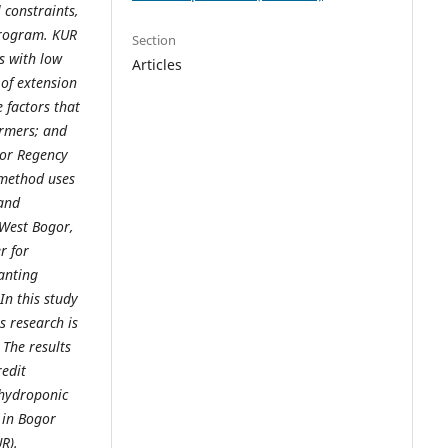
 constraints,
program. KUR
Section
s with low
Articles
 of extension
 factors that
armers; and
gor Regency
 method uses
 and
 West Bogor,
r for
anting
In this study
s research is
. The results
redit
 hydroponic
 in Bogor
R).