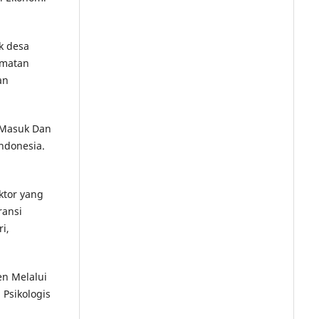
k desa
amatan
an
i Masuk Dan
ndonesia.
aktor yang
ransi
i,
en Melalui
Psikologis