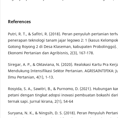
References
Putri, R. T., & Safitri, R. (2018). Peran penyuluh pertanian ter
penerapan teknologi tanam jajar legowo 2: 1 (kasus Kelompok
Gotong Royong 2 di Desa Klaseman, kabupaten Probolinggo). 
Ekonomi Pertanian dan Agribisnis, 2(3), 167-178.
Siregar, A. P., & Oktaviana, N. (2020). Realokasi Kartu Pra Ker
Mendukung Intensifikasi Sektor Pertanian. AGRISAINTIFIKA: J
Ilmu Pertanian, 4(1), 1-13.
Rosyida, S. A., Sawitri, B., & Purnomo, D. (2021). Hubungan kar
petani dengan tingkat adopsi inovasi pembuatan bokashi dar
ternak sapi. Jurnal kirana, 2(1), 54-64
Suryana, N. K., & Ningsih, D. S. (2018). Peran Penyuluh Perta