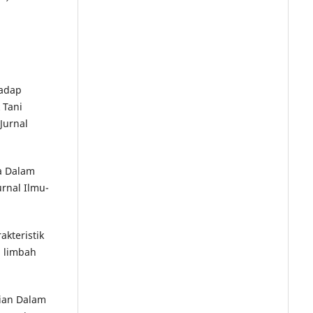
hadap
 Tani
Jurnal
ja Dalam
urnal Ilmu-
akteristik
i limbah
nian Dalam