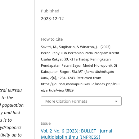
Published
2023-12-12
How to Cite
Savitri, M., Sugiharjo, & Winarno, J. . (2023).
Peran Penyuluh Pertanian Pada Program Kredit
Usaha Rakyat (KUR) Terhadap Peningkatan
Pendapatan Petani Sayur Model Hidroponik Di
Kabupaten Bogor.
BULLET : Jurnal Multidisiplin
Ilmu
,
2
(6), 1234–1243. Retrieved from
https://journal.mediapublikasi.id/index.php/bull
tral Bureau
et/article/view/3829
n to the
More Citation Formats
al population.
ty and lack
 is to
Issue
Hydroponics
Vol. 2 No. 6 (2023): BULLET : Jurnal
tivity up to
Multidisiplin Ilmu (INPRESS)