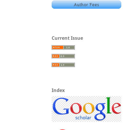
Current Issue
Index