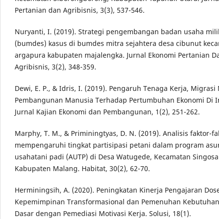
Pertanian dan Agribisnis, 3(3), 537-546.
Nuryanti, I. (2019). Strategi pengembangan badan usaha mili
(bumdes) kasus di bumdes mitra sejahtera desa cibunut kec
argapura kabupaten majalengka. Jurnal Ekonomi Pertanian D
Agribisnis, 3(2), 348-359.
Dewi, E. P., & Idris, I. (2019). Pengaruh Tenaga Kerja, Migras
Pembangunan Manusia Terhadap Pertumbuhan Ekonomi Di I
Jurnal Kajian Ekonomi dan Pembangunan, 1(2), 251-262.
Marphy, T. M., & Priminingtyas, D. N. (2019). Analisis faktor-f
mempengaruhi tingkat partisipasi petani dalam program asu
usahatani padi (AUTP) di Desa Watugede, Kecamatan Singosar
Kabupaten Malang. Habitat, 30(2), 62-70.
Herminingsih, A. (2020). Peningkatan Kinerja Pengajaran Dos
Kepemimpinan Transformasional dan Pemenuhan Kebutuhan 
Dasar dengan Pemediasi Motivasi Kerja. Solusi, 18(1).