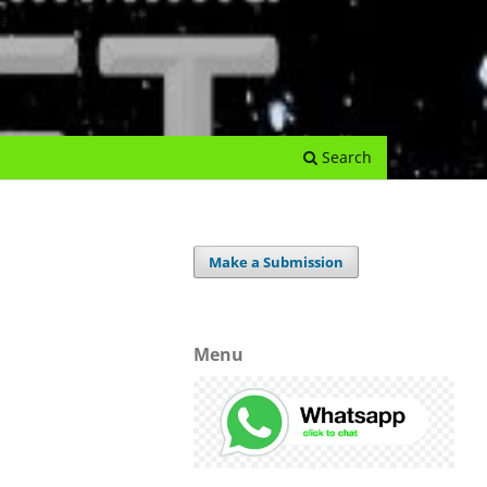
e Journal
Submissions
Register
Login
Archives
Search
Make a Submission
Menu