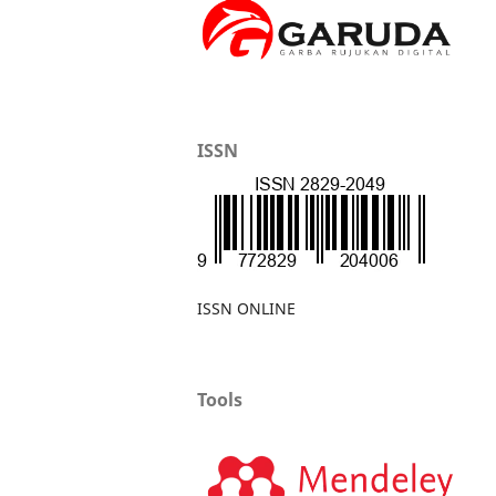
ISSN
ISSN ONLINE
Tools