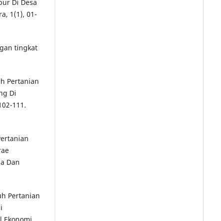
bur Di Desa
, 1(1), 01-
gan tingkat
uh Pertanian
ng Di
102-111.
Pertanian
rae
sa Dan
luh Pertanian
i
l Ekonomi