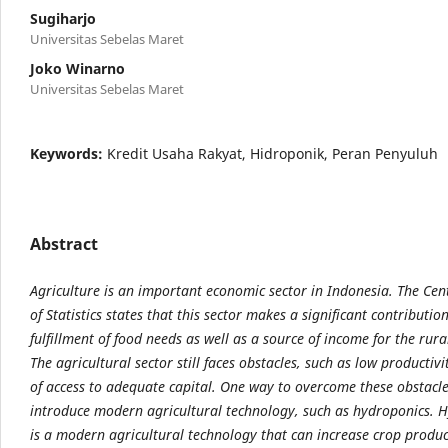
Sugiharjo
Universitas Sebelas Maret
Joko Winarno
Universitas Sebelas Maret
Keywords:
Kredit Usaha Rakyat, Hidroponik, Peran Penyuluh
Abstract
Agriculture is an important economic sector in Indonesia. The Cen
of Statistics states that this sector makes a significant contributio
fulfillment of food needs as well as a source of income for the rur
The agricultural sector still faces obstacles, such as low productivi
of access to adequate capital. One way to overcome these obstacles
introduce modern agricultural technology, such as hydroponics. 
is a modern agricultural technology that can increase crop produc