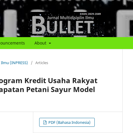
About
About th
ouncements
About
in Ilmu (INPRESS)
/
Articles
rogram Kredit Usaha Rakyat
apatan Petani Sayur Model
PDF (Bahasa Indonesia)