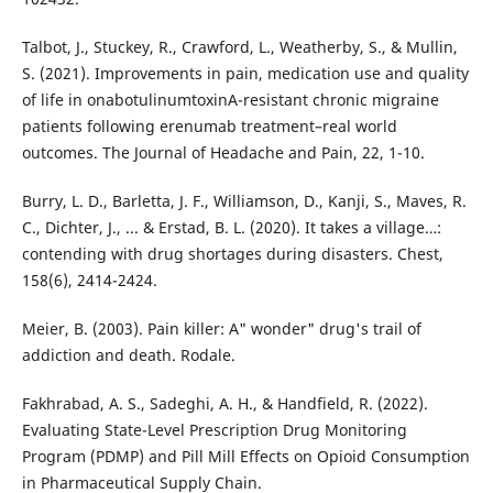
Talbot, J., Stuckey, R., Crawford, L., Weatherby, S., & Mullin,
S. (2021). Improvements in pain, medication use and quality
of life in onabotulinumtoxinA-resistant chronic migraine
patients following erenumab treatment–real world
outcomes. The Journal of Headache and Pain, 22, 1-10.
Burry, L. D., Barletta, J. F., Williamson, D., Kanji, S., Maves, R.
C., Dichter, J., ... & Erstad, B. L. (2020). It takes a village…:
contending with drug shortages during disasters. Chest,
158(6), 2414-2424.
Meier, B. (2003). Pain killer: A" wonder" drug's trail of
addiction and death. Rodale.
Fakhrabad, A. S., Sadeghi, A. H., & Handfield, R. (2022).
Evaluating State-Level Prescription Drug Monitoring
Program (PDMP) and Pill Mill Effects on Opioid Consumption
in Pharmaceutical Supply Chain.