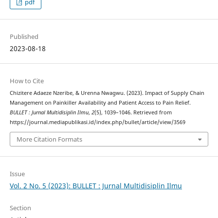
pdf
Published
2023-08-18
How to Cite
Chizitere Adaeze Nzeribe, & Urenna Nwagwu. (2023). Impact of Supply Chain
Management on Painkiller Availability and Patient Access to Pain Relief.
BULLET : Jurnal Multidisiplin Ilmu
,
2
(5), 1039–1046. Retrieved from
https://journal.mediapublikasi.id/index.php/bullet/article/view/3569
More Citation Formats
Issue
Vol. 2 No. 5 (2023): BULLET : Jurnal Multidisiplin Ilmu
Section