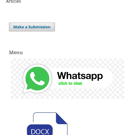
Articles
Make a Submission
Menu