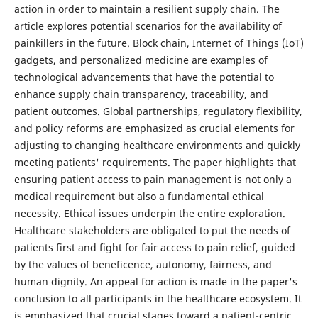
action in order to maintain a resilient supply chain. The
article explores potential scenarios for the availability of
painkillers in the future. Block chain, Internet of Things (IoT)
gadgets, and personalized medicine are examples of
technological advancements that have the potential to
enhance supply chain transparency, traceability, and
patient outcomes. Global partnerships, regulatory flexibility,
and policy reforms are emphasized as crucial elements for
adjusting to changing healthcare environments and quickly
meeting patients' requirements. The paper highlights that
ensuring patient access to pain management is not only a
medical requirement but also a fundamental ethical
necessity. Ethical issues underpin the entire exploration.
Healthcare stakeholders are obligated to put the needs of
patients first and fight for fair access to pain relief, guided
by the values of beneficence, autonomy, fairness, and
human dignity. An appeal for action is made in the paper's
conclusion to all participants in the healthcare ecosystem. It
is emphasized that crucial stages toward a patient-centric