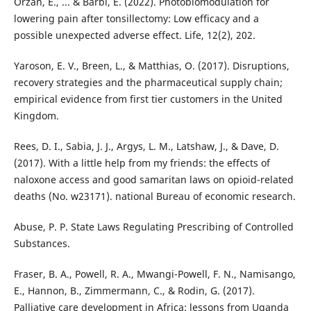
Orzan, E., ... & Barbi, E. (2022). Photobiomodulation for
lowering pain after tonsillectomy: Low efficacy and a
possible unexpected adverse effect. Life, 12(2), 202.
Yaroson, E. V., Breen, L., & Matthias, O. (2017). Disruptions,
recovery strategies and the pharmaceutical supply chain;
empirical evidence from first tier customers in the United
Kingdom.
Rees, D. I., Sabia, J. J., Argys, L. M., Latshaw, J., & Dave, D.
(2017). With a little help from my friends: the effects of
naloxone access and good samaritan laws on opioid-related
deaths (No. w23171). national Bureau of economic research.
Abuse, P. P. State Laws Regulating Prescribing of Controlled
Substances.
Fraser, B. A., Powell, R. A., Mwangi-Powell, F. N., Namisango,
E., Hannon, B., Zimmermann, C., & Rodin, G. (2017).
Palliative care development in Africa: lessons from Uganda