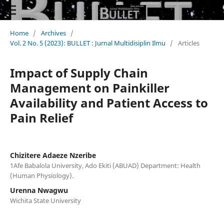
Home
/
Archives
/
Vol. 2 No. 5 (2023): BULLET : Jurnal Multidisiplin Ilmu
/
Articles
Impact of Supply Chain
Management on Painkiller
Availability and Patient Access to
Pain Relief
Chizitere Adaeze Nzeribe
1Afe Babalola University, Ado Ekiti (ABUAD) Department: Health
(Human Physiology).
Urenna Nwagwu
Wichita State University