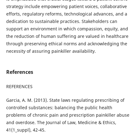
strategy include empowering patient voices, collaborative
efforts, regulatory reforms, technological advances, and a
dedication to sustainable practices. Stakeholders can
support an environment in which compassion, equity, and
the reduction of human suffering are valued in healthcare
through preserving ethical norms and acknowledging the
necessity of assuring painkiller availability.
References
REFERENCES
Garcia, A. M. (2013). State laws regulating prescribing of
controlled substances: balancing the public health
problems of chronic pain and prescription painkiller abuse
and overdose. The Journal of Law, Medicine & Ethics,
41(1_suppl), 42-45.