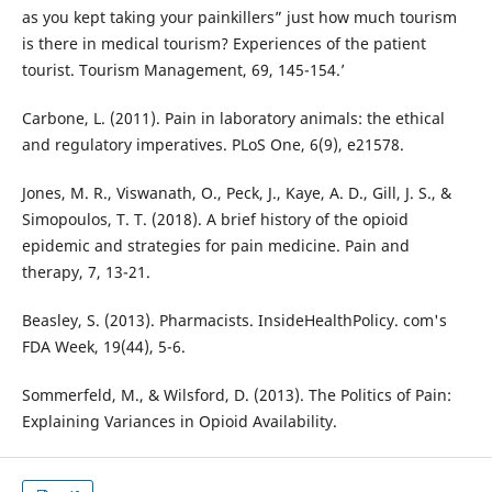
as you kept taking your painkillers” just how much tourism
is there in medical tourism? Experiences of the patient
tourist. Tourism Management, 69, 145-154.’
Carbone, L. (2011). Pain in laboratory animals: the ethical
and regulatory imperatives. PLoS One, 6(9), e21578.
Jones, M. R., Viswanath, O., Peck, J., Kaye, A. D., Gill, J. S., &
Simopoulos, T. T. (2018). A brief history of the opioid
epidemic and strategies for pain medicine. Pain and
therapy, 7, 13-21.
Beasley, S. (2013). Pharmacists. InsideHealthPolicy. com's
FDA Week, 19(44), 5-6.
Sommerfeld, M., & Wilsford, D. (2013). The Politics of Pain:
Explaining Variances in Opioid Availability.