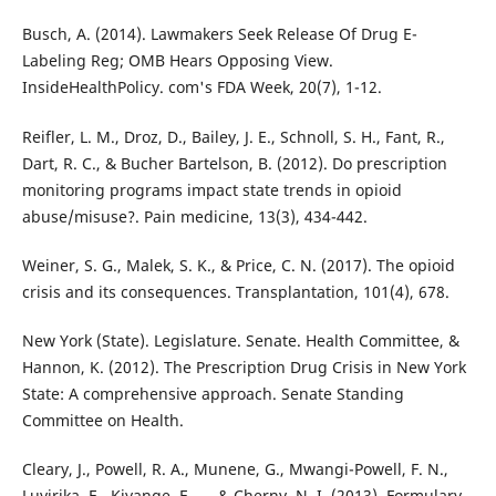
Busch, A. (2014). Lawmakers Seek Release Of Drug E-
Labeling Reg; OMB Hears Opposing View.
InsideHealthPolicy. com's FDA Week, 20(7), 1-12.
Reifler, L. M., Droz, D., Bailey, J. E., Schnoll, S. H., Fant, R.,
Dart, R. C., & Bucher Bartelson, B. (2012). Do prescription
monitoring programs impact state trends in opioid
abuse/misuse?. Pain medicine, 13(3), 434-442.
Weiner, S. G., Malek, S. K., & Price, C. N. (2017). The opioid
crisis and its consequences. Transplantation, 101(4), 678.
New York (State). Legislature. Senate. Health Committee, &
Hannon, K. (2012). The Prescription Drug Crisis in New York
State: A comprehensive approach. Senate Standing
Committee on Health.
Cleary, J., Powell, R. A., Munene, G., Mwangi-Powell, F. N.,
Luyirika, E., Kiyange, F., ... & Cherny, N. I. (2013). Formulary