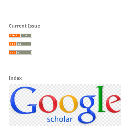
Current Issue
Index