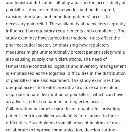
and logistical difficulties all play a part in the accessibility of
painkillers. Any link in this network could be disrupted,
causing shortages and impeding patients' access to
necessary pain relief. The availability of painkillers is greatly
influenced by regulatory requirements and compliance. The
study examines how various international rules affect the
pharmaceutical sector, emphasizing how regulatory
measures might unintentionally protect patient safety while
also causing supply chain disruptions. The need of
temperature-controlled logistics and inventory management
is emphasized as the logistical difficulties in the distribution
of painkillers are also examined. The study examines how
unequal access to healthcare infrastructure can result in
disproportionate distribution of painkillers, which can have
an adverse effect on patients in neglected areas.
Collaboration becomes a significant enabler for providing
patient-centric painkiller availability in response to these
difficulties. Stakeholders from all areas of healthcare must
collaborate to improve communication, develop cutting-