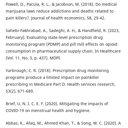
Powell, D., Pacula, R. L., & Jacobson, M. (2018). Do medical
marijuana laws reduce addictions and deaths related to
pain killers?. Journal of health economics, 58, 29-42.
Sahebi-Fakhrabad, A., Sadeghi, A. H., & Handfield, R. (2023,
February). Evaluating state-level prescription drug
monitoring program (PDMP) and pill mill effects on opioid
consumption in pharmaceutical supply chain. In Healthcare
(Vol. 11, No. 3, p. 437). MDPI.
Yarbrough, C. R. (2018). Prescription drug monitoring
programs produce a limited impact on painkiller
prescribing in Medicare Part D. Health services research,
53(2), 671-689.
Brief, U. N. I. C. E. F. (2020). Mitigating the impacts of
COVID-19 on menstrual health and hygiene.
Abbas, K., Afaq, M., Ahmed Khan, T., & Song, W. C. (2020). A