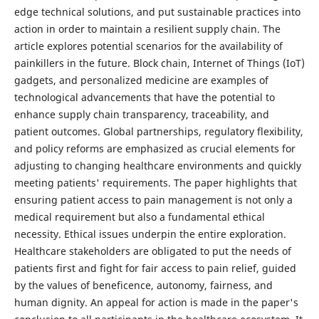
edge technical solutions, and put sustainable practices into
action in order to maintain a resilient supply chain. The
article explores potential scenarios for the availability of
painkillers in the future. Block chain, Internet of Things (IoT)
gadgets, and personalized medicine are examples of
technological advancements that have the potential to
enhance supply chain transparency, traceability, and
patient outcomes. Global partnerships, regulatory flexibility,
and policy reforms are emphasized as crucial elements for
adjusting to changing healthcare environments and quickly
meeting patients' requirements. The paper highlights that
ensuring patient access to pain management is not only a
medical requirement but also a fundamental ethical
necessity. Ethical issues underpin the entire exploration.
Healthcare stakeholders are obligated to put the needs of
patients first and fight for fair access to pain relief, guided
by the values of beneficence, autonomy, fairness, and
human dignity. An appeal for action is made in the paper's