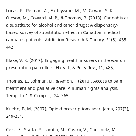
Lucas, P., Reiman, A., Earleywine, M., McGowan, S. K.,
Oleson, M., Coward, M. P., & Thomas, B. (2013). Cannabis as
a substitute for alcohol and other drugs: A dispensary-
based survey of substitution effect in Canadian medical
cannabis patients. Addiction Research & Theory, 21(5), 435-
442.
Blake, V. K. (2017). Engaging health insurers in the war on
prescription painkillers. Harv. L. & Pol'y Rev., 11, 485.
Thomas, L., Lohman, D., & Amon, J. (2010). Access to pain
treatment and palliative care: A human rights analysis.
Temp. Int'l & Comp. LJ, 24, 365.
Kuehn, B. M. (2007). Opioid prescriptions soar. Jama, 297(3),
249-251.
Celsi, F., Staffa, P., Lamba, M., Castro, V., Chermetz, M.,