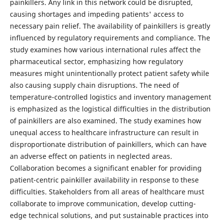
painkillers. Any link in this network could be disrupted,
causing shortages and impeding patients' access to
necessary pain relief. The availability of painkillers is greatly
influenced by regulatory requirements and compliance. The
study examines how various international rules affect the
pharmaceutical sector, emphasizing how regulatory
measures might unintentionally protect patient safety while
also causing supply chain disruptions. The need of
temperature-controlled logistics and inventory management
is emphasized as the logistical difficulties in the distribution
of painkillers are also examined. The study examines how
unequal access to healthcare infrastructure can result in
disproportionate distribution of painkillers, which can have
an adverse effect on patients in neglected areas.
Collaboration becomes a significant enabler for providing
patient-centric painkiller availability in response to these
difficulties. Stakeholders from all areas of healthcare must
collaborate to improve communication, develop cutting-
edge technical solutions, and put sustainable practices into