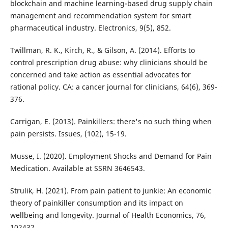
blockchain and machine learning-based drug supply chain
management and recommendation system for smart
pharmaceutical industry. Electronics, 9(5), 852.
Twillman, R. K., Kirch, R., & Gilson, A. (2014). Efforts to
control prescription drug abuse: why clinicians should be
concerned and take action as essential advocates for
rational policy. CA: a cancer journal for clinicians, 64(6), 369-
376.
Carrigan, E. (2013). Painkillers: there's no such thing when
pain persists. Issues, (102), 15-19.
Musse, I. (2020). Employment Shocks and Demand for Pain
Medication. Available at SSRN 3646543.
Strulik, H. (2021). From pain patient to junkie: An economic
theory of painkiller consumption and its impact on
wellbeing and longevity. Journal of Health Economics, 76,
102432.