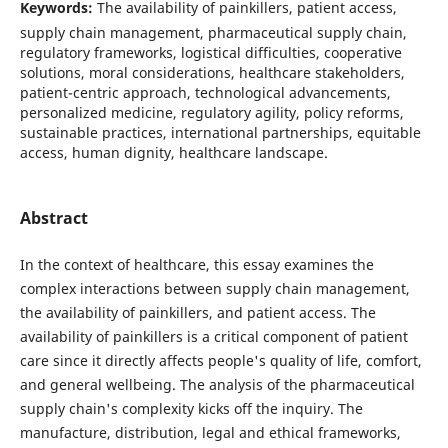
Keywords:
The availability of painkillers, patient access,
supply chain management, pharmaceutical supply chain,
regulatory frameworks, logistical difficulties, cooperative
solutions, moral considerations, healthcare stakeholders,
patient-centric approach, technological advancements,
personalized medicine, regulatory agility, policy reforms,
sustainable practices, international partnerships, equitable
access, human dignity, healthcare landscape.
Abstract
In the context of healthcare, this essay examines the
complex interactions between supply chain management,
the availability of painkillers, and patient access. The
availability of painkillers is a critical component of patient
care since it directly affects people's quality of life, comfort,
and general wellbeing. The analysis of the pharmaceutical
supply chain's complexity kicks off the inquiry. The
manufacture, distribution, legal and ethical frameworks,