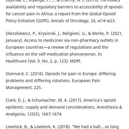
availability and regulatory barriers to accessibility of opioids
for cancer pain in Africa: a report from the Global Opioid
Policy Initiative (GOPI). Annals of Oncology, 24, xi14-xi23.
Oleszkiewicz, P., Krysinski, J., Religioni, U., & Merks, P. (2021,
January). Access to medicines via non-pharmacy outlets in
European countries—a review of regulations and the
influence on the self-medication phenomenon. In
Healthcare (Vol. 9, No. 2, p. 123). MDPI.
Stannard, C. (2018). Opioids for pain in Europe: differing
problems and differing solutions. European Pain
Management, 225.
Clark, D. J., & Schumacher, M. A. (2017). America’s opioid
epidemic: supply and demand considerations. Anesthesia &
Analgesia, 125(5), 1667-1674.
Lovelock, B., & Lovelock, K. (2018). “We had a ball… as long