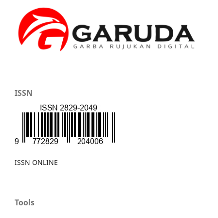
ISSN
ISSN ONLINE
Tools