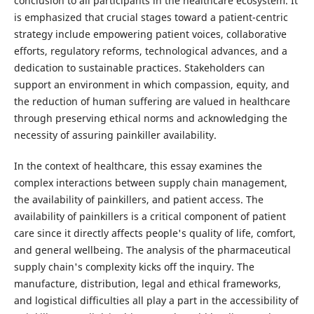
conclusion to all participants in the healthcare ecosystem. It
is emphasized that crucial stages toward a patient-centric
strategy include empowering patient voices, collaborative
efforts, regulatory reforms, technological advances, and a
dedication to sustainable practices. Stakeholders can
support an environment in which compassion, equity, and
the reduction of human suffering are valued in healthcare
through preserving ethical norms and acknowledging the
necessity of assuring painkiller availability.
In the context of healthcare, this essay examines the
complex interactions between supply chain management,
the availability of painkillers, and patient access. The
availability of painkillers is a critical component of patient
care since it directly affects people's quality of life, comfort,
and general wellbeing. The analysis of the pharmaceutical
supply chain's complexity kicks off the inquiry. The
manufacture, distribution, legal and ethical frameworks,
and logistical difficulties all play a part in the accessibility of