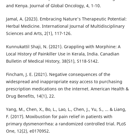
and Kenya. Journal of Global Oncology, 4, 1-10.
Jamal, A. (2023). Embracing Nature's Therapeutic Potential:
Herbal Medicine. International Journal of Multidisciplinary
Sciences and Arts, 2(1), 117-126.
Kunnukattil Shaji, N. (2021). Grappling with Morphine: A
Local History of Painkiller Use in Kerala, India. Canadian
Bulletin of Medical History, 38(S1), S118-S142.
Fincham, J. E. (2021). Negative consequences of the
widespread and inappropriate easy access to purchasing
prescription medications on the internet. American Health &
Drug Benefits, 14(1), 22.
Yang, M., Chen, X., Bo, L., Lao, L., Chen, J., Yu, S., ... & Liang,
F. (2017). Moxibustion for pain relief in patients with
primary dysmenorrhea: a randomized controlled trial. PLoS
One, 12(2), e0170952.