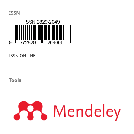
ISSN
ISSN ONLINE
Tools