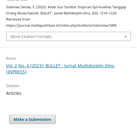
Soleman Senda, S. (2023). Kitab Suci Sumber Inspirasi Spiritualitas Tanggap
Orang Muda Katolik.
BULLET : Jurnal Multidisiplin Ilmu
,
2
(4), 1219–1224.
Retrieved from
https://journal.mediapublikasi.id/index.php/bullet/article/view/3496
More Citation Formats
Issue
Vol. 2 No. 4 (2023): BULLET : Jurnal Multidisiplin Ilmu
(INPRESS)
Section
Articles
Make a Submission