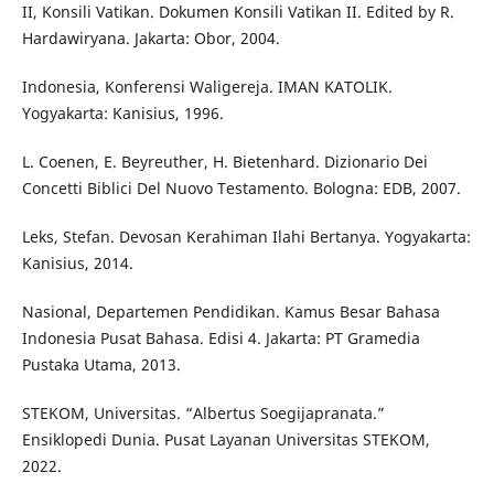
II, Konsili Vatikan. Dokumen Konsili Vatikan II. Edited by R.
Hardawiryana. Jakarta: Obor, 2004.
Indonesia, Konferensi Waligereja. IMAN KATOLIK.
Yogyakarta: Kanisius, 1996.
L. Coenen, E. Beyreuther, H. Bietenhard. Dizionario Dei
Concetti Biblici Del Nuovo Testamento. Bologna: EDB, 2007.
Leks, Stefan. Devosan Kerahiman Ilahi Bertanya. Yogyakarta:
Kanisius, 2014.
Nasional, Departemen Pendidikan. Kamus Besar Bahasa
Indonesia Pusat Bahasa. Edisi 4. Jakarta: PT Gramedia
Pustaka Utama, 2013.
STEKOM, Universitas. “Albertus Soegijapranata.”
Ensiklopedi Dunia. Pusat Layanan Universitas STEKOM,
2022.