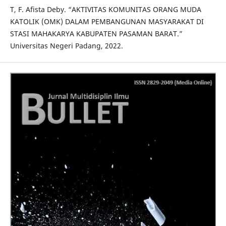
T, F. Afista Deby. “AKTIVITAS KOMUNITAS ORANG MUDA
KATOLIK (OMK) DALAM PEMBANGUNAN MASYARAKAT DI
STASI MAHAKARYA KABUPATEN PASAMAN BARAT.”
Universitas Negeri Padang, 2022.