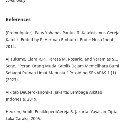
community.
References
(Promulgator), Paus Yohanes Paulus II. Kateksismus Gereja
Katolik. Edited by P. Herman Embuiru. Ende: Nusa Indah,
2014.
Ajisuksmo, Clara R.P., Teresa M. Rosario, and Yeremias S.I.
Soge. “Peran Orang Muda Katolik Dalam Memelihara Bumi
Sebagai Rumah Umat Manusia.” Prosiding SENAPAS 1 (1)
(2023).
Alkitab Deuterokanonika. Jakarta: Lembaga Alkitab
Indonesia, 2019.
Heuken, Adolf. EnsiklopediGereja 8. Jakarta: Yayasan Cipta
Loka Caraka, 2005.