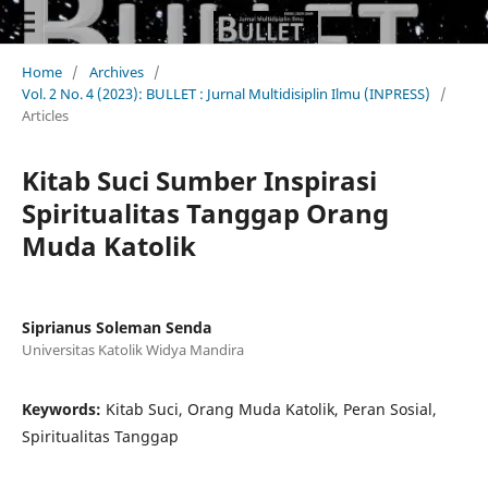
Home
/
Archives
/
Vol. 2 No. 4 (2023): BULLET : Jurnal Multidisiplin Ilmu (INPRESS)
/
Articles
Kitab Suci Sumber Inspirasi
Spiritualitas Tanggap Orang
Muda Katolik
Siprianus Soleman Senda
Universitas Katolik Widya Mandira
Keywords:
Kitab Suci, Orang Muda Katolik, Peran Sosial,
Spiritualitas Tanggap