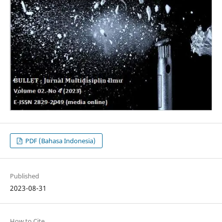
PDF (Bahasa Indonesia)
Published
2023-08-31
How to Cite