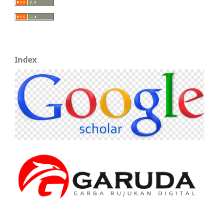
Index