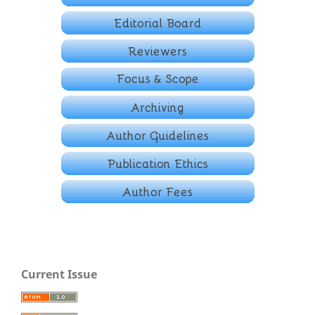
Current Issue