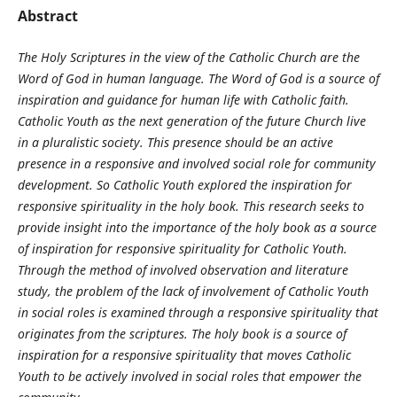
Abstract
The Holy Scriptures in the view of the Catholic Church are the
Word of God in human language. The Word of God is a source of
inspiration and guidance for human life with Catholic faith.
Catholic Youth as the next generation of the future Church live
in a pluralistic society. This presence should be an active
presence in a responsive and involved social role for community
development. So Catholic Youth explored the inspiration for
responsive spirituality in the holy book. This research seeks to
provide insight into the importance of the holy book as a source
of inspiration for responsive spirituality for Catholic Youth.
Through the method of involved observation and literature
study, the problem of the lack of involvement of Catholic Youth
in social roles is examined through a responsive spirituality that
originates from the scriptures. The holy book is a source of
inspiration for a responsive spirituality that moves Catholic
Youth to be actively involved in social roles that empower the