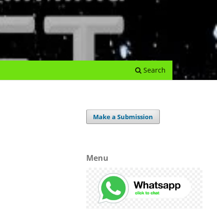
e Journal
Submissions
Register
Login
Archives
Search
Make a Submission
Menu