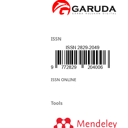
ISSN
ISSN ONLINE
Tools