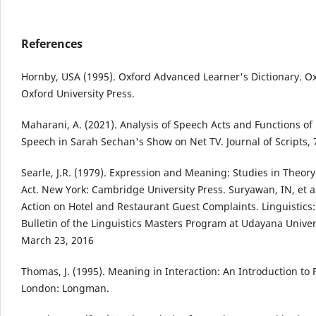
References
Hornby, USA (1995). Oxford Advanced Learner's Dictionary. Ox
Oxford University Press.
Maharani, A. (2021). Analysis of Speech Acts and Functions of
Speech in Sarah Sechan's Show on Net TV. Journal of Scripts, 7
Searle, J.R. (1979). Expression and Meaning: Studies in Theor
Act. New York: Cambridge University Press. Suryawan, IN, et a
Action on Hotel and Restaurant Guest Complaints. Linguistics: 
Bulletin of the Linguistics Masters Program at Udayana Univers
March 23, 2016
Thomas, J. (1995). Meaning in Interaction: An Introduction to 
London: Longman.