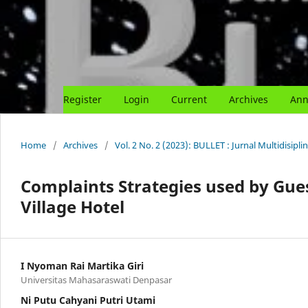
Register
Login
Current
Archives
Ann
Home
/
Archives
/
Vol. 2 No. 2 (2023): BULLET : Jurnal Multidisipli
Complaints Strategies used by Gu
Village Hotel
I Nyoman Rai Martika Giri
Universitas Mahasaraswati Denpasar
Ni Putu Cahyani Putri Utami