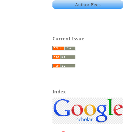
Current Issue
Index