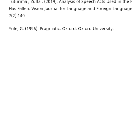
Tuturima , Zulfa . (2019). Analysis of Speech Acts Used in the
Has Fallen. Vision Journal for Language and Foreign Languag
7(2):140
Yule, G. (1996). Pragmatic. Oxford: Oxford University.