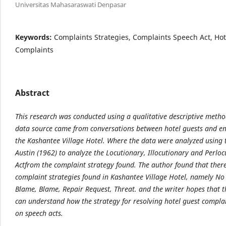
Universitas Mahasaraswati Denpasar
Keywords:
Complaints Strategies, Complaints Speech Act, Hot
Complaints
Abstract
This research was conducted using a qualitative descriptive meth
data source came from
conversations between hotel guests and e
the Kashantee Village Hotel. Where the data were
analyzed using 
Austin (1962) to analyze the Locutionary, Illocutionary and Perlo
Act
from the complaint strategy found. The author found that ther
complaint strategies found in
Kashantee Village Hotel, namely No 
Blame, Blame, Repair Request, Threat. and the writer hopes
that 
can understand how the strategy for resolving hotel guest complai
on
speech acts.