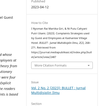
Published
2023-04-12
el Guest
How to Cite
I Nyoman Rai Martika Giri, & Ni Putu Cahyani
Putri Utami. (2023). Complaints Strategies used
by Guest and Employees at Kashantee Village
Hotel.
BULLET : Jurnal Multidisiplin Ilmu
,
2
(2), 268–
271. Retrieved from
https://journal.mediapublikasi.id/index.php/bull
od whose
et/article/view/2487
mployees at
More Citation Formats
theory from
cutionary
e were four
Issue
Explicit
Vol. 2 No. 2 (2023): BULLET : Jurnal
the readers
Multidisiplin Ilmu
nts is based
Section