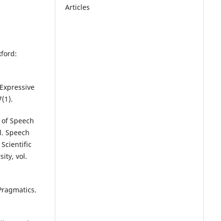
Articles
ford:
 Expressive
(1).
y of Speech
l. Speech
Scientific
ity, vol.
Pragmatics.