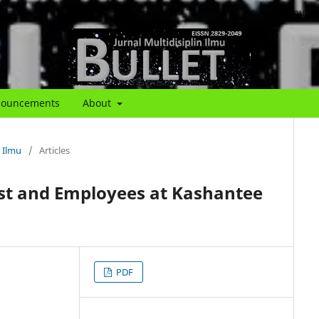
About
About th
ouncements
About
n Ilmu
/
Articles
est and Employees at Kashantee
PDF