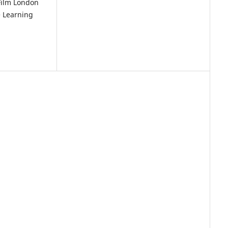
 Film London
e Learning