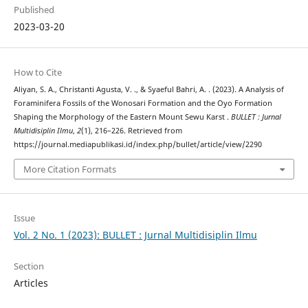
Published
2023-03-20
How to Cite
Aliyan, S. A., Christanti Agusta, V. ., & Syaeful Bahri, A. . (2023). A Analysis of
Foraminifera Fossils of the Wonosari Formation and the Oyo Formation
Shaping the Morphology of the Eastern Mount Sewu Karst .
BULLET : Jurnal
Multidisiplin Ilmu
,
2
(1), 216–226. Retrieved from
https://journal.mediapublikasi.id/index.php/bullet/article/view/2290
More Citation Formats
Issue
Vol. 2 No. 1 (2023): BULLET : Jurnal Multidisiplin Ilmu
Section
Articles