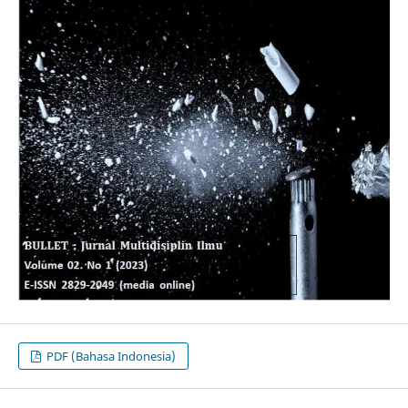
PDF (Bahasa Indonesia)