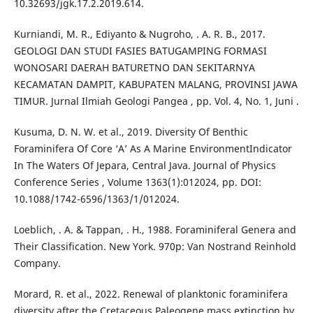
10.32693/jgk.17.2.2019.614.
Kurniandi, M. R., Ediyanto & Nugroho, . A. R. B., 2017.
GEOLOGI DAN STUDI FASIES BATUGAMPING FORMASI
WONOSARI DAERAH BATURETNO DAN SEKITARNYA
KECAMATAN DAMPIT, KABUPATEN MALANG, PROVINSI JAWA
TIMUR. Jurnal Ilmiah Geologi Pangea , pp. Vol. 4, No. 1, Juni .
Kusuma, D. N. W. et al., 2019. Diversity Of Benthic
Foraminifera Of Core ‘A’ As A Marine EnvironmentIndicator
In The Waters Of Jepara, Central Java. Journal of Physics
Conference Series , Volume 1363(1):012024, pp. DOI:
10.1088/1742-6596/1363/1/012024.
Loeblich, . A. & Tappan, . H., 1988. Foraminiferal Genera and
Their Classification. New York. 970p: Van Nostrand Reinhold
Company.
Morard, R. et al., 2022. Renewal of planktonic foraminifera
diversity after the Cretaceous Paleogene mass extinction by