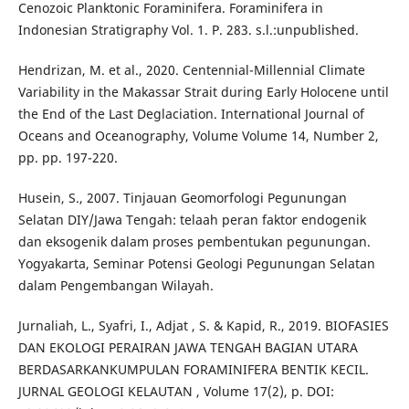
Cenozoic Planktonic Foraminifera. Foraminifera in
Indonesian Stratigraphy Vol. 1. P. 283. s.l.:unpublished.
Hendrizan, M. et al., 2020. Centennial-Millennial Climate
Variability in the Makassar Strait during Early Holocene until
the End of the Last Deglaciation. International Journal of
Oceans and Oceanography, Volume Volume 14, Number 2,
pp. pp. 197-220.
Husein, S., 2007. Tinjauan Geomorfologi Pegunungan
Selatan DIY/Jawa Tengah: telaah peran faktor endogenik
dan eksogenik dalam proses pembentukan pegunungan.
Yogyakarta, Seminar Potensi Geologi Pegunungan Selatan
dalam Pengembangan Wilayah.
Jurnaliah, L., Syafri, I., Adjat , S. & Kapid, R., 2019. BIOFASIES
DAN EKOLOGI PERAIRAN JAWA TENGAH BAGIAN UTARA
BERDASARKANKUMPULAN FORAMINIFERA BENTIK KECIL.
JURNAL GEOLOGI KELAUTAN , Volume 17(2), p. DOI: