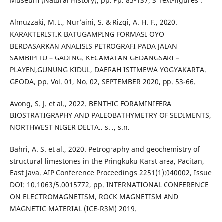
Museum (Natural History), pp. Pp. 85-137; 3 Text-figures .
Almuzzaki, M. I., Nur’aini, S. & Rizqi, A. H. F., 2020.
KARAKTERISTIK BATUGAMPING FORMASI OYO
BERDASARKAN ANALISIS PETROGRAFI PADA JALAN
SAMBIPITU – GADING. KECAMATAN GEDANGSARI –
PLAYEN,GUNUNG KIDUL, DAERAH ISTIMEWA YOGYAKARTA.
GEODA, pp. Vol. 01, No. 02, SEPTEMBER 2020, pp. 53-66.
Avong, S. J. et al., 2022. BENTHIC FORAMINIFERA
BIOSTRATIGRAPHY AND PALEOBATHYMETRY OF SEDIMENTS,
NORTHWEST NIGER DELTA.. s.l., s.n.
Bahri, A. S. et al., 2020. Petrography and geochemistry of
structural limestones in the Pringkuku Karst area, Pacitan,
East Java. AIP Conference Proceedings 2251(1):040002, Issue
DOI: 10.1063/5.0015772, pp. INTERNATIONAL CONFERENCE
ON ELECTROMAGNETISM, ROCK MAGNETISM AND
MAGNETIC MATERIAL (ICE-R3M) 2019.