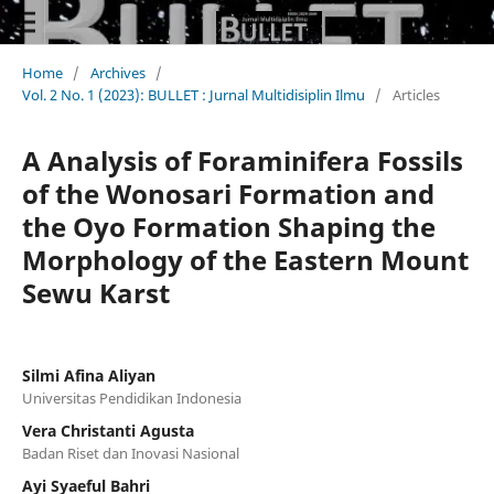
Home
/
Archives
/
Vol. 2 No. 1 (2023): BULLET : Jurnal Multidisiplin Ilmu
/
Articles
A Analysis of Foraminifera Fossils
of the Wonosari Formation and
the Oyo Formation Shaping the
Morphology of the Eastern Mount
Sewu Karst
Silmi Afina Aliyan
Universitas Pendidikan Indonesia
Vera Christanti Agusta
Badan Riset dan Inovasi Nasional
Ayi Syaeful Bahri