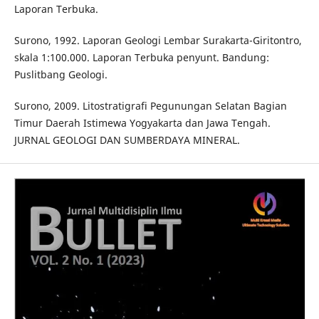
Laporan Terbuka.
Surono, 1992. Laporan Geologi Lembar Surakarta-Giritontro,
skala 1:100.000. Laporan Terbuka penyunt. Bandung:
Puslitbang Geologi.
Surono, 2009. Litostratigrafi Pegunungan Selatan Bagian
Timur Daerah Istimewa Yogyakarta dan Jawa Tengah.
JURNAL GEOLOGI DAN SUMBERDAYA MINERAL.