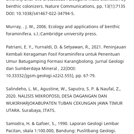
benthic colonizers. Nature Communications, pp. 13(1):7135
DOI: 10.1038/s41467-022-34794-5.
Murray, . J. W., 2006. Ecology and applications of benthic
foraminifera. s.l.:Cambridge university press.
Patriani, E. Y., Yurnaldi, D. & Setyawan, R., 2021. Peninjauan
Kembali Keragaman Fosil Foraminifera untuk Penentuan
Umur Batugamping Formasi Karangbolong. Jurnal Geologi
dan Sumberdaya Mineral , 22(DOI:
10.33332/jgsm.geologi.v22i2.555), pp. 67-79.
Salindeho, L. M., Agustine, W., Saputro, S. P. & Naufal, Z.,
2020. NALISIS MIKROFOSIL DESA DAGANGAN DAN
WUKIRHARJOKABUPATEN TUBAN CEKUNGAN JAWA TIMUR
UTARA. Surabaya, ITATS.
Samodra, H. & Gafoer, S., 1990. Laporan Geologi Lembar
Pacitan, skala 1:100.000, Bandung: Puslitbang Geologi.