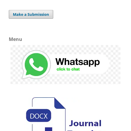
Make a Submission
Menu