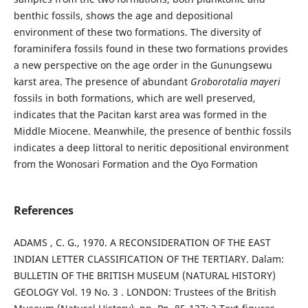
benthic fossils, shows the age and depositional
environment of these two formations. The diversity of
foraminifera fossils found in these two formations provides
a new perspective on the age order in the Gunungsewu
karst area. The presence of abundant
Groborotalia mayeri
fossils in both formations, which are well preserved,
indicates that the Pacitan karst area was formed in the
Middle Miocene. Meanwhile, the presence of benthic fossils
indicates a deep littoral to neritic depositional environment
from the Wonosari Formation and the Oyo Formation
References
ADAMS , C. G., 1970. A RECONSIDERATION OF THE EAST
INDIAN LETTER CLASSIFICATION OF THE TERTIARY. Dalam:
BULLETIN OF THE BRITISH MUSEUM (NATURAL HISTORY)
GEOLOGY Vol. 19 No. 3 . LONDON: Trustees of the British