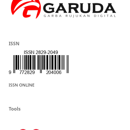
ISSN
ISSN ONLINE
Tools