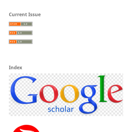
Current Issue
Index