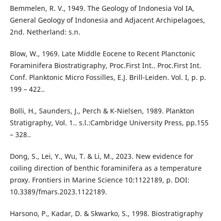
Bemmelen, R. V., 1949. The Geology of Indonesia Vol IA,
General Geology of Indonesia and Adjacent Archipelagoes,
2nd. Netherland: s.n.
Blow, W., 1969. Late Middle Eocene to Recent Planctonic
Foraminifera Biostratigraphy, Proc.First Int.. Proc.First Int.
Conf. Planktonic Micro Fossilles, E.J. Brill-Leiden. Vol. I, p. p.
199 – 422..
Bolli, H., Saunders, J., Perch & K-Nielsen, 1989. Plankton
Stratigraphy, Vol. 1.. s.l.:Cambridge University Press, pp.155
– 328..
Dong, S., Lei, Y., Wu, T. & Li, M., 2023. New evidence for
coiling direction of benthic foraminifera as a temperature
proxy. Frontiers in Marine Science 10:1122189, p. DOI:
10.3389/fmars.2023.1122189.
Harsono, P., Kadar, D. & Skwarko, S., 1998. Biostratigraphy