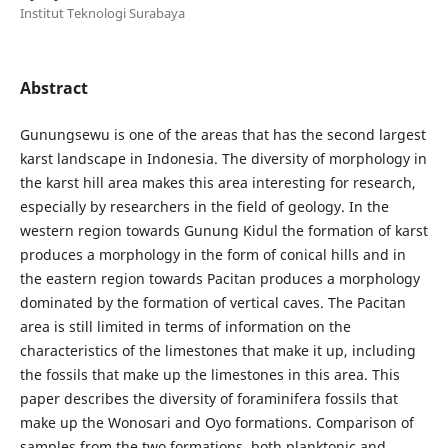
Institut Teknologi Surabaya
Abstract
Gunungsewu is one of the areas that has the second largest
karst landscape in Indonesia. The diversity of morphology in
the karst hill area makes this area interesting for research,
especially by researchers in the field of geology. In the
western region towards Gunung Kidul the formation of karst
produces a morphology in the form of conical hills and in
the eastern region towards Pacitan produces a morphology
dominated by the formation of vertical caves. The Pacitan
area is still limited in terms of information on the
characteristics of the limestones that make it up, including
the fossils that make up the limestones in this area. This
paper describes the diversity of foraminifera fossils that
make up the Wonosari and Oyo formations. Comparison of
samples from the two formations, both planktonic and