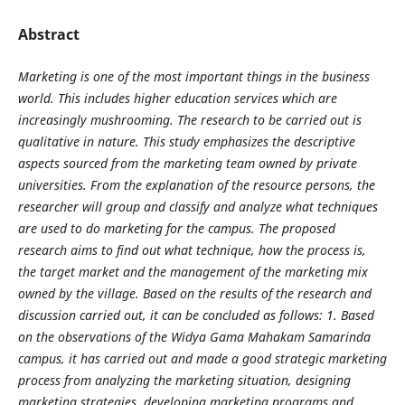
Abstract
Marketing is one of the most important things in the business
world. This includes higher education
services which are
increasingly mushrooming. The research to be carried out is
qualitative in nature. This
study emphasizes the descriptive
aspects sourced from the marketing team owned by private
universities. From
the explanation of the resource persons, the
researcher will group and classify and analyze what techniques
are used to do marketing for the campus. The proposed
research aims to find out what technique, how the
process is,
the target market and the management of the marketing mix
owned by the village. Based on the
results of the research and
discussion carried out, it can be concluded as follows: 1. Based
on the observations
of the Widya Gama Mahakam Samarinda
campus, it has carried out and made a good strategic marketing
process from analyzing the marketing situation, designing
marketing strategies, developing marketing
programs and