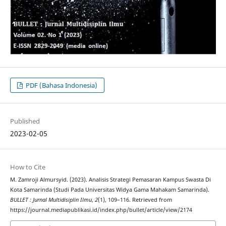
PDF (Bahasa Indonesia)
Published
2023-02-05
How to Cite
M. Zamroji Almursyid. (2023). Analisis Strategi Pemasaran Kampus Swasta Di
Kota Samarinda (Studi Pada Universitas Widya Gama Mahakam Samarinda).
BULLET : Jurnal Multidisiplin Ilmu
,
2
(1), 109–116. Retrieved from
https://journal.mediapublikasi.id/index.php/bullet/article/view/2174