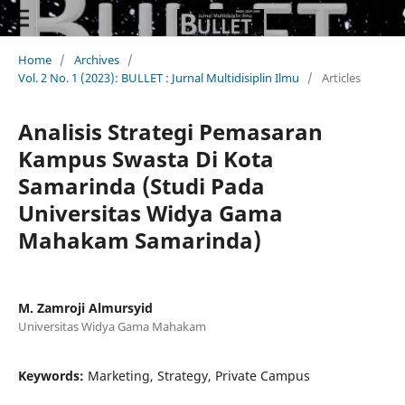
Home
/
Archives
/
Vol. 2 No. 1 (2023): BULLET : Jurnal Multidisiplin Ilmu
/
Articles
Analisis Strategi Pemasaran
Kampus Swasta Di Kota
Samarinda (Studi Pada
Universitas Widya Gama
Mahakam Samarinda)
M. Zamroji Almursyid
Universitas Widya Gama Mahakam
Keywords:
Marketing, Strategy, Private Campus