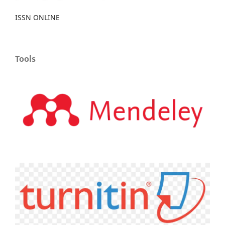
ISSN ONLINE
Tools