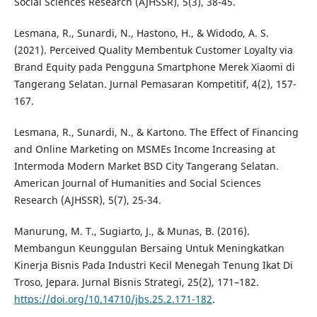
Social Sciences Research (AJHSSR), 5(3), 38-45.
Lesmana, R., Sunardi, N., Hastono, H., & Widodo, A. S.
(2021). Perceived Quality Membentuk Customer Loyalty via
Brand Equity pada Pengguna Smartphone Merek Xiaomi di
Tangerang Selatan. Jurnal Pemasaran Kompetitif, 4(2), 157-
167.
Lesmana, R., Sunardi, N., & Kartono. The Effect of Financing
and Online Marketing on MSMEs Income Increasing at
Intermoda Modern Market BSD City Tangerang Selatan.
American Journal of Humanities and Social Sciences
Research (AJHSSR), 5(7), 25-34.
Manurung, M. T., Sugiarto, J., & Munas, B. (2016).
Membangun Keunggulan Bersaing Untuk Meningkatkan
Kinerja Bisnis Pada Industri Kecil Menegah Tenung Ikat Di
Troso, Jepara. Jurnal Bisnis Strategi, 25(2), 171–182.
https://doi.org/10.14710/jbs.25.2.171-182
.