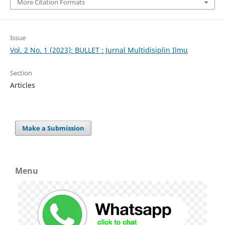
More Citation Formats
Issue
Vol. 2 No. 1 (2023): BULLET : Jurnal Multidisiplin Ilmu
Section
Articles
Make a Submission
Menu