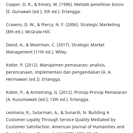
Cooper, D. R., & Emory, W. (1996). Metode penelitian bisnis
(E. Gunawan (ed.); 5th ed.). Erlangga.
Cravens, D. W., & Piercy, N. F. (2006). Strategic Marketing
(8th ed.). McGraw-Hill.
David, A., & Moorman, C. (2017). Strategic Market
Management (11th ed.). Wiley.
Kotler, P. (2012). Manajemen pemasaran: analisis,
perencanaan, implementasi dan pengendalian (A. A.
Hermawan (ed.)). Erlangga.
Kotler, P., & Armstrong, G. (2012). Prinsip-Prinsip Pemasaran
(A. Kusumawati (ed.); 13th ed.). Erlangga.
Lesmana, R., Sutarman, A., & Sunardi, N. Building A
Customer Loyalty Through Service Quality Mediated by
Customer Satisfaction. American Journal of Humanities and