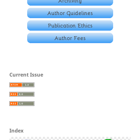
Current Issue
Index