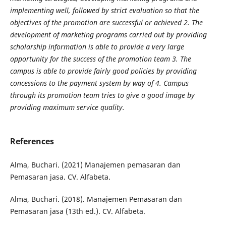
implementing well, followed by strict evaluation so that the
objectives of the promotion are
successful or achieved 2. The
development of marketing programs carried out by providing
scholarship
information is able to provide a very large
opportunity for the success of the promotion team 3. The
campus is
able to provide fairly good policies by providing
concessions to the payment system by way of 4. Campus
through its promotion team tries to give a good image by
providing maximum service quality.
References
Alma, Buchari. (2021) Manajemen pemasaran dan
Pemasaran jasa. CV. Alfabeta.
Alma, Buchari. (2018). Manajemen Pemasaran dan
Pemasaran jasa (13th ed.). CV. Alfabeta.