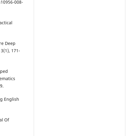
s10956-008-
actical
ore Deep
3(1), 171-
pped
ematics
9.
ng English
al Of