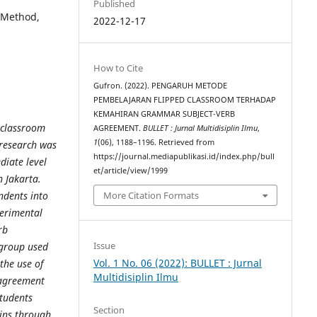
Published
 Method,
2022-12-17
How to Cite
Gufron. (2022). PENGARUH METODE
PEMBELAJARAN FLIPPED CLASSROOM TERHADAP
KEMAHIRAN GRAMMAR SUBJECT-VERB
d classroom
AGREEMENT.
BULLET : Jurnal Multidisiplin Ilmu
,
1
(06), 1188–1196. Retrieved from
 research was
https://journal.mediapublikasi.id/index.php/bull
diate level
et/article/view/1999
n Jakarta.
ndents into
More Citation Formats
erimental
rb
Issue
 group used
Vol. 1 No. 06 (2022): BULLET : Jurnal
the use of
Multidisiplin Ilmu
agreement
students
Section
gins through