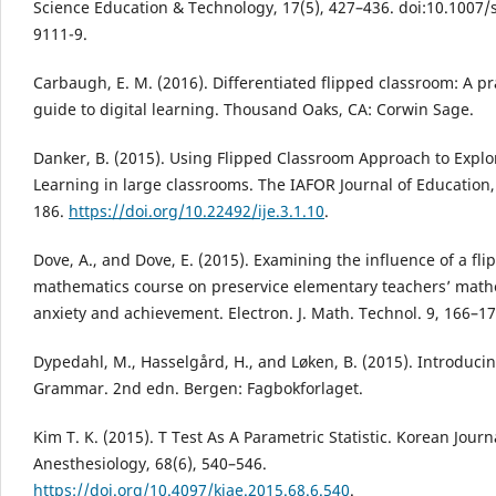
Science Education & Technology, 17(5), 427–436. doi:10.1007/
9111-9.
Carbaugh, E. M. (2016). Differentiated flipped classroom: A pr
guide to digital learning. Thousand Oaks, CA: Corwin Sage.
Danker, B. (2015). Using Flipped Classroom Approach to Expl
Learning in large classrooms. The IAFOR Journal of Education, 
186.
https://doi.org/10.22492/ije.3.1.10
.
Dove, A., and Dove, E. (2015). Examining the influence of a fli
mathematics course on preservice elementary teachers’ math
anxiety and achievement. Electron. J. Math. Technol. 9, 166–17
Dypedahl, M., Hasselgård, H., and Løken, B. (2015). Introduci
Grammar. 2nd edn. Bergen: Fagbokforlaget.
Kim T. K. (2015). T Test As A Parametric Statistic. Korean Journ
Anesthesiology, 68(6), 540–546.
https://doi.org/10.4097/kjae.2015.68.6.540
.