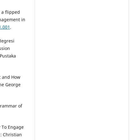
 a flipped
anagement in
1.001
.
Regresi
ssion
 Pustaka
it and How
The George
 Grammar of
ty To Engage
: Christian