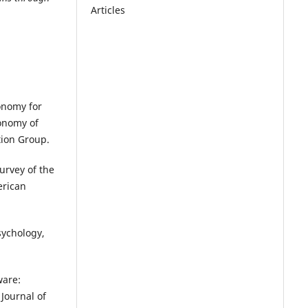
Articles
xonomy for
xonomy of
tion Group.
Survey of the
erican
sychology,
ware:
Journal of