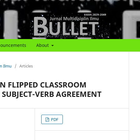
About
About th
ouncements
About
in Ilmu
/
Articles
N FLIPPED CLASSROOM
SUBJECT-VERB AGREEMENT
PDF