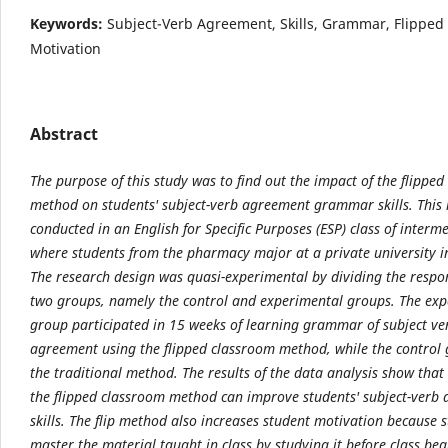
Keywords:
Subject-Verb Agreement, Skills, Grammar, Flipped
Motivation
Abstract
The purpose of this study was to find out the impact of the flippe
method on students'
subject-verb agreement grammar skills. This
conducted in an English for Specific Purposes (ESP)
class of interme
where students from the pharmacy major at a private university i
The
research design was quasi-experimental by dividing the respo
two groups, namely the control and
experimental groups. The exp
group participated in 15 weeks of learning grammar of subject ve
agreement using the flipped classroom method, while the control
the traditional method. The results
of the data analysis show that 
the flipped classroom method can improve students' subject-verb
skills. The flip method also increases student motivation because 
master the material taught
in class by studying it before class be