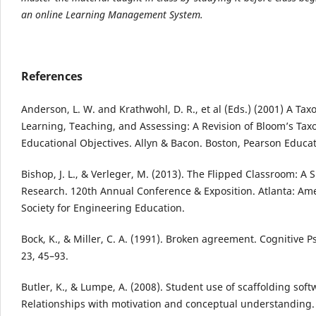
an online Learning Management System.
References
Anderson, L. W. and Krathwohl, D. R., et al (Eds.) (2001) A Ta
Learning, Teaching, and Assessing: A Revision of Bloom’s Ta
Educational Objectives. Allyn & Bacon. Boston, Pearson Educa
Bishop, J. L., & Verleger, M. (2013). The Flipped Classroom: A 
Research. 120th Annual Conference & Exposition. Atlanta: Am
Society for Engineering Education.
Bock, K., & Miller, C. A. (1991). Broken agreement. Cognitive P
23, 45–93.
Butler, K., & Lumpe, A. (2008). Student use of scaffolding soft
Relationships with motivation and conceptual understanding. 