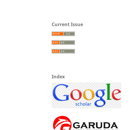
Current Issue
Index