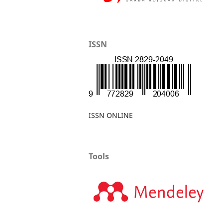
ISSN
ISSN ONLINE
Tools