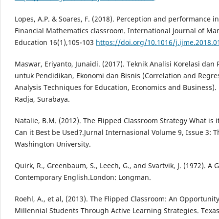
Lopes, A.P. & Soares, F. (2018). Perception and performance in
Financial Mathematics classroom. International Journal of M
Education 16(1),105-103
https://doi.org/10.1016/j.ijme.2018.0
Maswar, Eriyanto, Junaidi. (2017). Teknik Analisi Korelasi dan 
untuk Pendidikan, Ekonomi dan Bisnis (Correlation and Regre
Analysis Techniques for Education, Economics and Business).
Radja, Surabaya.
Natalie, B.M. (2012). The Flipped Classroom Strategy What is 
Can it Best be Used?.Jurnal Internasional Volume 9, Issue 3: 
Washington University.
Quirk, R., Greenbaum, S., Leech, G., and Svartvik, J. (1972). A
Contemporary English.London: Longman.
Roehl, A., et al, (2013). The Flipped Classroom: An Opportuni
Millennial Students Through Active Learning Strategies. Texas