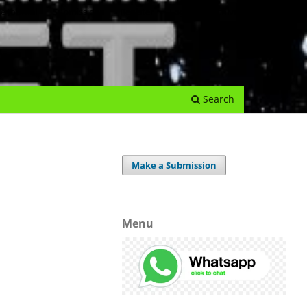
e Journal
Submissions
Register
Login
Archives
Search
Make a Submission
Menu