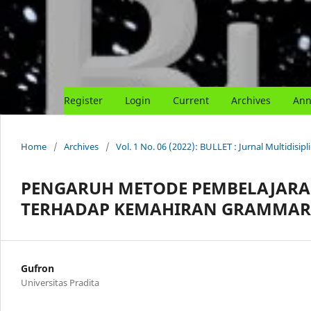
Register
Login
Current
Archives
Ann
Home
/
Archives
/
Vol. 1 No. 06 (2022): BULLET : Jurnal Multidisipl
PENGARUH METODE PEMBELAJARA
TERHADAP KEMAHIRAN GRAMMAR 
Gufron
Universitas Pradita