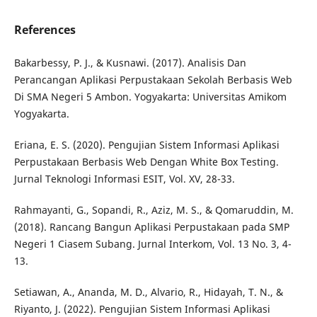
References
Bakarbessy, P. J., & Kusnawi. (2017). Analisis Dan
Perancangan Aplikasi Perpustakaan Sekolah Berbasis Web
Di SMA Negeri 5 Ambon. Yogyakarta: Universitas Amikom
Yogyakarta.
Eriana, E. S. (2020). Pengujian Sistem Informasi Aplikasi
Perpustakaan Berbasis Web Dengan White Box Testing.
Jurnal Teknologi Informasi ESIT, Vol. XV, 28-33.
Rahmayanti, G., Sopandi, R., Aziz, M. S., & Qomaruddin, M.
(2018). Rancang Bangun Aplikasi Perpustakaan pada SMP
Negeri 1 Ciasem Subang. Jurnal Interkom, Vol. 13 No. 3, 4-
13.
Setiawan, A., Ananda, M. D., Alvario, R., Hidayah, T. N., &
Riyanto, J. (2022). Pengujian Sistem Informasi Aplikasi