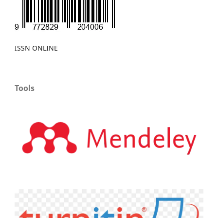
ISSN ONLINE
Tools