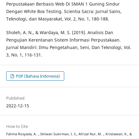
Perpustakaan Berbasis Web Di SMAN 1 Guning Sindur
Dengan White Box Testing. Scientia Sacra: Jurnal Sains,
Teknologi, dan Masyarakat, Vol. 2, No. 1, 180-188.
Sholeh, A. N., & Wardaya, M. S. (2019). Analisis Dan
Pengujian Kerentanan Sistem Informasi Perpustakaan.
Jurnal Mandiri: Ilmu Pengetahuan, Seni, Dan Teknologi, Vol.
3, No. 1, 116-131.
PDF (Bahasa Indonesia)
Published
2022-12-15
How to Cite
Fahma Rosyada, A. ., Ikhwan Sukirman, I. S., Afrizal Nur, M. ., Kristiawan, K., &