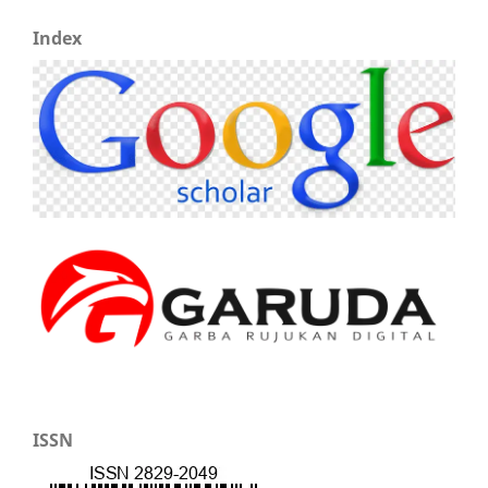
Index
ISSN