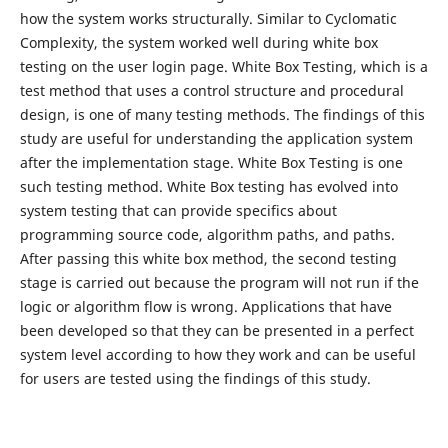
how the system works structurally. Similar to Cyclomatic
Complexity, the system worked well during white box
testing on the user login page. White Box Testing, which is a
test method that uses a control structure and procedural
design, is one of many testing methods. The findings of this
study are useful for understanding the application system
after the implementation stage. White Box Testing is one
such testing method. White Box testing has evolved into
system testing that can provide specifics about
programming source code, algorithm paths, and paths.
After passing this white box method, the second testing
stage is carried out because the program will not run if the
logic or algorithm flow is wrong. Applications that have
been developed so that they can be presented in a perfect
system level according to how they work and can be useful
for users are tested using the findings of this study.