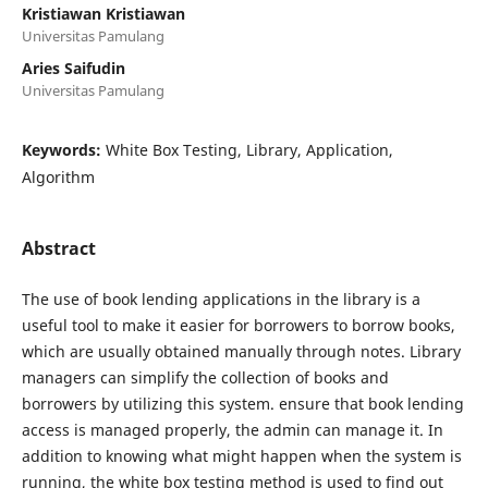
Kristiawan Kristiawan
Universitas Pamulang
Aries Saifudin
Universitas Pamulang
Keywords:
White Box Testing, Library, Application,
Algorithm
Abstract
The use of book lending applications in the library is a
useful tool to make it easier for borrowers to borrow books,
which are usually obtained manually through notes. Library
managers can simplify the collection of books and
borrowers by utilizing this system. ensure that book lending
access is managed properly, the admin can manage it. In
addition to knowing what might happen when the system is
running, the white box testing method is used to find out