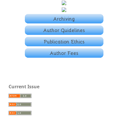
Current Issue