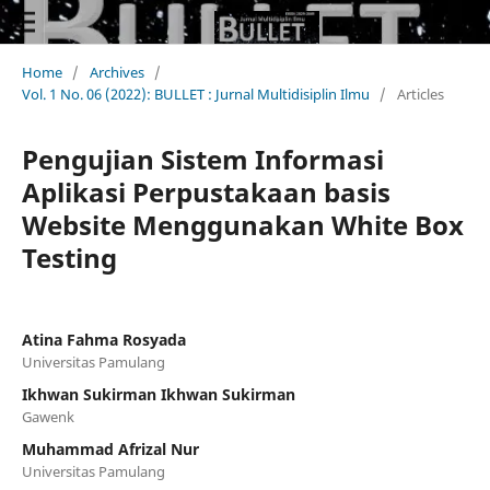
Home
/
Archives
/
Vol. 1 No. 06 (2022): BULLET : Jurnal Multidisiplin Ilmu
/
Articles
Pengujian Sistem Informasi
Aplikasi Perpustakaan basis
Website Menggunakan White Box
Testing
Atina Fahma Rosyada
Universitas Pamulang
Ikhwan Sukirman Ikhwan Sukirman
Gawenk
Muhammad Afrizal Nur
Universitas Pamulang