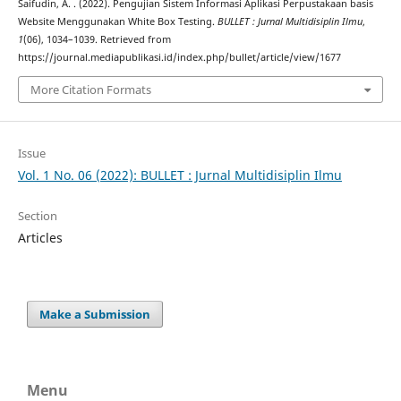
Saifudin, A. . (2022). Pengujian Sistem Informasi Aplikasi Perpustakaan basis
Website Menggunakan White Box Testing.
BULLET : Jurnal Multidisiplin Ilmu
,
1
(06), 1034–1039. Retrieved from
https://journal.mediapublikasi.id/index.php/bullet/article/view/1677
More Citation Formats
Issue
Vol. 1 No. 06 (2022): BULLET : Jurnal Multidisiplin Ilmu
Section
Articles
Make a Submission
Menu