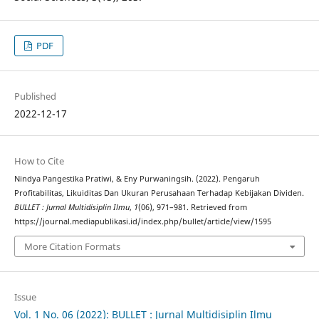
PDF
Published
2022-12-17
How to Cite
Nindya Pangestika Pratiwi, & Eny Purwaningsih. (2022). Pengaruh
Profitabilitas, Likuiditas Dan Ukuran Perusahaan Terhadap Kebijakan Dividen.
BULLET : Jurnal Multidisiplin Ilmu
,
1
(06), 971–981. Retrieved from
https://journal.mediapublikasi.id/index.php/bullet/article/view/1595
More Citation Formats
Issue
Vol. 1 No. 06 (2022): BULLET : Jurnal Multidisiplin Ilmu