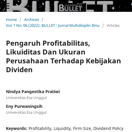
Home
/
Archives
/
Vol. 1 No. 06 (2022): BULLET : Jurnal Multidisiplin Ilmu
/
Articles
Pengaruh Profitabilitas,
Likuiditas Dan Ukuran
Perusahaan Terhadap Kebijakan
Dividen
Nindya Pangestika Pratiwi
Universitas Esa Unggul
Eny Purwaningsih
Universitas Esa Unggul
Keywords:
Profitability, Liquidity, Firm Size, Dividend Policy