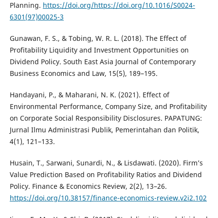
Planning.
https://doi.org/https://doi.org/10.1016/S0024-
6301(97)00025-3
Gunawan, F. S., & Tobing, W. R. L. (2018). The Effect of
Profitability Liquidity and Investment Opportunities on
Dividend Policy. South East Asia Journal of Contemporary
Business Economics and Law, 15(5), 189–195.
Handayani, P., & Maharani, N. K. (2021). Effect of
Environmental Performance, Company Size, and Profitability
on Corporate Social Responsibility Disclosures. PAPATUNG:
Jurnal Ilmu Administrasi Publik, Pemerintahan dan Politik,
4(1), 121–133.
Husain, T., Sarwani, Sunardi, N., & Lisdawati. (2020). Firm’s
Value Prediction Based on Profitability Ratios and Dividend
Policy. Finance & Economics Review, 2(2), 13–26.
https://doi.org/10.38157/finance-economics-review.v2i2.102