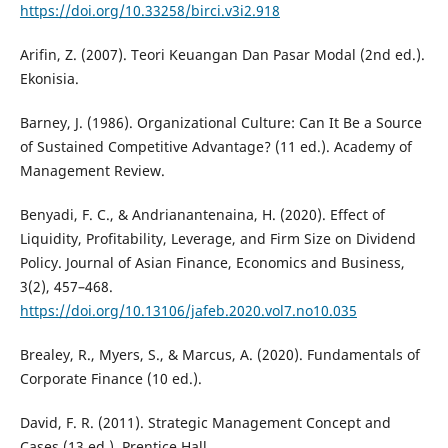
https://doi.org/10.33258/birci.v3i2.918
Arifin, Z. (2007). Teori Keuangan Dan Pasar Modal (2nd ed.).
Ekonisia.
Barney, J. (1986). Organizational Culture: Can It Be a Source
of Sustained Competitive Advantage? (11 ed.). Academy of
Management Review.
Benyadi, F. C., & Andrianantenaina, H. (2020). Effect of
Liquidity, Profitability, Leverage, and Firm Size on Dividend
Policy. Journal of Asian Finance, Economics and Business,
3(2), 457–468.
https://doi.org/10.13106/jafeb.2020.vol7.no10.035
Brealey, R., Myers, S., & Marcus, A. (2020). Fundamentals of
Corporate Finance (10 ed.).
David, F. R. (2011). Strategic Management Concept and
Cases (13 ed.). Prentice Hall.