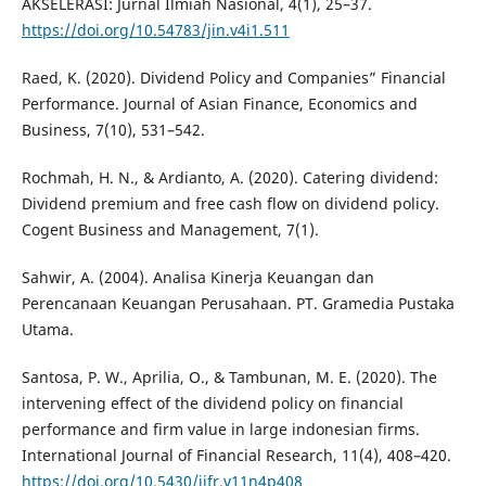
AKSELERASI: Jurnal Ilmiah Nasional, 4(1), 25–37.
https://doi.org/10.54783/jin.v4i1.511
Raed, K. (2020). Dividend Policy and Companies” Financial
Performance. Journal of Asian Finance, Economics and
Business, 7(10), 531–542.
Rochmah, H. N., & Ardianto, A. (2020). Catering dividend:
Dividend premium and free cash flow on dividend policy.
Cogent Business and Management, 7(1).
Sahwir, A. (2004). Analisa Kinerja Keuangan dan
Perencanaan Keuangan Perusahaan. PT. Gramedia Pustaka
Utama.
Santosa, P. W., Aprilia, O., & Tambunan, M. E. (2020). The
intervening effect of the dividend policy on financial
performance and firm value in large indonesian firms.
International Journal of Financial Research, 11(4), 408–420.
https://doi.org/10.5430/ijfr.v11n4p408