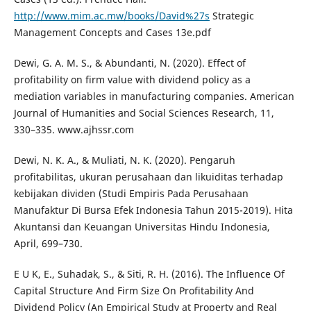
http://www.mim.ac.mw/books/David%27s
Strategic
Management Concepts and Cases 13e.pdf
Dewi, G. A. M. S., & Abundanti, N. (2020). Effect of
profitability on firm value with dividend policy as a
mediation variables in manufacturing companies. American
Journal of Humanities and Social Sciences Research, 11,
330–335. www.ajhssr.com
Dewi, N. K. A., & Muliati, N. K. (2020). Pengaruh
profitabilitas, ukuran perusahaan dan likuiditas terhadap
kebijakan dividen (Studi Empiris Pada Perusahaan
Manufaktur Di Bursa Efek Indonesia Tahun 2015-2019). Hita
Akuntansi dan Keuangan Universitas Hindu Indonesia,
April, 699–730.
E U K, E., Suhadak, S., & Siti, R. H. (2016). The Influence Of
Capital Structure And Firm Size On Profitability And
Dividend Policy (An Empirical Study at Property and Real