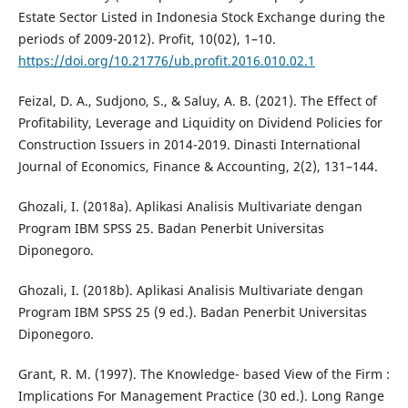
Estate Sector Listed in Indonesia Stock Exchange during the
periods of 2009-2012). Profit, 10(02), 1–10.
https://doi.org/10.21776/ub.profit.2016.010.02.1
Feizal, D. A., Sudjono, S., & Saluy, A. B. (2021). The Effect of
Profitability, Leverage and Liquidity on Dividend Policies for
Construction Issuers in 2014-2019. Dinasti International
Journal of Economics, Finance & Accounting, 2(2), 131–144.
Ghozali, I. (2018a). Aplikasi Analisis Multivariate dengan
Program IBM SPSS 25. Badan Penerbit Universitas
Diponegoro.
Ghozali, I. (2018b). Aplikasi Analisis Multivariate dengan
Program IBM SPSS 25 (9 ed.). Badan Penerbit Universitas
Diponegoro.
Grant, R. M. (1997). The Knowledge- based View of the Firm :
Implications For Management Practice (30 ed.). Long Range