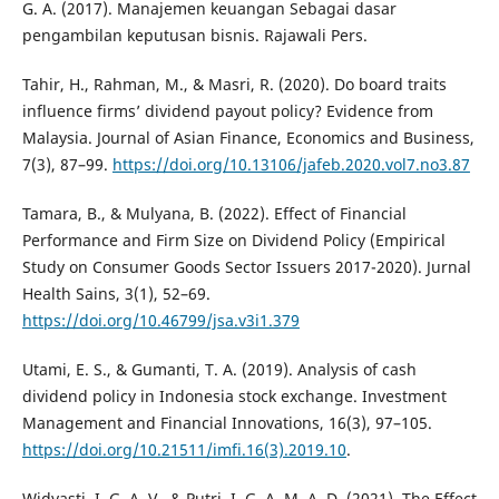
G. A. (2017). Manajemen keuangan Sebagai dasar
pengambilan keputusan bisnis. Rajawali Pers.
Tahir, H., Rahman, M., & Masri, R. (2020). Do board traits
influence firms’ dividend payout policy? Evidence from
Malaysia. Journal of Asian Finance, Economics and Business,
7(3), 87–99.
https://doi.org/10.13106/jafeb.2020.vol7.no3.87
Tamara, B., & Mulyana, B. (2022). Effect of Financial
Performance and Firm Size on Dividend Policy (Empirical
Study on Consumer Goods Sector Issuers 2017-2020). Jurnal
Health Sains, 3(1), 52–69.
https://doi.org/10.46799/jsa.v3i1.379
Utami, E. S., & Gumanti, T. A. (2019). Analysis of cash
dividend policy in Indonesia stock exchange. Investment
Management and Financial Innovations, 16(3), 97–105.
https://doi.org/10.21511/imfi.16(3).2019.10
.
Widyasti, I. G. A. V., & Putri, I. G. A. M. A. D. (2021). The Effect