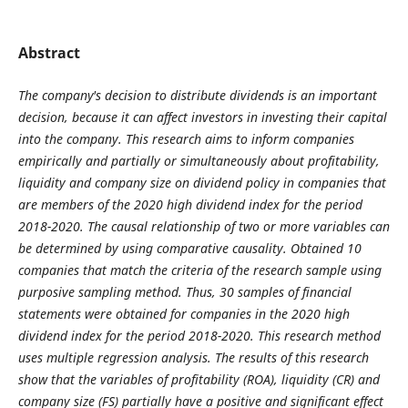
Abstract
The company's decision to distribute dividends is an important
decision, because it can affect
investors in investing their capital
into the company. This research aims to inform companies
empirically and
partially or simultaneously about profitability,
liquidity and company size on dividend policy in companies that
are members of the 2020 high dividend index for the period
2018-2020. The causal relationship of two or more
variables can
be determined by using comparative causality. Obtained 10
companies that match the criteria of
the research sample using
purposive sampling method. Thus, 30 samples of financial
statements were obtained
for companies in the 2020 high
dividend index for the period 2018-2020. This research method
uses multiple
regression analysis. The results of this research
show that the variables of profitability (ROA), liquidity (CR)
and
company size (FS) partially have a positive and significant effect