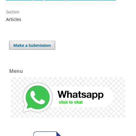
Section
Articles
Make a Submission
Menu