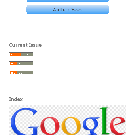
Current Issue
Index