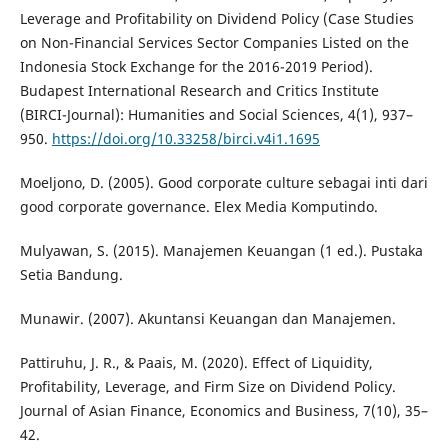
Leverage and Profitability on Dividend Policy (Case Studies
on Non-Financial Services Sector Companies Listed on the
Indonesia Stock Exchange for the 2016-2019 Period).
Budapest International Research and Critics Institute
(BIRCI-Journal): Humanities and Social Sciences, 4(1), 937–
950.
https://doi.org/10.33258/birci.v4i1.1695
Moeljono, D. (2005). Good corporate culture sebagai inti dari
good corporate governance. Elex Media Komputindo.
Mulyawan, S. (2015). Manajemen Keuangan (1 ed.). Pustaka
Setia Bandung.
Munawir. (2007). Akuntansi Keuangan dan Manajemen.
Pattiruhu, J. R., & Paais, M. (2020). Effect of Liquidity,
Profitability, Leverage, and Firm Size on Dividend Policy.
Journal of Asian Finance, Economics and Business, 7(10), 35–
42.