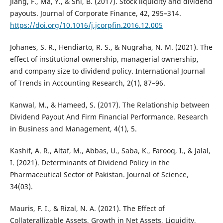
Jiang, F., Ma, Y., & Shi, B. (2017). Stock liquidity and dividend
payouts. Journal of Corporate Finance, 42, 295–314.
https://doi.org/10.1016/j.jcorpfin.2016.12.005
Johanes, S. R., Hendiarto, R. S., & Nugraha, N. M. (2021). The
effect of institutional ownership, managerial ownership,
and company size to dividend policy. International Journal
of Trends in Accounting Research, 2(1), 87–96.
Kanwal, M., & Hameed, S. (2017). The Relationship between
Dividend Payout And Firm Financial Performance. Research
in Business and Management, 4(1), 5.
Kashif, A. R., Altaf, M., Abbas, U., Saba, K., Farooq, I., & Jalal,
I. (2021). Determinants of Dividend Policy in the
Pharmaceutical Sector of Pakistan. Journal of Science,
34(03).
Mauris, F. I., & Rizal, N. A. (2021). The Effect of
Collaterallizable Assets, Growth in Net Assets, Liquidity,