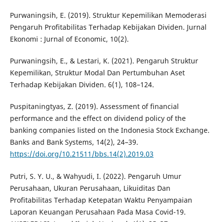
Purwaningsih, E. (2019). Struktur Kepemilikan Memoderasi
Pengaruh Profitabilitas Terhadap Kebijakan Dividen. Jurnal
Ekonomi : Jurnal of Economic, 10(2).
Purwaningsih, E., & Lestari, K. (2021). Pengaruh Struktur
Kepemilikan, Struktur Modal Dan Pertumbuhan Aset
Terhadap Kebijakan Dividen. 6(1), 108–124.
Puspitaningtyas, Z. (2019). Assessment of financial
performance and the effect on dividend policy of the
banking companies listed on the Indonesia Stock Exchange.
Banks and Bank Systems, 14(2), 24–39.
https://doi.org/10.21511/bbs.14(2).2019.03
Putri, S. Y. U., & Wahyudi, I. (2022). Pengaruh Umur
Perusahaan, Ukuran Perusahaan, Likuiditas Dan
Profitabilitas Terhadap Ketepatan Waktu Penyampaian
Laporan Keuangan Perusahaan Pada Masa Covid-19.