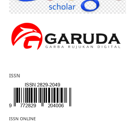
ISSN
ISSN ONLINE