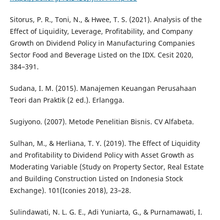
Sitorus, P. R., Toni, N., & Hwee, T. S. (2021). Analysis of the
Effect of Liquidity, Leverage, Profitability, and Company
Growth on Dividend Policy in Manufacturing Companies
Sector Food and Beverage Listed on the IDX. Cesit 2020,
384–391.
Sudana, I. M. (2015). Manajemen Keuangan Perusahaan
Teori dan Praktik (2 ed.). Erlangga.
Sugiyono. (2007). Metode Penelitian Bisnis. CV Alfabeta.
Sulhan, M., & Herliana, T. Y. (2019). The Effect of Liquidity
and Profitability to Dividend Policy with Asset Growth as
Moderating Variable (Study on Property Sector, Real Estate
and Building Construction Listed on Indonesia Stock
Exchange). 101(Iconies 2018), 23–28.
Sulindawati, N. L. G. E., Adi Yuniarta, G., & Purnamawati, I.