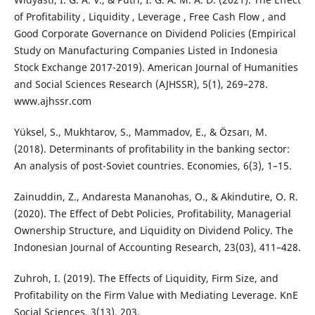
of Profitability , Liquidity , Leverage , Free Cash Flow , and
Good Corporate Governance on Dividend Policies (Empirical
Study on Manufacturing Companies Listed in Indonesia
Stock Exchange 2017-2019). American Journal of Humanities
and Social Sciences Research (AJHSSR), 5(1), 269–278.
www.ajhssr.com
Yüksel, S., Mukhtarov, S., Mammadov, E., & Özsarı, M.
(2018). Determinants of profitability in the banking sector:
An analysis of post-Soviet countries. Economies, 6(3), 1–15.
Zainuddin, Z., Andaresta Mananohas, O., & Akindutire, O. R.
(2020). The Effect of Debt Policies, Profitability, Managerial
Ownership Structure, and Liquidity on Dividend Policy. The
Indonesian Journal of Accounting Research, 23(03), 411–428.
Zuhroh, I. (2019). The Effects of Liquidity, Firm Size, and
Profitability on the Firm Value with Mediating Leverage. KnE
Social Sciences, 3(13), 203.