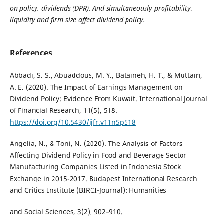
on policy. dividends (DPR). And
simultaneously profitability,
liquidity and firm size affect dividend policy.
References
Abbadi, S. S., Abuaddous, M. Y., Bataineh, H. T., & Muttairi,
A. E. (2020). The Impact of Earnings Management on
Dividend Policy: Evidence From Kuwait. International Journal
of Financial Research, 11(5), 518.
https://doi.org/10.5430/ijfr.v11n5p518
Angelia, N., & Toni, N. (2020). The Analysis of Factors
Affecting Dividend Policy in Food and Beverage Sector
Manufacturing Companies Listed in Indonesia Stock
Exchange in 2015-2017. Budapest International Research
and Critics Institute (BIRCI-Journal): Humanities
and Social Sciences, 3(2), 902–910.