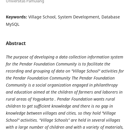
Universitas Pamulang
Keywords:
Village School, System Development, Database
MySQL
Abstract
The purpose of developing a data collection information system
for the Pendar Foundation Community is to facilitate the
recording and grouping of data on "Village School" activities for
the Pendar Foundation Community The Pendar Foundation
Community is a social organization engaged in philanthropy
and education aimed at the children of farmers and laborers in
rural areas of Yogyakarta . Pendar Foundation wants rural
children to get sufficient knowledge and there is no gap in
knowledge between villages and cities, so they hold "Village
School" activities. “Village Schools” are held in several villages
with a large number of children and with a variety of materials,