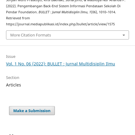
Sofyan Mufti Prasetiyo, Rifsi Baehaki, Suharjono, & Maulidya Nur Ananda P.
(2022). Pengembangan Back-End Sistem Informasi Pendataan Sekolah Di
Pendar Foundation.
BULLET : Jurnal Multidisiplin Ilmu
,
1
(06), 1010–1014.
Retrieved from
https://journal.mediapublikasi.id/index.php/bullet/article/view/1575
More Citation Formats
Issue
Vol. 1 No. 06 (2022): BULLET : Jurnal Multidisiplin Ilmu
Section
Articles
Make a Submission