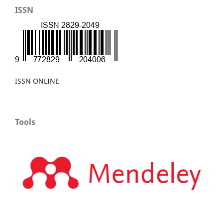
ISSN
ISSN ONLINE
Tools