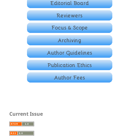
Current Issue