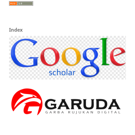
Index