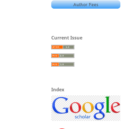
Current Issue
Index