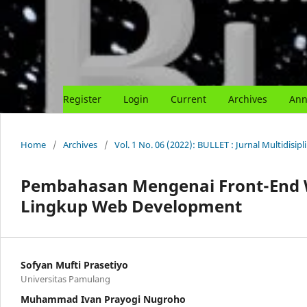
Register
Login
Current
Archives
Ann
Home
/
Archives
/
Vol. 1 No. 06 (2022): BULLET : Jurnal Multidisipl
Pembahasan Mengenai Front-End 
Lingkup Web Development
Sofyan Mufti Prasetiyo
Universitas Pamulang
Muhammad Ivan Prayogi Nugroho