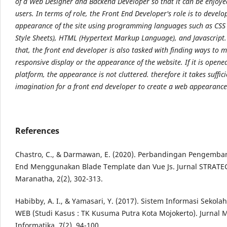
of a Web Designer and Backend Developer so that it can be enjoye
users. In terms of role, the Front End Developer's role is to develo
appearance of the site using programming languages such as CSS
Style Sheets), HTML (Hypertext Markup Language), and Javascript
that, the front end developer is also tasked with finding ways to 
responsive display or the appearance of the website. If it is open
platform, the appearance is not cluttered. therefore it takes suffici
imagination for a front end developer to create a web appearance 
References
Chastro, C., & Darmawan, E. (2020). Perbandingan Pengemba
End Menggunakan Blade Template dan Vue Js. Jurnal STRATEG
Maranatha, 2(2), 302-313.
Habibby, A. I., & Yamasari, Y. (2017). Sistem Informasi Sekola
WEB (Studi Kasus : TK Kusuma Putra Kota Mojokerto). Jurnal
Informatika, 7(2), 94-100.