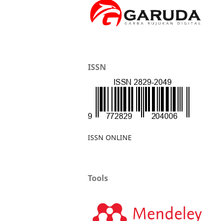
ISSN
ISSN ONLINE
Tools