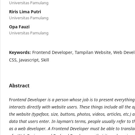
Universitas Pamulang
Riris Lima Putri
Universitas Pamulang
Opa Fauzi
Universitas Pamulang
Keywords:
Frontend Developer, Tampilan Website, Web Deve
CSS, Javascript, Skill
Abstract
F
rontend Developer is a person whose job is to present everything
interacts directly with website users. These things include all the
the website (typeface, size, buttons, photos, videos, articles, etc.) a
data that users enter. In layman's terms, people usually refer to t
as a web developer. A Frontend Developer must be able to transla