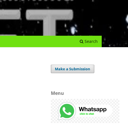
e Journal
Submissions
Register
Login
Archives
Search
Make a Submission
Menu