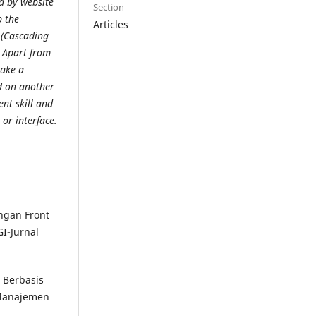
d by website
Section
p the
Articles
 (Cascading
. Apart from
make a
ed on another
ent skill and
or interface.
ngan Front
I-Jurnal
h Berbasis
 Manajemen