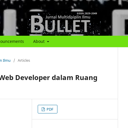
About
About th
ouncements
About
in Ilmu
/
Articles
Web Developer dalam Ruang
PDF