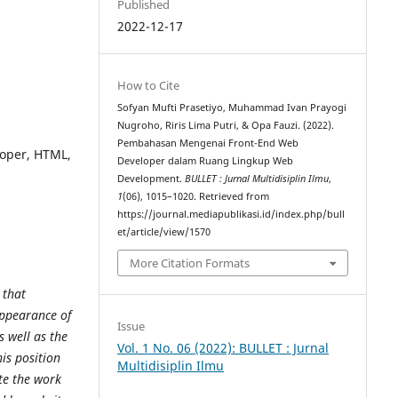
Published
2022-12-17
How to Cite
Sofyan Mufti Prasetiyo, Muhammad Ivan Prayogi
Nugroho, Riris Lima Putri, & Opa Fauzi. (2022).
Pembahasan Mengenai Front-End Web
loper, HTML,
Developer dalam Ruang Lingkup Web
Development.
BULLET : Jurnal Multidisiplin Ilmu
,
1
(06), 1015–1020. Retrieved from
https://journal.mediapublikasi.id/index.php/bull
et/article/view/1570
More Citation Formats
 that
 appearance of
Issue
s well as the
Vol. 1 No. 06 (2022): BULLET : Jurnal
his position
Multidisiplin Ilmu
te the work