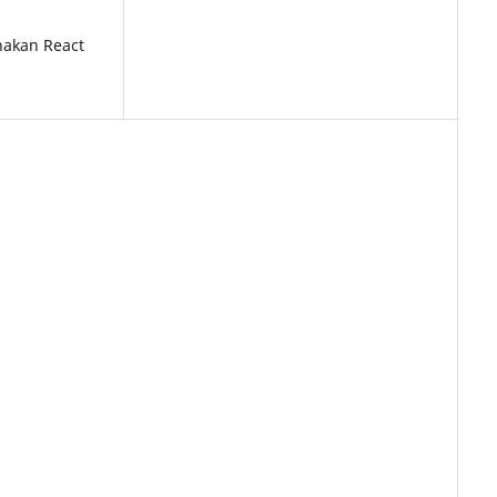
akan React