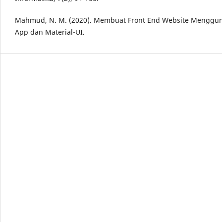
Mahmud, N. M. (2020). Membuat Front End Website Menggun
App dan Material-UI.