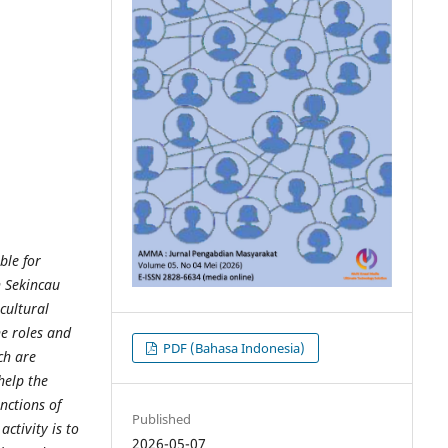
ble for
n Sekincau
cultural
he roles and
PDF (Bahasa Indonesia)
ch are
help the
nctions of
Published
ctivity is to
2026-05-07