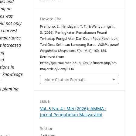
les and
ning on
ans was
How to Cite
ill not only
Pramono, E., Handayani, T. T., & Wahyuningsih,
to harvest
S. (2026). Peningkatan Pemahaman Petani
 importance
Terhadap Fungsi Akar Dan Daun Pada Kelompok
ct increased
Tani Desa Sekincau Lampung Barat .
AMMA : Jurnal
Pengabdian Masyarakat
,
5
(4 : Mei), 160–164.
ing
Retrieved from
and
https://journal.mediapublikasi.id/index.php/am
tions in
ma/article/view/6134
s' knowledge
More Citation Formats
d
n planting
Issue
Vol. 5 No. 4 : Mei (2026): AMMA :
Jurnal Pengabdian Masyarakat
Section
Articles