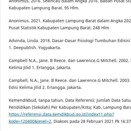
Anonimus. 2016. Sekincau dalam Angka 2016. Badan Pusat Stat
Kabupaten Lampung Barat. 95 Hlm.
Anonimus. 2021. Kabupaten Lampung Barat dalam Angka 202
Pusat Statistik Kabupaten Lampung Barat. 248 Hlm
Advinda, Linda. 2018. Dasar-Dasar Fisiologi Tumbuhan Edisisi
1. Deepublish. Yogyakarta.
Campbell N.A., Jane. B Reece. dan Lawrence.G Mitchell. 2002. B
Kelima Jilid 1. Erlangga. Jakarta.
Campbell, N.A., Jane. B Reece. dan Lawrence.G Mitchell. 2003.
Edisi Kelima Jilid 2. Erlangga. Jakarta.
Kemendikbud, tanpa tahun. Data Referensi: Jumlah Data Sat
Pendidikan (Sekolah) Per Kabupaten/Kota; Kab. Lampung Bara
https://referensi.data.kemdikbud.go.id/index11.php?
kode=120400&level=2
. Diakses pada 28 Februari 2021 Pk 16:3