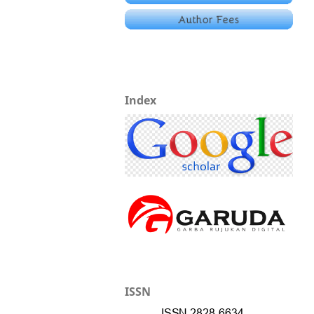
Index
ISSN