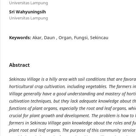
Universitas Lampung
Sri Wahyuningsih
Universitas Lampung
Keywords:
Akar, Daun , Organ, Fungsi, Sekincau
Abstract
Sekincau Village is a hilly area with soil conditions that are favora
horticultural crop cultivation, including vegetables. The farmers i
Village generally have a good understanding and mastery of horti
cultivation techniques, but they lack adequate knowledge about t
functions of plant organs, especially the root and leaf organs, whi
crucial for plant growth and development. The problem is how to 
farmers in Sekincau Village gain knowledge about the roles and fu
plant root and leaf organs. The purpose of this community service a