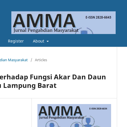
Register
About
abdian Masyarakat
/
Articles
erhadap Fungsi Akar Dan Daun
u Lampung Barat