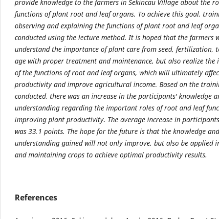
provide knowledge to the farmers in Sekincau Village about the ro
functions of plant root and leaf organs. To achieve this goal, trai
observing and explaining the functions of plant root and leaf org
conducted using the lecture method. It is hoped that the farmers w
understand the importance of plant care from seed, fertilization, 
age with proper treatment and maintenance, but also realize the
of the functions of root and leaf organs, which will ultimately affe
productivity and improve agricultural income. Based on the train
conducted, there was an increase in the participants' knowledge 
understanding regarding the important roles of root and leaf func
improving plant productivity. The average increase in participant
was 33.1 points. The hope for the future is that the knowledge an
understanding gained will not only improve, but also be applied i
and maintaining crops to achieve optimal productivity results.
References