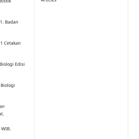
istik
1. Badan
 1 Cetakan
iologi Edisi
 Biologi
uan
t.
7 WIB.