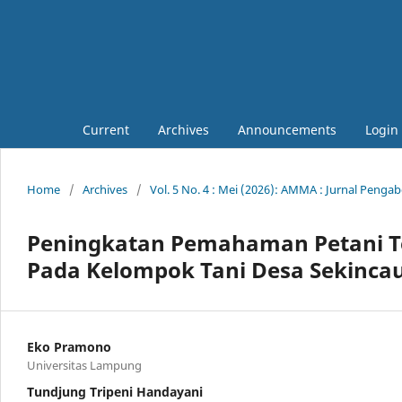
Current
Archives
Announcements
Login
Home
/
Archives
/
Vol. 5 No. 4 : Mei (2026): AMMA : Jurnal Peng
Peningkatan Pemahaman Petani T
Pada Kelompok Tani Desa Sekinca
Eko Pramono
Universitas Lampung
Tundjung Tripeni Handayani