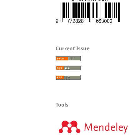
Current Issue
Tools