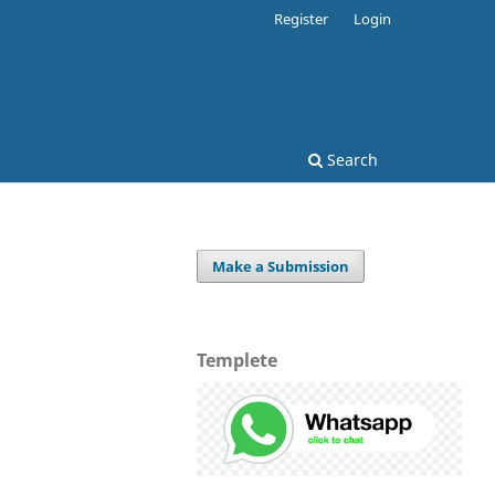
Register
Login
Search
Make a Submission
Templete