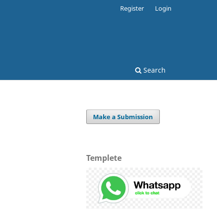
Register
Login
Search
Make a Submission
Templete