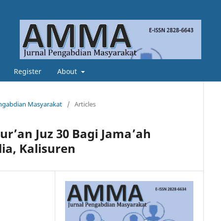
Register
About
Pengabdian Masyarakat
/
Articles
ur’an Juz 30 Bagi Jama’ah
a, Kalisuren