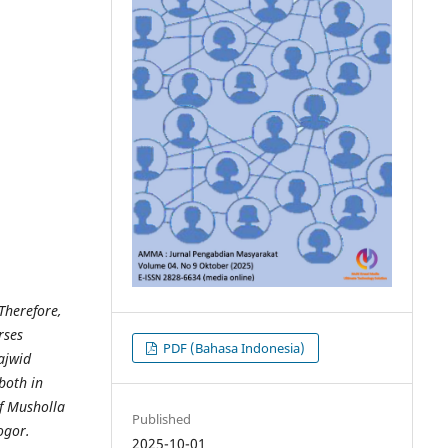
 Therefore,
rses
PDF (Bahasa Indonesia)
ajwid
both in
f Musholla
Published
ogor.
2025-10-01