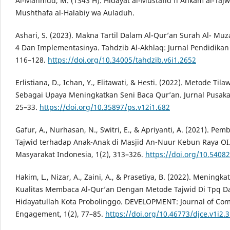
Al-Mahmûd, M. (1343 H). Hidâyat al-Mustafîd fî Ahkâm al-Tajw
Mushthafa al-Halabiy wa Auladuh.
Ashari, S. (2023). Makna Tartil Dalam Al-Qur’an Surah Al- Mu
4 Dan Implementasinya. Tahdzib Al-Akhlaq: Jurnal Pendidikan 
116–128.
https://doi.org/10.34005/tahdzib.v6i1.2652
Erlistiana, D., Ichan, Y., Elitawati, & Hesti. (2022). Metode Til
Sebagai Upaya Meningkatkan Seni Baca Qur’an. Jurnal Pusaka,
25–33.
https://doi.org/10.35897/ps.v12i1.682
Gafur, A., Nurhasan, N., Switri, E., & Apriyanti, A. (2021). Pe
Tajwid terhadap Anak-Anak di Masjid An-Nuur Kebun Raya OI.
Masyarakat Indonesia, 1(2), 313–326.
https://doi.org/10.5408
Hakim, L., Nizar, A., Zaini, A., & Prasetiya, B. (2022). Meningka
Kualitas Membaca Al-Qur’an Dengan Metode Tajwid Di Tpq D
Hidayatullah Kota Probolinggo. DEVELOPMENT: Journal of Co
Engagement, 1(2), 77–85.
https://doi.org/10.46773/djce.v1i2.