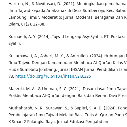
Hariroh, N., & Novitasari, D. (2021). Meningkatkan pemaham
ilmu Tajwid kepada Anak-anak di Desa Sumberrejo Kec. Batan
Lampung Timur. Moderatio: Jurnal Moderasi Beragama Dan 
Islam, 01(2), 22–38.
Kurnaedi, A. Y. (2014). Tajwid Lengkap Asy-Syafi’i. PT. Pustak
Syafi’i.
Kusumawati, A., Ashari, M. Y., & Amrulloh. (2024). Hubung
Ilmu Tajwid Dengan Kemampuan Membaca Al-Qur’an Kelas VI
Huda Sumobito Jombang. Jurnal IHSAN Jurnal Pendidikan Islam
73.
https://doi.org/10.61104/ihsan.v2i3.325
Marzuki, M. A., & Ummah, S. C. (2021). Dasar-dasar Ilmu Taj
Praktis Membaca Al-Qur’an dengan Baik dan Benar. Diva Pres
Muthaharoh, N. R., Surawan, S., & Sapitri, S. A. D. (2024). P
Pembelajaran Ilmu Tajwid Melalui Baca Tulis Al-Qur’an Pada 
X Sman 2 Palangka Raya. Jurnal Edukasi Pengabdian