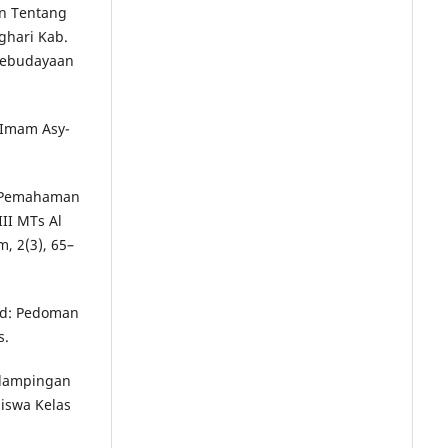
an Tentang
ghari Kab.
Kebudayaan
a Imam Asy-
an Pemahaman
II MTs Al
, 2(3), 65–
wid: Pedoman
s.
endampingan
Siswa Kelas