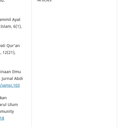
îd.
zammil Ayat
Islam, 6(1),
awati Qur’an
 12(21),
mbinaan Ilmu
 Jurnal Abdi
2/jamsi.103
tkan
arul Ulum
mmunity
318