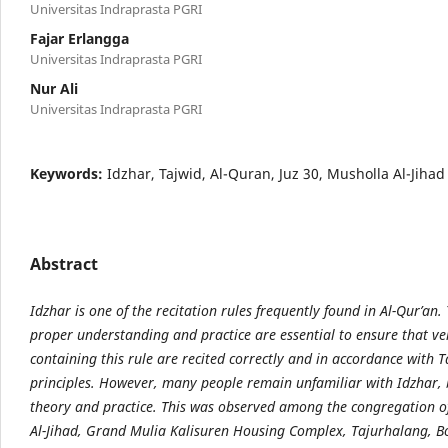
Universitas Indraprasta PGRI
Fajar Erlangga
Universitas Indraprasta PGRI
Nur Ali
Universitas Indraprasta PGRI
Keywords:
Idzhar, Tajwid, Al-Quran, Juz 30, Musholla Al-Jihad
Abstract
Idzhar is one of the recitation rules frequently found in Al-Qur’an.
proper understanding and practice are essential to ensure that ve
containing this rule are recited correctly and in accordance with T
principles. However, many people remain unfamiliar with Idzhar, 
theory and practice. This was observed among the congregation o
Al-Jihad, Grand Mulia Kalisuren Housing Complex, Tajurhalang, B