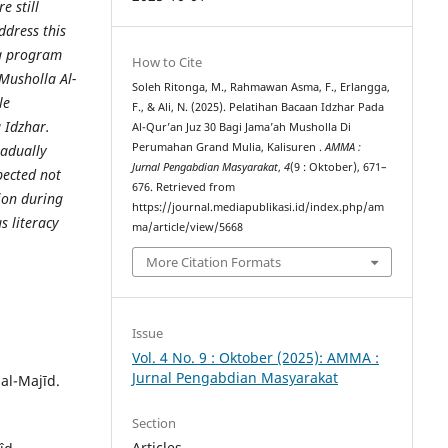
 still
ddress this
ng program
How to Cite
 Musholla Al-
Soleh Ritonga, M., Rahmawan Asma, F., Erlangga,
le
F., & Ali, N. (2025). Pelatihan Bacaan Idzhar Pada
g Idzhar.
Al-Qur’an Juz 30 Bagi Jama’ah Musholla Di
Perumahan Grand Mulia, Kalisuren .
AMMA :
radually
Jurnal Pengabdian Masyarakat
,
4
(9 : Oktober), 671–
xpected not
676. Retrieved from
tion during
https://journal.mediapublikasi.id/index.php/am
s literacy
ma/article/view/5668
More Citation Formats
Issue
Vol. 4 No. 9 : Oktober (2025): AMMA :
Jurnal Pengabdian Masyarakat
 al-Majīd.
Section
Articles