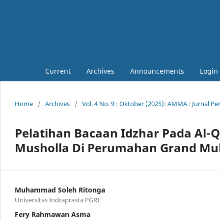
Current
Archives
Announcements
Login
Home
/
Archives
/
Vol. 4 No. 9 : Oktober (2025): AMMA : Jurnal 
Pelatihan Bacaan Idzhar Pada Al-Q
Musholla Di Perumahan Grand Muli
Muhammad Soleh Ritonga
Universitas Indraprasta PGRI
Fery Rahmawan Asma