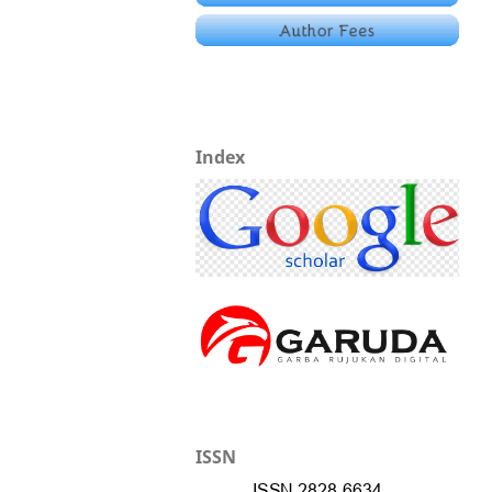
Index
ISSN