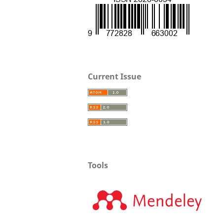
Current Issue
Tools