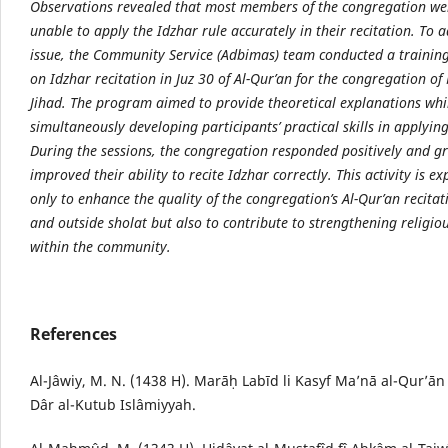
Observations revealed that most members of the congregation were
unable to apply the Idzhar rule accurately in their recitation. To a
issue, the Community Service (Adbimas) team conducted a traini
on Idzhar recitation in Juz 30 of Al-Qur’an for the congregation of
Jihad. The program aimed to provide theoretical explanations whi
simultaneously developing participants’ practical skills in applyin
During the sessions, the congregation responded positively and g
improved their ability to recite Idzhar correctly. This activity is e
only to enhance the quality of the congregation’s Al-Qur’an recita
and outside sholat but also to contribute to strengthening religiou
within the community.
References
Al-Jâwiy, M. N. (1438 H). Marāḥ Labīd li Kasyf Ma’nā al-Qur’ān
Dâr al-Kutub Islâmiyyah.