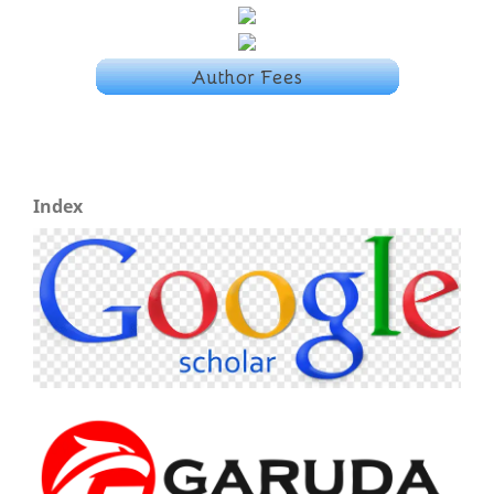
Index