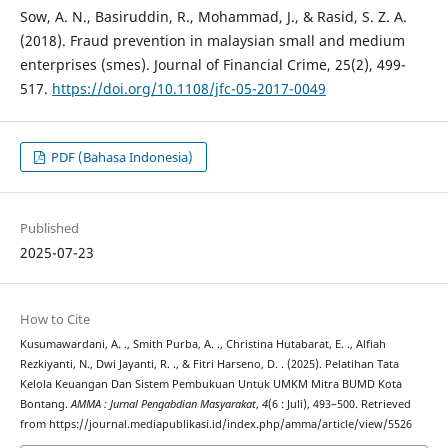
Sow, A. N., Basiruddin, R., Mohammad, J., & Rasid, S. Z. A.
(2018). Fraud prevention in malaysian small and medium
enterprises (smes). Journal of Financial Crime, 25(2), 499-
517.
https://doi.org/10.1108/jfc-05-2017-0049
PDF (Bahasa Indonesia)
Published
2025-07-23
How to Cite
Kusumawardani, A. ., Smith Purba, A. ., Christina Hutabarat, E. ., Alfiah
Rezkiyanti, N., Dwi Jayanti, R. ., & Fitri Harseno, D. . (2025). Pelatihan Tata
Kelola Keuangan Dan Sistem Pembukuan Untuk UMKM Mitra BUMD Kota
Bontang.
AMMA : Jurnal Pengabdian Masyarakat
,
4
(6 : Juli), 493–500. Retrieved
from https://journal.mediapublikasi.id/index.php/amma/article/view/5526