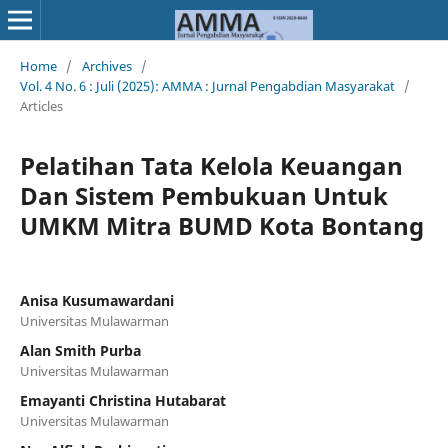
Home
/
Archives
/
Vol. 4 No. 6 : Juli (2025): AMMA : Jurnal Pengabdian Masyarakat
/
Articles
Pelatihan Tata Kelola Keuangan
Dan Sistem Pembukuan Untuk
UMKM Mitra BUMD Kota Bontang
Anisa Kusumawardani
Universitas Mulawarman
Alan Smith Purba
Universitas Mulawarman
Emayanti Christina Hutabarat
Universitas Mulawarman