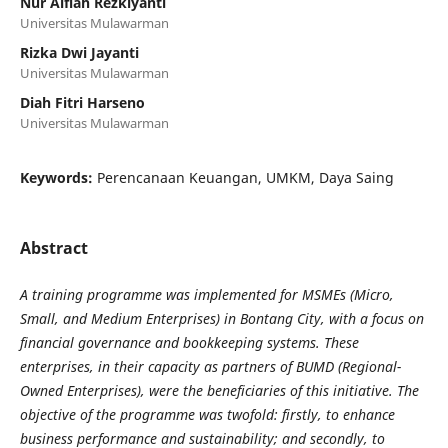
Nur Alfiah Rezkiyanti
Universitas Mulawarman
Rizka Dwi Jayanti
Universitas Mulawarman
Diah Fitri Harseno
Universitas Mulawarman
Keywords:
Perencanaan Keuangan, UMKM, Daya Saing
Abstract
A training programme was implemented for MSMEs (Micro,
Small, and Medium Enterprises) in Bontang City, with a focus on
financial governance and bookkeeping systems. These
enterprises, in their capacity as partners of BUMD (Regional-
Owned Enterprises), were the beneficiaries of this initiative. The
objective of the programme was twofold: firstly, to enhance
business performance and sustainability; and secondly, to