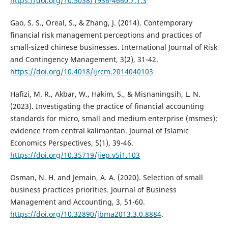
https://doi.org/10.5038/1936-4660.7.1.3
Gao, S. S., Oreal, S., & Zhang, J. (2014). Contemporary
financial risk management perceptions and practices of
small-sized chinese businesses. International Journal of Risk
and Contingency Management, 3(2), 31-42.
https://doi.org/10.4018/ijrcm.2014040103
Hafizi, M. R., Akbar, W., Hakim, S., & Misnaningsih, L. N.
(2023). Investigating the practice of financial accounting
standards for micro, small and medium enterprise (msmes):
evidence from central kalimantan. Journal of Islamic
Economics Perspectives, 5(1), 39-46.
https://doi.org/10.35719/jiep.v5i1.103
Osman, N. H. and Jemain, A. A. (2020). Selection of small
business practices priorities. Journal of Business
Management and Accounting, 3, 51-60.
https://doi.org/10.32890/jbma2013.3.0.8884
.