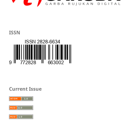
ISSN
Current Issue