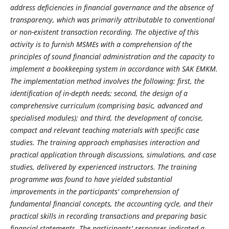
address deficiencies in financial governance and the absence of
transparency, which was primarily attributable to conventional
or non-existent transaction recording. The objective of this
activity is to furnish MSMEs with a comprehension of the
principles of sound financial administration and the capacity to
implement a bookkeeping system in accordance with SAK EMKM.
The implementation method involves the following: first, the
identification of in-depth needs; second, the design of a
comprehensive curriculum (comprising basic, advanced and
specialised modules); and third, the development of concise,
compact and relevant teaching materials with specific case
studies. The training approach emphasises interaction and
practical application through discussions, simulations, and case
studies, delivered by experienced instructors. The training
programme was found to have yielded substantial
improvements in the participants' comprehension of
fundamental financial concepts, the accounting cycle, and their
practical skills in recording transactions and preparing basic
financial statements. The participants' responses indicated a