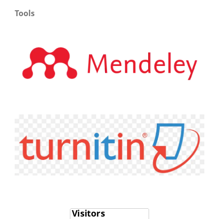
Tools