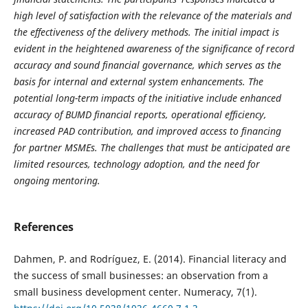
high level of satisfaction with the relevance of the materials and
the effectiveness of the delivery methods. The initial impact is
evident in the heightened awareness of the significance of record
accuracy and sound financial governance, which serves as the
basis for internal and external system enhancements. The
potential long-term impacts of the initiative include enhanced
accuracy of BUMD financial reports, operational efficiency,
increased PAD contribution, and improved access to financing
for partner MSMEs. The challenges that must be anticipated are
limited resources, technology adoption, and the need for
ongoing mentoring.
References
Dahmen, P. and Rodríguez, E. (2014). Financial literacy and
the success of small businesses: an observation from a
small business development center. Numeracy, 7(1).