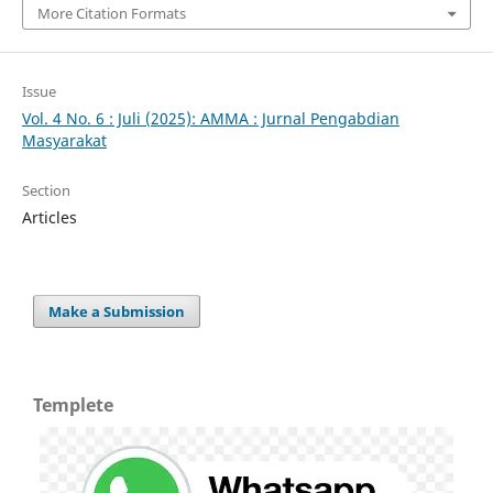
More Citation Formats
Issue
Vol. 4 No. 6 : Juli (2025): AMMA : Jurnal Pengabdian
Masyarakat
Section
Articles
Make a Submission
Templete