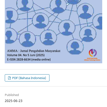
PDF (Bahasa Indonesia)
Published
2025-06-23