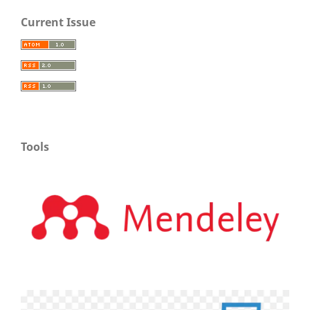
Current Issue
Tools