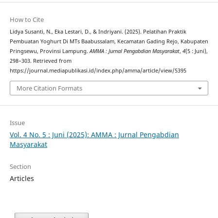
How to Cite
Lidya Susanti, N., Eka Lestari, D., & Indriyani. (2025). Pelatihan Praktik
Pembuatan Yoghurt Di MTs Baabussalam, Kecamatan Gading Rejo, Kabupaten
Pringsewu, Provinsi Lampung.
AMMA : Jurnal Pengabdian Masyarakat
,
4
(5 : Juni),
298–303. Retrieved from
https://journal.mediapublikasi.id/index.php/amma/article/view/5395
More Citation Formats
Issue
Vol. 4 No. 5 : Juni (2025): AMMA : Jurnal Pengabdian
Masyarakat
Section
Articles