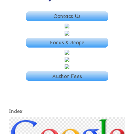
Index