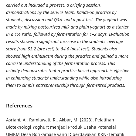
carried out included a pre-test, a briefing session,
demonstrations by the service team, hands-on practice by
students, discussion and Q&A, and a post-test. The yoghurt was
made by mixing pasteurized milk and plain yoghurt as a starter
in a 1:4 ratio, followed by fermentation for 1–2 days. Evaluation
results showed a significant increase in the students' average
score from 53.2 (pre-test) to 84.6 (post-test). Students also
showed high enthusiasm during the practice and gained a more
concrete understanding of the fermentation process. This
activity demonstrates that a practice-based approach is effective
in enhancing students' understanding while also introducing
them to simple entrepreneurship through fermented products.
References
Asriani, A., Ramlawati, R., Akbar, M. (2023). Pelatihan
Bioteknologi Yoghurt menjadi Produk Usaha Potensial
UMKM Desa Borikamase yang Diberdayakan KKN-Tematik