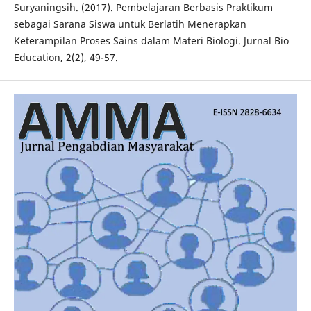
Suryaningsih. (2017). Pembelajaran Berbasis Praktikum
sebagai Sarana Siswa untuk Berlatih Menerapkan
Keterampilan Proses Sains dalam Materi Biologi. Jurnal Bio
Education, 2(2), 49-57.