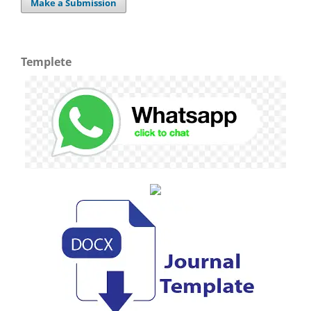
Make a Submission
Templete