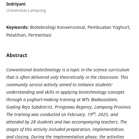
Indriyani
Universitas Lampung
Keywords:
Bioteknologi Konvensional, Pembuatan Yoghurt,
Pelatihan, Fermentasi
Abstract
Conventional biotechnology is a topic in the science curriculum
that is often delivered only theoretically in the classroom. This
community service activity aimed to enhance students’
understanding and skills in applying biotechnology concepts
through a yoghurt-making training at MTs Baabussalam,
Gading Rejo Subdistrict, Pringsewu Regency, Lampung Province.
th
The training was conducted on February, 19
, 2025, and
attended by 28 students and two accompanying teachers. The
stages of this activity included preparation, implementation,
and closing. During the implementation phase, the activities