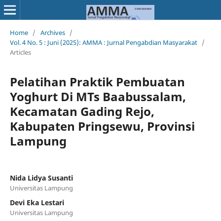
Home
/
Archives
/
Vol. 4 No. 5 : Juni (2025): AMMA : Jurnal Pengabdian Masyarakat
/
Articles
Pelatihan Praktik Pembuatan
Yoghurt Di MTs Baabussalam,
Kecamatan Gading Rejo,
Kabupaten Pringsewu, Provinsi
Lampung
Nida Lidya Susanti
Universitas Lampung
Devi Eka Lestari
Universitas Lampung