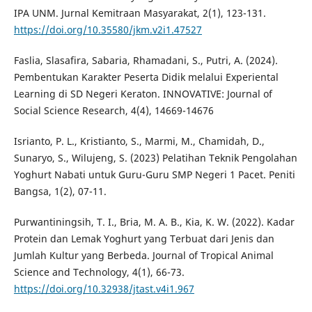
IPA UNM. Jurnal Kemitraan Masyarakat, 2(1), 123-131.
https://doi.org/10.35580/jkm.v2i1.47527
Faslia, Slasafira, Sabaria, Rhamadani, S., Putri, A. (2024).
Pembentukan Karakter Peserta Didik melalui Experiental
Learning di SD Negeri Keraton. INNOVATIVE: Journal of
Social Science Research, 4(4), 14669-14676
Isrianto, P. L., Kristianto, S., Marmi, M., Chamidah, D.,
Sunaryo, S., Wilujeng, S. (2023) Pelatihan Teknik Pengolahan
Yoghurt Nabati untuk Guru-Guru SMP Negeri 1 Pacet. Peniti
Bangsa, 1(2), 07-11.
Purwantiningsih, T. I., Bria, M. A. B., Kia, K. W. (2022). Kadar
Protein dan Lemak Yoghurt yang Terbuat dari Jenis dan
Jumlah Kultur yang Berbeda. Journal of Tropical Animal
Science and Technology, 4(1), 66-73.
https://doi.org/10.32938/jtast.v4i1.967