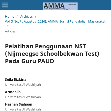
Home
/
Archives
/
Vol. 3 No. 7 : Agustus (2024): AMMA : Jurnal Pengabdian Masyarakat
/
Articles
Pelatihan Penggunaan NST
(Nijmeegse Schoolbekwan Test)
Pada Guru PAUD
Seila Rizkina
Universitas Al Washliyah
Armanila
Universitas Al Washliyah
Hasnah Siahaan
Universitas Al Washliyah