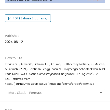
PDF (Bahasa Indonesia)
Published
2024-08-12
How to Cite
Rizkina, S. ., Armanila, Siahaan, H. ., Azhima, I. ., Khaerany Nisfiary, R., Mesran,
& Fatimah. (2024). Pelatihan Penggunaan NST (Nijmeegse Schoolbekwan Test)
Pada Guru PAUD .
AMMA : Jurnal Pengabdian Masyarakat
,
3
(7 : Agustus), 520–
525. Retrieved from
https://journal.mediapublikasi.id/index.php/amma/article/view/4434
More Citation Formats
Issue