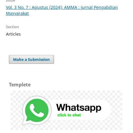
Vol. 3 No. 7 : Agustus (2024): AMMA : Jurnal Pengabdian
Masyarakat
Section
Articles
Make a Submission
Templete