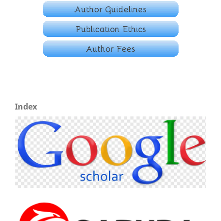
Index