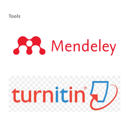
Tools