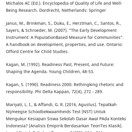
Michalos AC (Ed.). Encyclopedia of Quality of Life and Well-
Being Research. Dordrecht, Netherlands: Springer
Janus, M., Brinkman, S., Duku, E., Herztman, C., Santos, R.,
Sayers, & Schroeder, M. (2007). “The Early Development
Instrument: A PopulationBased Measure for Communities”.
A handbook on development, properties, and use. Ontario:
Offord Centre for Child Studies.
Kagan, M. (1992). Readiness Past, Present, and Future:
Shaping the Agenda. Young Children, 48-53.
Kagan, S. (1990). Readiness 2000: Rethingking rhetoric and
responsibility. Phi Delta Kappan, 72(4), 272 - 289.
Mariyati, L. I., & Affandi, G. R. (2016, Agustus). Tepatkah
Nijmeegse Schoolbekwaamheids Test (NST) Untuk
Mengukur Kesiapan Siswa Sekolah Dasar Awal PAda Konteks
Indonesia? (Analisis Emipirik Berdasarkan TeoriTes Klasik).