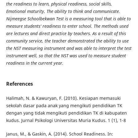
the readiness to learn, physical readiness, social skills,
Emotional maturity, The ability to think and communicate.
Nijmeegse Schoolbekwan Test is a measuring tool that is able to
measure students' readiness to enter school. The methods used
are lectures and direct practice by teachers. As a result of this
community service, the teacher demonstrated the ability to use
the NST measuring instrument and was able to interpret the test
instrument well, so that the NST was used to measure student
readiness in the current year.
References
Halimah, N. & Kawuryan, F. (2010). Kesiapan memasuki
sekolah dasar pada anak yang mengikuti pendidikan TK
dengan yang tidak mengikuti pendidikan TK di kabupaten
kudus. Jurnal Psikologi Universitas Muria Kudus. 1 (1), 1-8
Janus, M., & Gaskin, A. (2014). School Readiness. In: