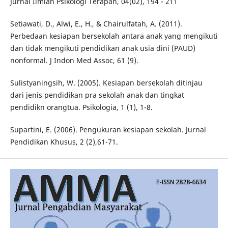
Jurnal Ilmiah Psikologi Terapan, 04(02), 194 - 211
Setiawati, D., Alwi, E., H., & Chairulfatah, A. (2011).
Perbedaan kesiapan bersekolah antara anak yang mengikuti
dan tidak mengikuti pendidikan anak usia dini (PAUD)
nonformal. J Indon Med Assoc, 61 (9).
Sulistyaningsih, W. (2005). Kesiapan bersekolah ditinjau
dari jenis pendidikan pra sekolah anak dan tingkat
pendidikn orangtua. Psikologia, 1 (1), 1-8.
Supartini, E. (2006). Pengukuran kesiapan sekolah. Jurnal
Pendidikan Khusus, 2 (2),61-71.