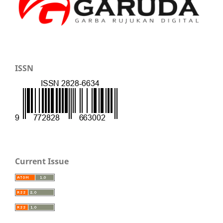
ISSN
Current Issue