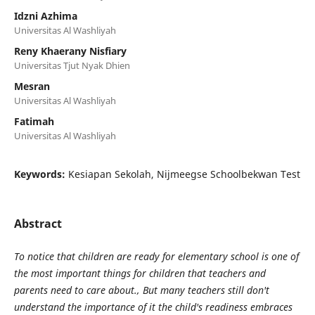
Idzni Azhima
Universitas Al Washliyah
Reny Khaerany Nisfiary
Universitas Tjut Nyak Dhien
Mesran
Universitas Al Washliyah
Fatimah
Universitas Al Washliyah
Keywords:
Kesiapan Sekolah, Nijmeegse Schoolbekwan Test
Abstract
To notice that children are ready for elementary school is one of
the most important things for children that teachers and
parents need to care about., But many teachers still don't
understand the importance of it the child's readiness embraces