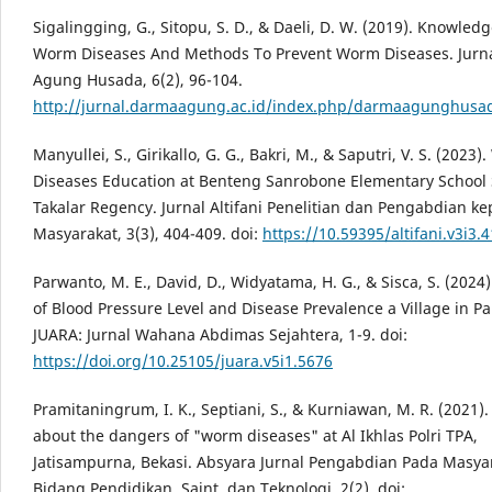
Sigalingging, G., Sitopu, S. D., & Daeli, D. W. (2019). Knowled
Worm Diseases And Methods To Prevent Worm Diseases. Jurn
Agung Husada, 6(2), 96-104.
http://jurnal.darmaagung.ac.id/index.php/darmaagunghusad
Manyullei, S., Girikallo, G. G., Bakri, M., & Saputri, V. S. (2023
Diseases Education at Benteng Sanrobone Elementary School 
Takalar Regency. Jurnal Altifani Penelitian dan Pengabdian k
Masyarakat, 3(3), 404-409. doi:
https://10.59395/altifani.v3i3.
Parwanto, M. E., David, D., Widyatama, H. G., & Sisca, S. (2024
of Blood Pressure Level and Disease Prevalence a Village in P
JUARA: Jurnal Wahana Abdimas Sejahtera, 1-9. doi:
https://doi.org/10.25105/juara.v5i1.5676
Pramitaningrum, I. K., Septiani, S., & Kurniawan, M. R. (2021)
about the dangers of "worm diseases" at Al Ikhlas Polri TPA,
Jatisampurna, Bekasi. Absyara Jurnal Pengabdian Pada Masya
Bidang Pendidikan, Saint, dan Teknologi, 2(2). doi: