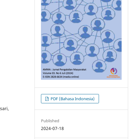
PDF (Bahasa Indonesia)
ari,
Published
2024-07-18