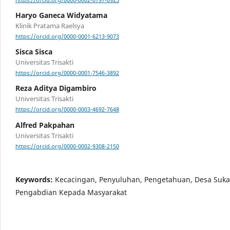
https://orcid.org/0000-0002-0797-6925
Haryo Ganeca Widyatama
Klinik Pratama Raelsya
https://orcid.org/0000-0001-6213-9073
Sisca Sisca
Universitas Trisakti
https://orcid.org/0000-0001-7546-3892
Reza Aditya Digambiro
Universitas Trisakti
https://orcid.org/0000-0003-4692-7648
Alfred Pakpahan
Universitas Trisakti
https://orcid.org/0000-0002-9308-2150
Keywords:
Kecacingan, Penyuluhan, Pengetahuan, Desa Sukas
Pengabdian Kepada Masyarakat