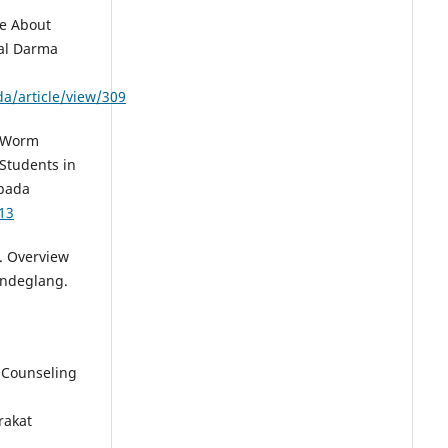
ge About
al Darma
a/article/view/309
). Worm
Students in
epada
413
). Overview
andeglang.
. Counseling
rakat