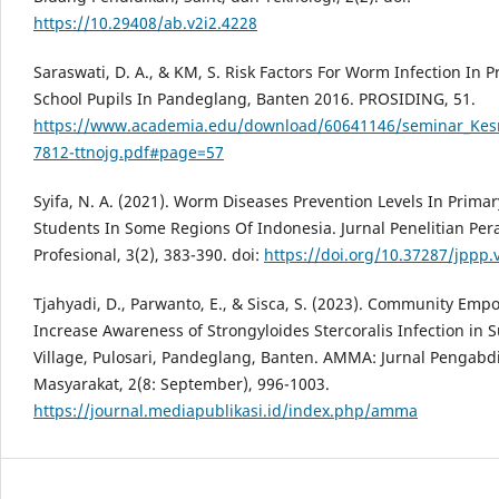
https://10.29408/ab.v2i2.4228
Saraswati, D. A., & KM, S. Risk Factors For Worm Infection In 
School Pupils In Pandeglang, Banten 2016. PROSIDING, 51.
https://www.academia.edu/download/60641146/seminar_Ke
7812-ttnojg.pdf#page=57
Syifa, N. A. (2021). Worm Diseases Prevention Levels In Prima
Students In Some Regions Of Indonesia. Jurnal Penelitian Per
Profesional, 3(2), 383-390. doi:
https://doi.org/10.37287/jppp.
Tjahyadi, D., Parwanto, E., & Sisca, S. (2023). Community Em
Increase Awareness of Strongyloides Stercoralis Infection in S
Village, Pulosari, Pandeglang, Banten. AMMA: Jurnal Pengabd
Masyarakat, 2(8: September), 996-1003.
https://journal.mediapublikasi.id/index.php/amma