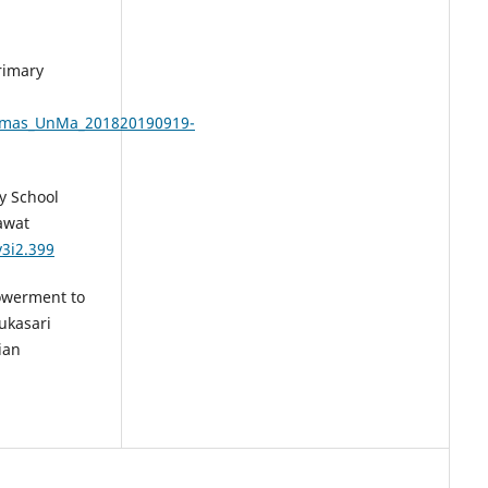
Primary
smas_UnMa_201820190919-
ry School
awat
v3i2.399
powerment to
ukasari
ian