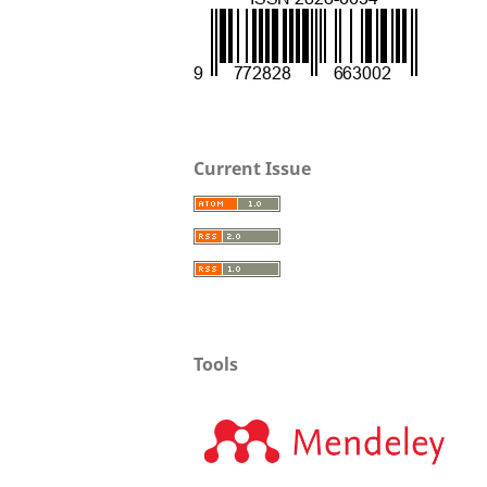
Current Issue
Tools