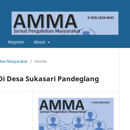
Register
About
bdian Masyarakat
/
Articles
Di Desa Sukasari Pandeglang