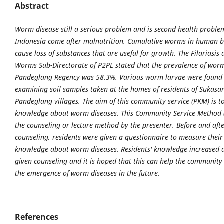
Abstract
Worm disease still a serious problem and is second health proble
Indonesia come after malnutrition. Cumulative worms in human 
cause loss of substances that are useful for growth. The Filariasi
Worms Sub-Directorate of P2PL stated that the prevalence of worm
Pandeglang Regency was 58.3%. Various worm larvae were found
examining soil samples taken at the homes of residents of Sukasari
Pandeglang villages. The aim of this community service (PKM) is t
knowledge about worm diseases. This Community Service Method 
the counseling or lecture method by the presenter. Before and aft
counseling, residents were given a questionnaire to measure their 
knowledge about worm diseases. Residents' knowledge increased a
given counseling and it is hoped that this can help the community
the emergence of worm diseases in the future.
References