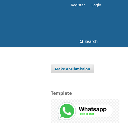
Register
Login
Search
Make a Submission
Templete