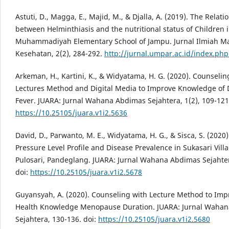
Astuti, D., Magga, E., Majid, M., & Djalla, A. (2019). The Relati
between Helminthiasis and the nutritional status of Children 
Muhammadiyah Elementary School of Jampu. Jurnal Ilmiah M
Kesehatan, 2(2), 284-292.
http://jurnal.umpar.ac.id/index.ph
Arkeman, H., Kartini, K., & Widyatama, H. G. (2020). Counselin
Lectures Method and Digital Media to Improve Knowledge of
Fever. JUARA: Jurnal Wahana Abdimas Sejahtera, 1(2), 109-121.
https://10.25105/juara.v1i2.5636
David, D., Parwanto, M. E., Widyatama, H. G., & Sisca, S. (2020)
Pressure Level Profile and Disease Prevalence in Sukasari Villa
Pulosari, Pandeglang. JUARA: Jurnal Wahana Abdimas Sejahter
doi:
https://10.25105/juara.v1i2.5678
Guyansyah, A. (2020). Counseling with Lecture Method to Imp
Health Knowledge Menopause Duration. JUARA: Jurnal Waha
Sejahtera, 130-136. doi:
https://10.25105/juara.v1i2.5680