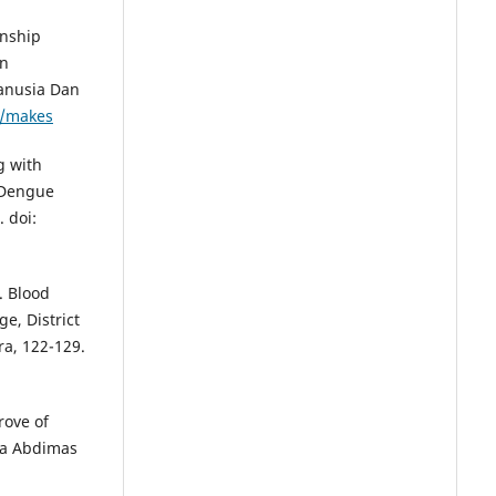
onship
in
anusia Dan
p/makes
g with
 Dengue
 doi:
. Blood
ge, District
a, 122-129.
rove of
na Abdimas