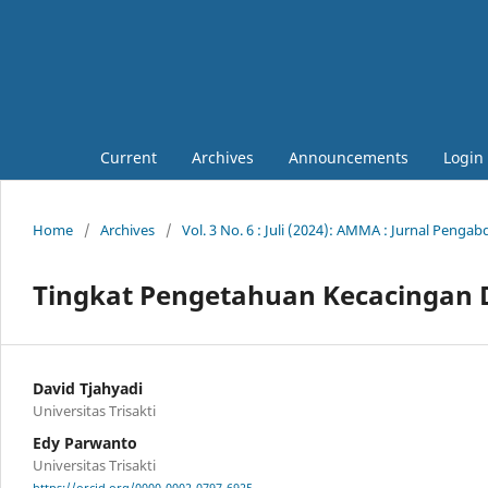
Current
Archives
Announcements
Login
Home
/
Archives
/
Vol. 3 No. 6 : Juli (2024): AMMA : Jurnal Penga
Tingkat Pengetahuan Kecacingan 
David Tjahyadi
Universitas Trisakti
Edy Parwanto
Universitas Trisakti