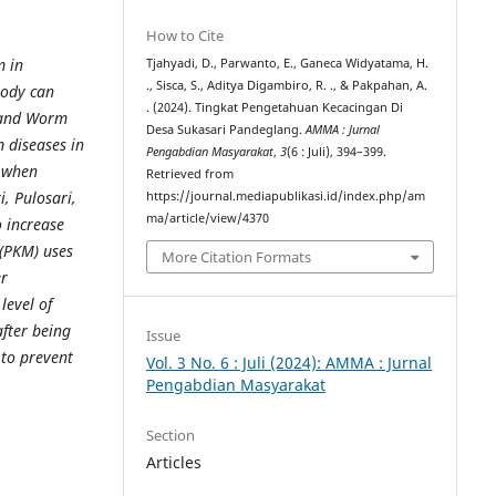
How to Cite
m in
Tjahyadi, D., Parwanto, E., Ganeca Widyatama, H.
., Sisca, S., Aditya Digambiro, R. ., & Pakpahan, A.
body can
. (2024). Tingkat Pengetahuan Kecacingan Di
s and Worm
Desa Sukasari Pandeglang.
AMMA : Jurnal
 diseases in
Pengabdian Masyarakat
,
3
(6 : Juli), 394–399.
 when
Retrieved from
, Pulosari,
https://journal.mediapublikasi.id/index.php/am
ma/article/view/4370
o increase
(PKM) uses
More Citation Formats
er
level of
fter being
Issue
 to prevent
Vol. 3 No. 6 : Juli (2024): AMMA : Jurnal
Pengabdian Masyarakat
Section
Articles