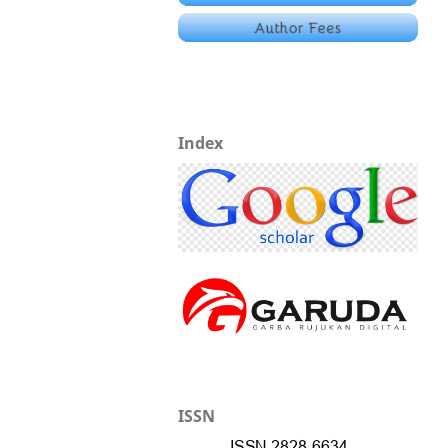
Index
ISSN