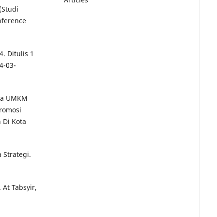
(Studi
nference
. Ditulis 1
4-03-
Pada UMKM
romosi
 Di Kota
Strategi.
 At Tabsyir,