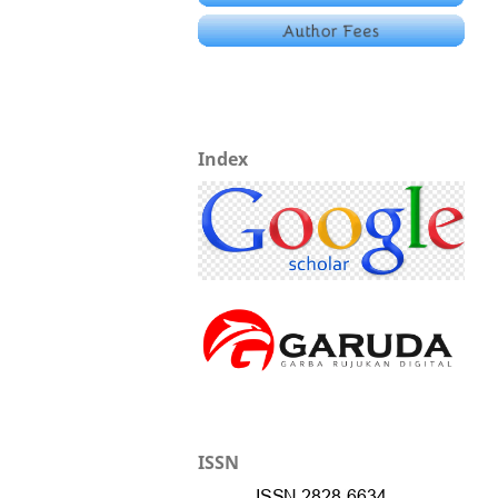
Index
ISSN