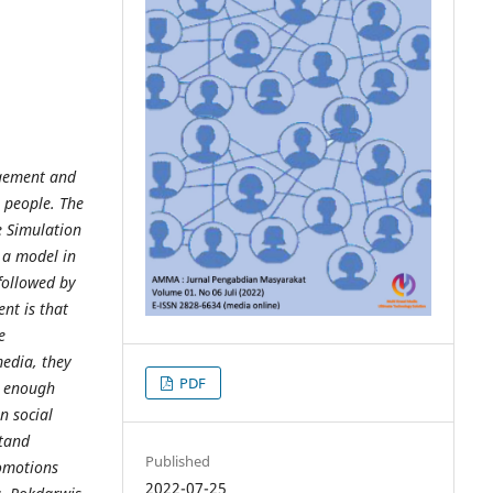
agement and
 people. The
e Simulation
 a model in
followed by
nt is that
e
edia, they
PDF
e enough
n social
stand
Published
omotions
2022-07-25