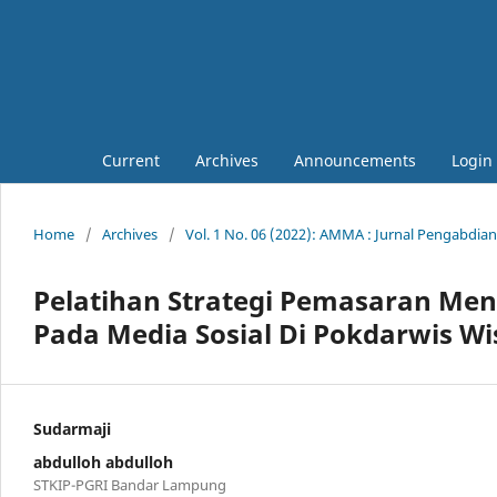
Current
Archives
Announcements
Login
Home
/
Archives
/
Vol. 1 No. 06 (2022): AMMA : Jurnal Pengabdia
Pelatihan Strategi Pemasaran Me
Pada Media Sosial Di Pokdarwis Wi
Sudarmaji
abdulloh abdulloh
STKIP-PGRI Bandar Lampung