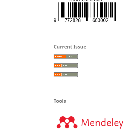
Current Issue
Tools