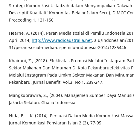
Strategi Komunikasi Ustadzah dalam Menyampaikan Dakwah 
Deskriptif Kualitatif Komunitas Belajar Islam Seru). DiMCC Co
Proceeding 1, 131-150
Hearne, A. (2014). Peran Media sosial di Pemilu Indonesia 2014
April 2014,
http://www.radioaustralia.net
. a u/indonesian/201
31/peran-sosial-media-di-pemilu-indonesia-2014/1285446
Khairani, Z., (2018). Efektivitas Promosi Melalui Instagram 
Sektor Makanan Dan Minuman Di Kota Pekanbaruefektivitas P
Melalui Instagram Pada Umkm Sektor Makanan Dan Minuman
Pekanbaru. Jurnal Benefit. Vol.3, No.1. 239-247.
Mangkuprawira, S., (2004). Manajemen Sumber Daya Manusia 
Jakarta Selatan: Ghalia Indonesia.
Nida, F. L. K. (2014). Persuasi Dalam Media Komunikasi Massa.
Jurnal Komunikasi Penyiaran Islan 2 (2), 77-95