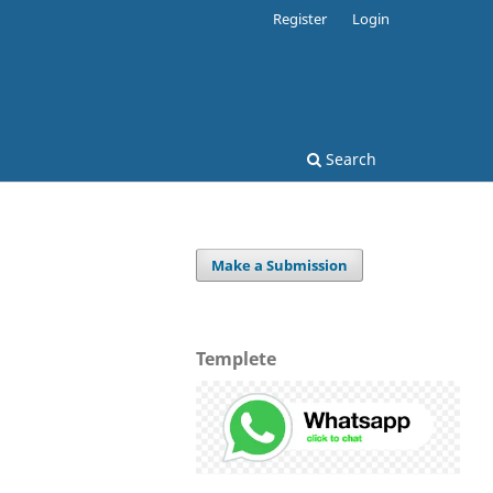
Register
Login
Search
Make a Submission
Templete