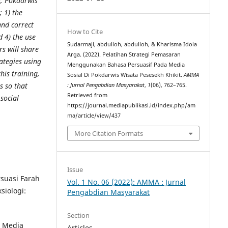
ng, Pokdarwis
 1) the
and correct
How to Cite
d 4) the use
Sudarmaji, abdulloh, abdulloh, & Kharisma Idola
rs will share
Arga. (2022). Pelatihan Strategi Pemasaran
ategies using
Menggunakan Bahasa Persuasif Pada Media
his training,
Sosial Di Pokdarwis Wisata Pesesekh Khikit.
AMMA
s so that
: Jurnal Pengabdian Masyarakat
,
1
(06), 762–765.
Retrieved from
social
https://journal.mediapublikasi.id/index.php/am
ma/article/view/437
More Citation Formats
Issue
rsuasi Farah
Vol. 1 No. 06 (2022): AMMA : Jurnal
iologi:
Pengabdian Masyarakat
Section
i Media
Articles