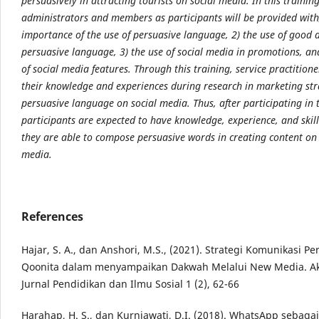
persuasively in attracting tourists on social media. In this traini
administrators and members as participants will be provided with;
importance of the use of persuasive language, 2) the use of good 
persuasive language, 3) the use of social media in promotions, an
of social media features. Through this training, service practitione
their knowledge and experiences during research in marketing str
persuasive language on social media. Thus, after participating in t
participants are expected to have knowledge, experience, and skill
they are able to compose persuasive words in creating content on 
media.
References
Hajar, S. A., dan Anshori, M.S., (2021). Strategi Komunikasi Pe
Qoonita dalam menyampaikan Dakwah Melalui New Media. Aks
Jurnal Pendidikan dan Ilmu Sosial 1 (2), 62-66
Harahap, H. S., dan Kurniawati, D.I. (2018). WhatsApp sebaga