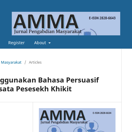
Register
About
n Masyarakat
/
Articles
nggunakan Bahasa Persuasif
sata Pesesekh Khikit