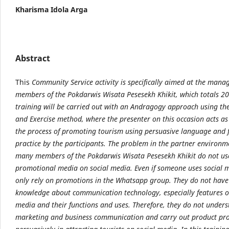
Kharisma Idola Arga
Abstract
This
Community Service activity is specifically aimed at the man
members of the Pokdarwis Wisata Pesesekh Khikit, which totals 20
training will be carried out with an Andragogy approach using th
and Exercise method, where the presenter on this occasion acts as
the process of promoting tourism using persuasive language and 
practice by the participants. The problem in the partner environme
many members of the Pokdarwis Wisata Pesesekh Khikit do not us
promotional media on social media. Even if someone uses social m
only rely on promotions in the Whatsapp group. They do not hav
knowledge about communication technology, especially features o
media and their functions and uses. Therefore, they do not under
marketing and business communication and carry out product pr