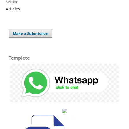
Section
Articles
Make a Submission
Templete