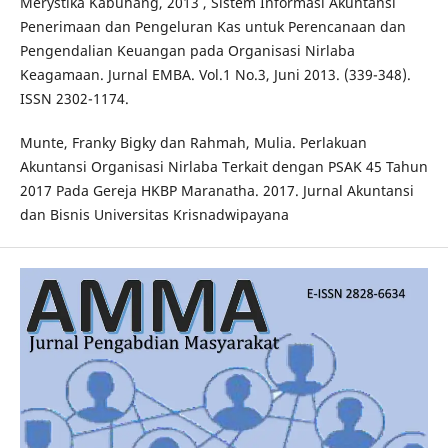
Merystika Kabuhang, 2013 , Sistem Informasi Akuntansi
Penerimaan dan Pengeluran Kas untuk Perencanaan dan
Pengendalian Keuangan pada Organisasi Nirlaba
Keagamaan. Jurnal EMBA. Vol.1 No.3, Juni 2013. (339-348).
ISSN 2302-1174.
Munte, Franky Bigky dan Rahmah, Mulia. Perlakuan
Akuntansi Organisasi Nirlaba Terkait dengan PSAK 45 Tahun
2017 Pada Gereja HKBP Maranatha. 2017. Jurnal Akuntansi
dan Bisnis Universitas Krisnadwipayana