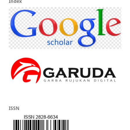
Index
ISSN