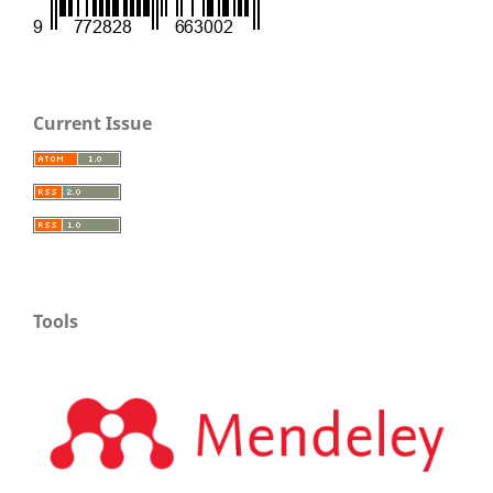
Current Issue
Tools