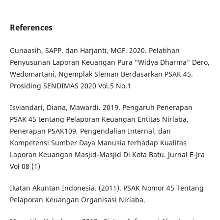
References
Gunaasih, SAPP. dan Harjanti, MGF. 2020. Pelatihan
Penyusunan Laporan Keuangan Pura "Widya Dharma" Dero,
Wedomartani, Ngemplak Sleman Berdasarkan PSAK 45.
Prosiding SENDIMAS 2020 Vol.5 No.1
Isviandari, Diana, Mawardi. 2019. Pengaruh Penerapan
PSAK 45 tentang Pelaporan Keuangan Entitas Nirlaba,
Penerapan PSAK109, Pengendalian Internal, dan
Kompetensi Sumber Daya Manusia terhadap Kualitas
Laporan Keuangan Masjid-Masjid Di Kota Batu. Jurnal E-Jra
Vol 08 (1)
Ikatan Akuntan Indonesia. (2011). PSAK Nomor 45 Tentang
Pelaporan Keuangan Organisasi Nirlaba.