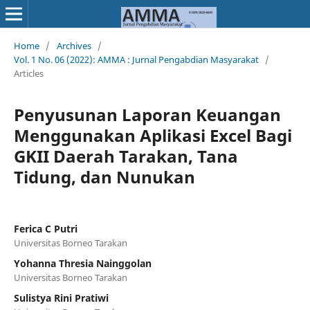
Home
/
Archives
/
Vol. 1 No. 06 (2022): AMMA : Jurnal Pengabdian Masyarakat
/
Articles
Penyusunan Laporan Keuangan
Menggunakan Aplikasi Excel Bagi
GKII Daerah Tarakan, Tana
Tidung, dan Nunukan
Ferica C Putri
Universitas Borneo Tarakan
Yohanna Thresia Nainggolan
Universitas Borneo Tarakan
Sulistya Rini Pratiwi