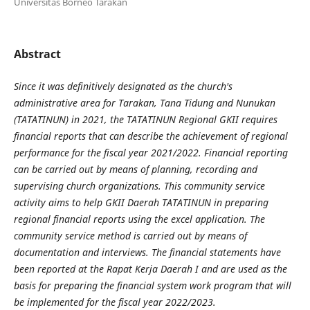
Universitas Borneo Tarakan
Abstract
Since it was definitively designated as the church's
administrative area for Tarakan, Tana Tidung and Nunukan
(TATATINUN) in 2021, the TATATINUN Regional GKII requires
financial reports that can describe the achievement of regional
performance for the
fiscal year 2021/2022. Financial reporting
can be carried out by means of planning, recording and
supervising church organizations. This community service
activity aims to help GKII Daerah TATATINUN in preparing
regional financial reports using the excel application. The
community service method is carried out by means of
documentation and interviews. The financial statements have
been reported at the
Rapat Kerja Daerah
I and are used as the
basis for preparing the financial system work program that will
be implemented for the
fiscal year
2022/2023
.