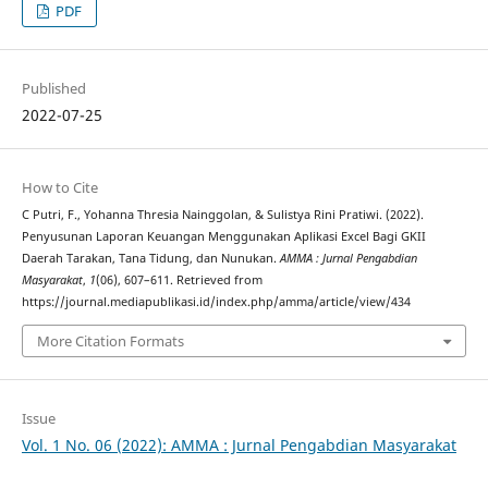
PDF
Published
2022-07-25
How to Cite
C Putri, F., Yohanna Thresia Nainggolan, & Sulistya Rini Pratiwi. (2022).
Penyusunan Laporan Keuangan Menggunakan Aplikasi Excel Bagi GKII
Daerah Tarakan, Tana Tidung, dan Nunukan.
AMMA : Jurnal Pengabdian
Masyarakat
,
1
(06), 607–611. Retrieved from
https://journal.mediapublikasi.id/index.php/amma/article/view/434
More Citation Formats
Issue
Vol. 1 No. 06 (2022): AMMA : Jurnal Pengabdian Masyarakat