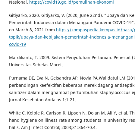
Nasional.
https://covid19.go.id/pemulihan-ekonomi
Gitiyarko, 2020. Gitiyarko, V. (2020, June 22nd). “Upaya dan K
Pemerintah Indonesia dalam Menangani Pandemi COVID-19”.
on March 8, 2021 from
https://kompaspedia.kompas.id/baca/
topik/upaya-dan-kebijakan-pemerintah-indonesia-menangan
covid-19
Mardikanto, T. 2009. Sistem Penyuluhan Pertanian. Penerbit (
Universitas Sebelas Maret.
Purnama DE, Eva N, Geisandra AP, Novia PA,Walidatul LM (2010
perbandingan keefektifan beberapa merek dagang antisepti
sanitizer dalam menghambat pertumbuhan staphylococcus ep
Jurnal Kesehatan Andalas 1:1-21.
White C, Kolble R, Carlson R, Lipson N, Dolan M, Ali Y, et al. Th
hand hygiene on illness rate among students in university re
halls. Am J Infect Control; 2003;31:364-70.4.