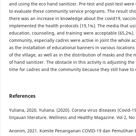
and using the eco hand sanitizer. Pre-test and post-test wer
to evaluate these community service programs. The result sh
there was an increase in knowledge about the covid19, vaccin
implemented the health protocols (19,1%). The media that usi
education, counseling, and training were acceptable (65,2%).
community, especially cadres were active in joint the whole ac
as the installation of educational banners in various location
of the village, as well as in the distribution of masks and the
of hand sanitizer. The obstacle in this activity is adjusting the
time for cadres and the community because they still have to 
References
Yuliana, 2020. Yuliana. (2020). Corona virus diseases (Covid-
tinjauan literature. Wellness and Healthy Magazine. Vol 2, No
Anonim, 2021. Komite Penanganan COVID-19 dan Pemulihan 