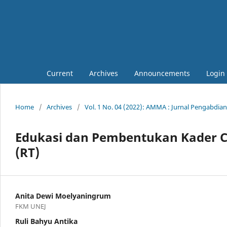
Current
Archives
Announcements
Login
Home
/
Archives
/
Vol. 1 No. 04 (2022): AMMA : Jurnal Pengabdia
Edukasi dan Pembentukan Kader C
(RT)
Anita Dewi Moelyaningrum
FKM UNEJ
Ruli Bahyu Antika