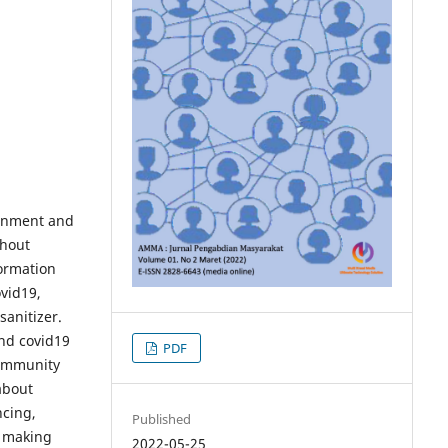
rnment and
thout
ormation
vid19,
sanitizer.
and covid19
PDF
community
about
ncing,
Published
d making
2022-05-25