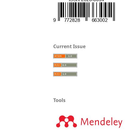
Current Issue
Tools