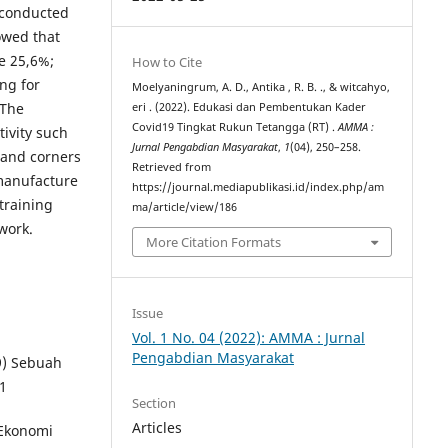
e conducted
owed that
e 25,6%;
How to Cite
ng for
Moelyaningrum, A. D., Antika , R. B. ., & witcahyo,
 The
eri . (2022). Edukasi dan Pembentukan Kader
Covid19 Tingkat Rukun Tetangga (RT) .
AMMA :
tivity such
Jurnal Pengabdian Masyarakat
,
1
(04), 250–258.
s and corners
Retrieved from
 manufacture
https://journal.mediapublikasi.id/index.php/am
 training
ma/article/view/186
work.
More Citation Formats
Issue
Vol. 1 No. 04 (2022): AMMA : Jurnal
Pengabdian Masyarakat
19) Sebuah
 1
Section
Articles
Ekonomi