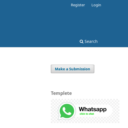
Register
Login
Search
Make a Submission
Templete