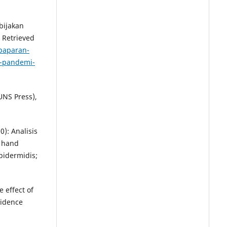
ebijakan
 Retrieved
paparan-
i-pandemi-
UNS Press),
): Analisis
k hand
idermidis;
e effect of
sidence