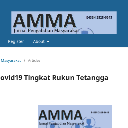
Register
About
n Masyarakat
/
Articles
ovid19 Tingkat Rukun Tetangga