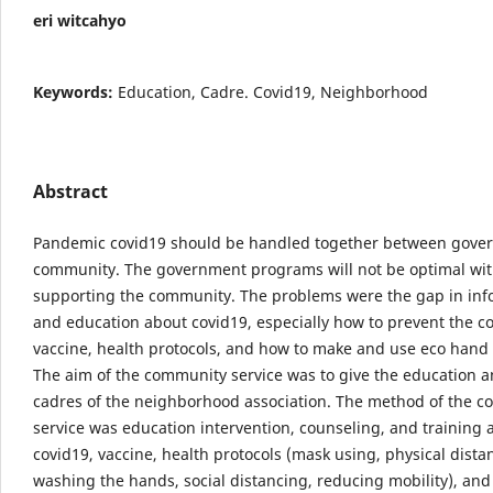
eri witcahyo
Keywords:
Education, Cadre. Covid19, Neighborhood
Abstract
Pandemic covid19 should be handled together between gove
community. The government programs will not be optimal wi
supporting the community. The problems were the gap in inf
and education about covid19, especially how to prevent the co
vaccine, health protocols, and how to make and use eco hand 
The aim of the community service was to give the education 
cadres of the neighborhood association. The method of the 
service was education intervention, counseling, and training 
covid19, vaccine, health protocols (mask using, physical dista
washing the hands, social distancing, reducing mobility), an