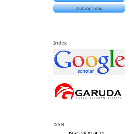
Index
ISSN