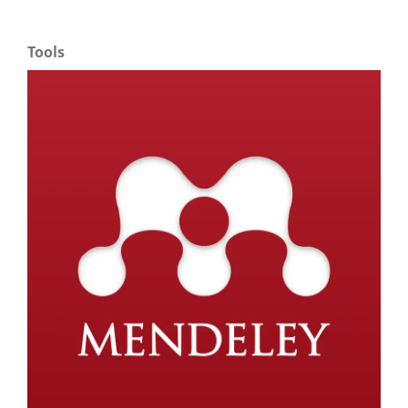
Tools