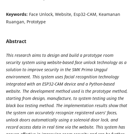
Keywords:
Face Unlock, Website, Esp32-CAM, Keamanan
Ruangan, Prototype
Abstract
This research aims to design and build a prototype room
security system using website-based face
unlock technology as a
solution to improve security in the SMK Prima Unggul
environment. This system uses
facial recognition technology
integrated with an ESP32-CAM device and a Python-based
website. The
development method used is the prototype method,
starting from design, manufacture, to system testing using
the
black box testing method. The implementation results show that
the system can accurately recognize
registered users' faces,
unlock doors automatically using a solenoid door lock, and
record access data in real
time via the website. This system has