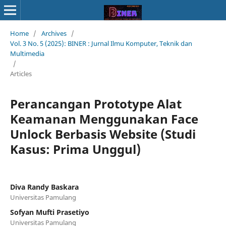
Home
/
Archives
/
Vol. 3 No. 5 (2025): BINER : Jurnal Ilmu Komputer, Teknik dan
Multimedia
/
Articles
Perancangan Prototype Alat
Keamanan Menggunakan Face
Unlock Berbasis Website (Studi
Kasus: Prima Unggul)
Diva Randy Baskara
Universitas Pamulang
Sofyan Mufti Prasetiyo
Universitas Pamulang