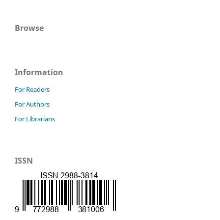
Browse
Information
For Readers
For Authors
For Librarians
ISSN