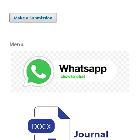
Make a Submission
Menu