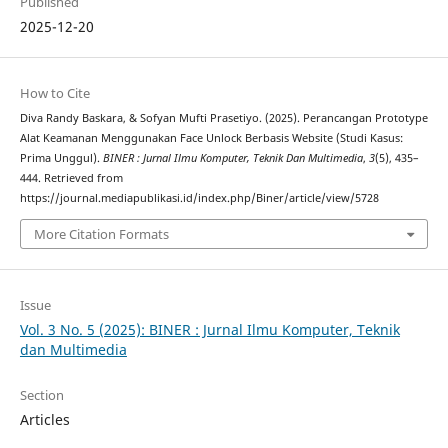
Published
2025-12-20
How to Cite
Diva Randy Baskara, & Sofyan Mufti Prasetiyo. (2025). Perancangan Prototype
Alat Keamanan Menggunakan Face Unlock Berbasis Website (Studi Kasus:
Prima Unggul).
BINER : Jurnal Ilmu Komputer, Teknik Dan Multimedia
,
3
(5), 435–
444. Retrieved from
https://journal.mediapublikasi.id/index.php/Biner/article/view/5728
More Citation Formats
Issue
Vol. 3 No. 5 (2025): BINER : Jurnal Ilmu Komputer, Teknik
dan Multimedia
Section
Articles