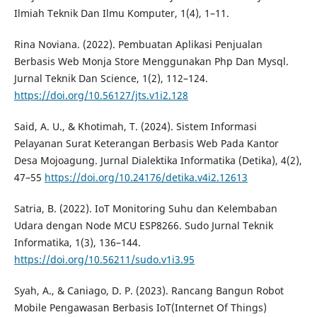
Ilmiah Teknik Dan Ilmu Komputer, 1(4), 1–11.
Rina Noviana. (2022). Pembuatan Aplikasi Penjualan
Berbasis Web Monja Store Menggunakan Php Dan Mysql.
Jurnal Teknik Dan Science, 1(2), 112–124.
https://doi.org/10.56127/jts.v1i2.128
Said, A. U., & Khotimah, T. (2024). Sistem Informasi
Pelayanan Surat Keterangan Berbasis Web Pada Kantor
Desa Mojoagung. Jurnal Dialektika Informatika (Detika), 4(2),
47–55
https://doi.org/10.24176/detika.v4i2.12613
Satria, B. (2022). IoT Monitoring Suhu dan Kelembaban
Udara dengan Node MCU ESP8266. Sudo Jurnal Teknik
Informatika, 1(3), 136–144.
https://doi.org/10.56211/sudo.v1i3.95
Syah, A., & Caniago, D. P. (2023). Rancang Bangun Robot
Mobile Pengawasan Berbasis IoT(Internet Of Things)