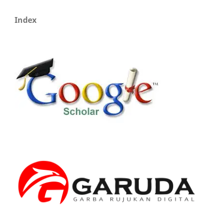
Index