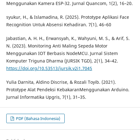
Menggunakan Kamera ESP-32. Jurnal Quancom, 1(2), 16–20.
syukur, H., & Islamadina, R. (2025). Prototype Aplikasi Face
Recognition Untuk Absensi Kehadiran. 7(1), 46–60
Jabastian, A. H. H., Erwansyah, K., Wahyuni, M. S., & Arif, S.
N. (2023). Monitoring Anti Maling Sepeda Motor
Menggunakan IOT Berbasis NodeMCU. Jurnal Sistem
Komputer Triguna Dharma (JURSIK TGD), 2(1), 34–42.
https://doi.org/10.53513/jursik.v2i1.7045
Yulia Darnita, Aldino Discrise, & Rozali Toyib. (2021).
Prototype Alat Pendeksi KebakaranMenggunakan Arduino.
Jurnal Informatika Upgris, 7(1), 31–35.
PDF (Bahasa Indonesia)