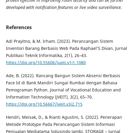
proven effective in improving room security and can be further
developed
with notification features or live video surveillance.
References
Adi Prayitno, & M. Irham. (2023). Perancangan Sistem
Inventori Barang Berbasis Web Pada Raphael’S Divan. Jurnal
Publikasi Teknik Informatika, 2(1), 26–43.
https://doi.org/10.55606/jupti.v1i1.1080
Ade, B. (2022). Rancang Bangun Sistem Absensi Berbasis
Face Id di Bank Mandiri Sungai Rumbai dengan Bahasa
Pemograman Python. Journal of Vocational Education and
Information Technology (JVEIT), 3(2), 65–70.
https://doi.org/10.56667/jveit.v3i2.715
Hendri, Meisak, D., & Rianti Agustini, S. (2022). Penerapan
Metode Prototype Pada Perancangan Sistem Informasi
Penjualan Mediatama Solusindo Jambi. STORAGE – Jurnal