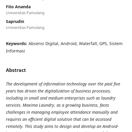
Fito Ananda
Universitas Pamulang
Saprudin
Universitas Pamulang
Keywords:
Absensi Digital, Android, Waterfall, GPS, Sistem
Informasi
Abstract
The development of information technology over the past five
years has driven the digitalization of business processes,
including in small and medium enterprises such as laundry
services. Maxima Laundry, as a growing business, faces
challenges in managing employee attendance manually and
requires an efficient digital solution that can be accessed
remotely. This study aims to design and develop an Android-