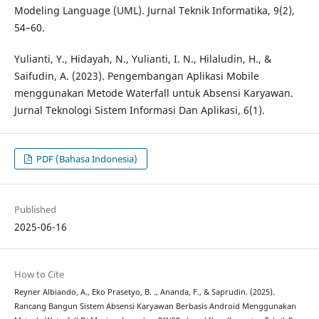
Modeling Language (UML). Jurnal Teknik Informatika, 9(2),
54–60.
Yulianti, Y., Hidayah, N., Yulianti, I. N., Hilaludin, H., &
Saifudin, A. (2023). Pengembangan Aplikasi Mobile
menggunakan Metode Waterfall untuk Absensi Karyawan.
Jurnal Teknologi Sistem Informasi Dan Aplikasi, 6(1).
PDF (Bahasa Indonesia)
Published
2025-06-16
How to Cite
Reyner Albiando, A., Eko Prasetyo, B. ., Ananda, F., & Saprudin. (2025).
Rancang Bangun Sistem Absensi Karyawan Berbasis Android Menggunakan