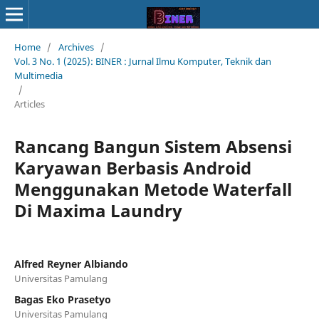
Home
/
Archives
/
Vol. 3 No. 1 (2025): BINER : Jurnal Ilmu Komputer, Teknik dan
Multimedia
/
Articles
Rancang Bangun Sistem Absensi
Karyawan Berbasis Android
Menggunakan Metode Waterfall
Di Maxima Laundry
Alfred Reyner Albiando
Universitas Pamulang
Bagas Eko Prasetyo
Universitas Pamulang