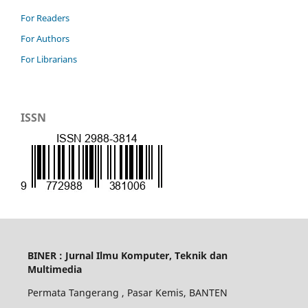
For Readers
For Authors
For Librarians
ISSN
BINER : Jurnal Ilmu Komputer, Teknik dan
Multimedia
Permata Tangerang , Pasar Kemis, BANTEN