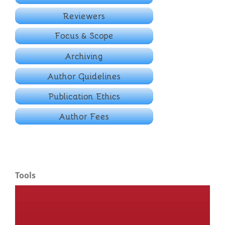
Tools