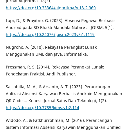
Jurnal Algoritma, 18(2).
https://doi.org/10.33364/algoritma/v.18-2.960
Lapi, D., & Prayitno, G. (2023). Absensi Pegawai Berbasis
Android pada SD Bhakti Mandala Nabire ... JOISM, 5(1).
https://doi.org/10.24076/joism.2023v5i1.1119
Nugroho, A. (2010). Rekayasa Perangkat Lunak
Menggunakan UML dan Java. Informatika.
Pressman, R. S. (2014). Rekayasa Perangkat Lunak:
Pendekatan Praktisi. Andi Publisher.
Salsabilla, M. A., & Arsanto, A. T. (2023). Perancangan
Aplikasi Absensi Karyawan Berbasis Android Menggunakan
QR Code ... Kohesi: Jurnal Sains Dan Teknologi, 1(2).
https://doi.org/10.3785/kjms.v1i2.114
Widodo, A., & Fatkhurrohman, M. (2016). Perancangan
Sistem Informasi Absensi Karyawan Menggunakan Unified