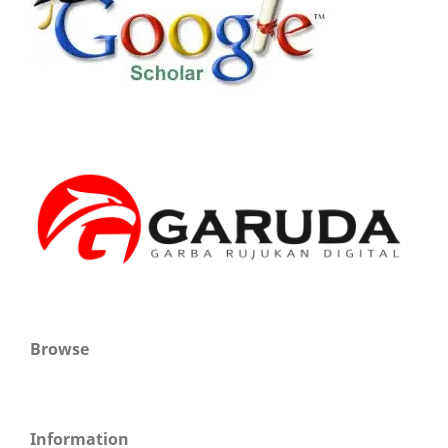
Browse
Information