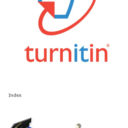
Index