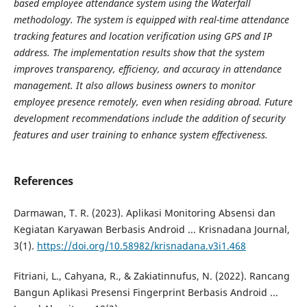
based employee attendance system using the Waterfall
methodology. The system is equipped with real-time attendance
tracking features and location verification using GPS and IP
address. The implementation results show that the system
improves transparency, efficiency, and accuracy in attendance
management. It also allows business owners to monitor
employee presence remotely, even when residing abroad. Future
development recommendations include the addition of security
features and user training to enhance system effectiveness.
References
Darmawan, T. R. (2023). Aplikasi Monitoring Absensi dan
Kegiatan Karyawan Berbasis Android ... Krisnadana Journal,
3(1).
https://doi.org/10.58982/krisnadana.v3i1.468
Fitriani, L., Cahyana, R., & Zakiatinnufus, N. (2022). Rancang
Bangun Aplikasi Presensi Fingerprint Berbasis Android ...