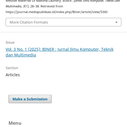
Metode Waterfall Di Maxima Laundry.
BINER : Jurnal Ilmu Komputer, Teknik Dan
Multimedia
,
3
(1), 28–38. Retrieved from
https://journal.mediapublikasi.id/index.php/Biner/article/view/5343
More Citation Formats
Issue
Vol. 3 No. 1 (2025): BINER : Jurnal Ilmu Komputer, Teknik
dan Multimedia
Section
Articles
Make a Submission
Menu