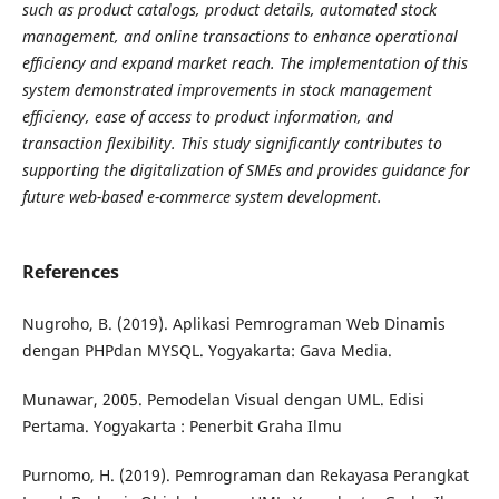
such as product catalogs, product details, automated stock
management, and online transactions to enhance operational
efficiency and expand market reach. The implementation of this
system demonstrated improvements in stock management
efficiency, ease of access to product information, and
transaction flexibility. This study significantly contributes to
supporting the digitalization of SMEs and provides guidance for
future web-based e-commerce system development.
References
Nugroho, B. (2019). Aplikasi Pemrograman Web Dinamis
dengan PHPdan MYSQL. Yogyakarta: Gava Media.
Munawar, 2005. Pemodelan Visual dengan UML. Edisi
Pertama. Yogyakarta : Penerbit Graha Ilmu
Purnomo, H. (2019). Pemrograman dan Rekayasa Perangkat