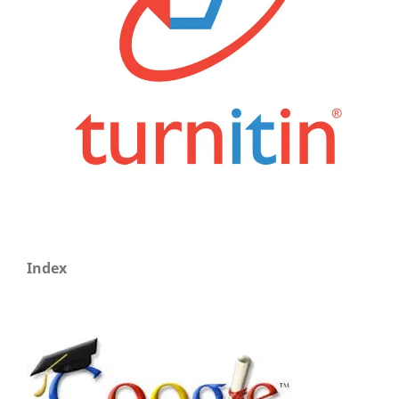
Index