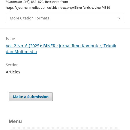
Multimedia
,
2
(6), 862–870. Retrieved from
https://journal.mediapublikasi.id/index.php/Biner/article/view/4810
More Citation Formats
Issue
Vol. 2 No. 6 (2025): BINER : Jurnal Ilmu Komputer, Teknik
dan Multimedia
Section
Articles
Make a Submission
Menu