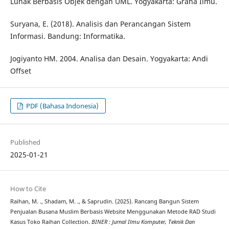
Lunak Berbasis Objek dengan UML. Yogyakarta: Graha Ilmu.
Suryana, E. (2018). Analisis dan Perancangan Sistem
Informasi. Bandung: Informatika.
Jogiyanto HM. 2004. Analisa dan Desain. Yogyakarta: Andi
Offset
PDF (Bahasa Indonesia)
Published
2025-01-21
How to Cite
Raihan, M. ., Shadam, M. ., & Saprudin. (2025). Rancang Bangun Sistem
Penjualan Busana Muslim Berbasis Website Menggunakan Metode RAD Studi
Kasus Toko Raihan Collection.
BINER : Jurnal Ilmu Komputer, Teknik Dan