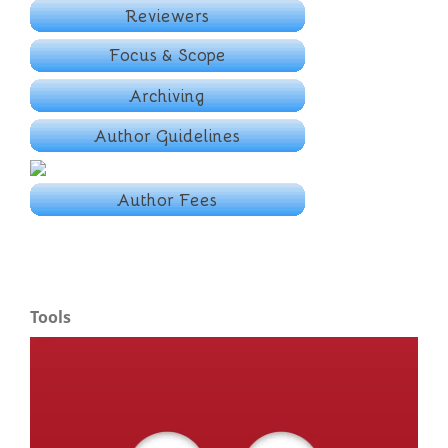
Tools