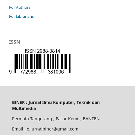
For Authors
For Librarians
ISSN
BINER : Jurnal Ilmu Komputer, Teknik dan
Multimedia
Permata Tangerang , Pasar Kemis, BANTEN
Email : e.jurnalbiner@gmail.com