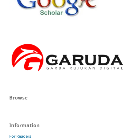
Browse
Information
For Readers