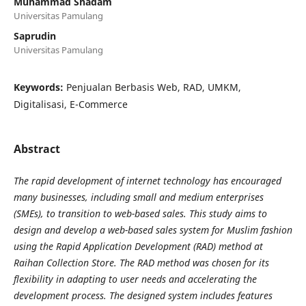
Muhammad Shadam
Universitas Pamulang
Saprudin
Universitas Pamulang
Keywords:
Penjualan Berbasis Web, RAD, UMKM,
Digitalisasi, E-Commerce
Abstract
The rapid development of internet technology has encouraged
many businesses, including small and medium enterprises
(SMEs), to transition to web-based sales. This study aims to
design and develop a web-based sales system for Muslim fashion
using the Rapid Application Development (RAD) method at
Raihan Collection Store. The RAD method was chosen for its
flexibility in adapting to user needs and accelerating the
development process. The designed system includes features