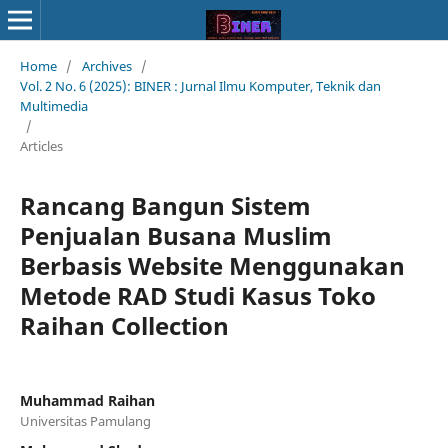
Home
/
Archives
/
Vol. 2 No. 6 (2025): BINER : Jurnal Ilmu Komputer, Teknik dan
Multimedia
/
Articles
Rancang Bangun Sistem
Penjualan Busana Muslim
Berbasis Website Menggunakan
Metode RAD Studi Kasus Toko
Raihan Collection
Muhammad Raihan
Universitas Pamulang