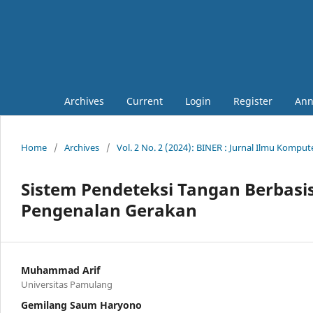
Archives
Current
Login
Register
Ann
Home
/
Archives
/
Vol. 2 No. 2 (2024): BINER : Jurnal Ilmu Kompu
Sistem Pendeteksi Tangan Berbas
Pengenalan Gerakan
Muhammad Arif
Universitas Pamulang
Gemilang Saum Haryono