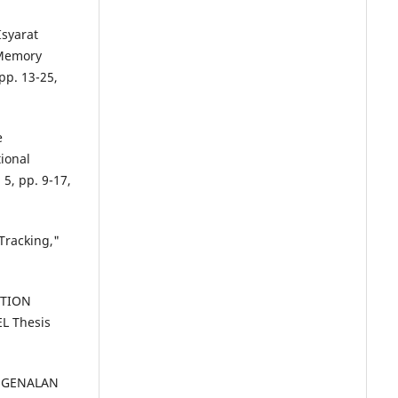
Isyarat
 Memory
pp. 13-25,
e
ional
 5, pp. 9-17,
Tracking,"
ITION
L Thesis
PENGENALAN