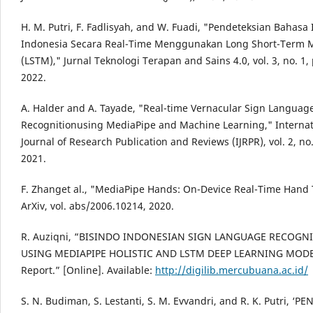
H. M. Putri, F. Fadlisyah, and W. Fuadi, "Pendeteksian Bahasa 
Indonesia Secara Real-Time Menggunakan Long Short-Term
(LSTM)," Jurnal Teknologi Terapan and Sains 4.0, vol. 3, no. 1, 
2022.
A. Halder and A. Tayade, "Real-time Vernacular Sign Languag
Recognitionusing MediaPipe and Machine Learning," Internat
Journal of Research Publication and Reviews (IJRPR), vol. 2, no.
2021.
F. Zhanget al., "MediaPipe Hands: On-Device Real-Time Hand 
ArXiv, vol. abs/2006.10214, 2020.
R. Auziqni, “BISINDO INDONESIAN SIGN LANGUAGE RECOGN
USING MEDIAPIPE HOLISTIC AND LSTM DEEP LEARNING MODE
Report.” [Online]. Available:
http://digilib.mercubuana.ac.id/
S. N. Budiman, S. Lestanti, S. M. Evvandri, and R. K. Putri, ‘