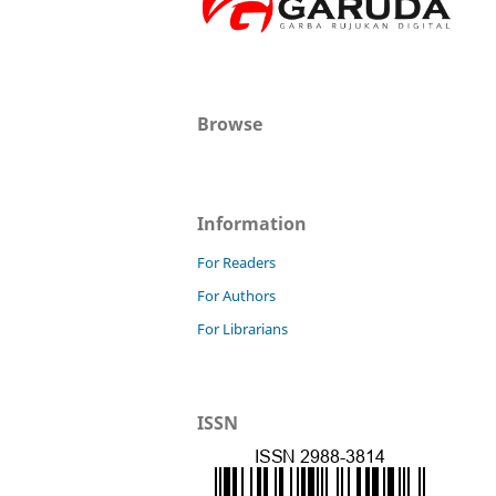
Browse
Information
For Readers
For Authors
For Librarians
ISSN