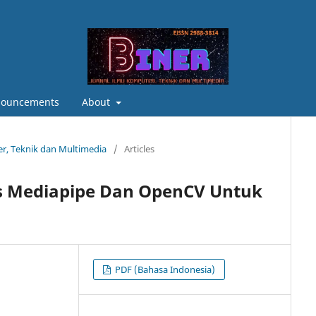
ouncements
About
ter, Teknik dan Multimedia
/
Articles
is Mediapipe Dan OpenCV Untuk
PDF (Bahasa Indonesia)