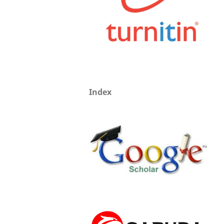
Index