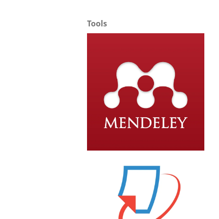
Tools