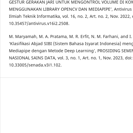
GESTUR GERAKAN JARI UNTUK MENGONTROL VOLUME DI KO
MENGGUNAKAN LIBRARY OPENCV DAN MEDIAPIPE’, Antivirus :
Ilmiah Teknik Informatika, vol. 16, no. 2, Art. no. 2, Nov. 2022, 
10.35457/antivirus.v16i2.2508.
M. Maryamah, M. A. Pratama, M. R. Erfit, N. M. Farhani, and I.
‘Klasifikasi Abjad SIBI (Sistem Bahasa Isyarat Indonesia) me
Mediapipe dengan Metode Deep Learning’, PROSIDING SEM
NASIONAL SAINS DATA, vol. 3, no. 1, Art. no. 1, Nov. 2023, doi:
10.33005/senada.v3i1.102.