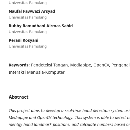
Universitas Pamulang
Naufal Fawwazi Arsyad
Universitas Pamulang
Rubby Ramadhani Airmas Sahid
Universitas Pamulang
Perani Rosyani
Universitas Pamulang
Keywords:
Pendeteksi Tangan, Mediapipe, OpenCV, Pengenal
Interaksi Manusia-Komputer
Abstract
This project aims to develop a real-time hand detection system us
Mediapipe and OpenCV technology. This system is able to detect h
identify hand landmark positions, and calculate numbers based on