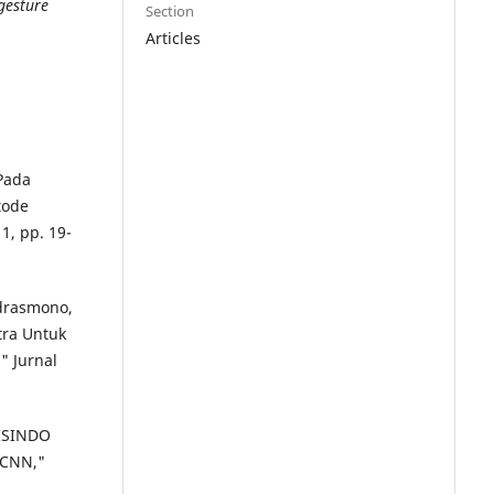
gesture
Section
Articles
 Pada
tode
1, pp. 19-
ndrasmono,
tra Untuk
" Jurnal
BISINDO
 CNN,"