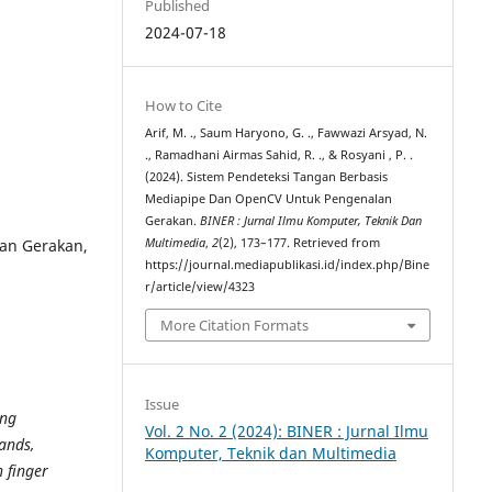
Published
2024-07-18
How to Cite
Arif, M. ., Saum Haryono, G. ., Fawwazi Arsyad, N.
., Ramadhani Airmas Sahid, R. ., & Rosyani , P. .
(2024). Sistem Pendeteksi Tangan Berbasis
Mediapipe Dan OpenCV Untuk Pengenalan
Gerakan.
BINER : Jurnal Ilmu Komputer, Teknik Dan
an Gerakan,
Multimedia
,
2
(2), 173–177. Retrieved from
https://journal.mediapublikasi.id/index.php/Bine
r/article/view/4323
More Citation Formats
Issue
ing
Vol. 2 No. 2 (2024): BINER : Jurnal Ilmu
ands,
Komputer, Teknik dan Multimedia
 finger