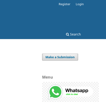
Register
Login
Search
Make a Submission
Menu