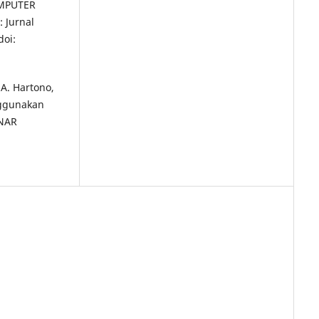
MPUTER
 Jurnal
doi:
 A. Hartono,
nggunakan
INAR