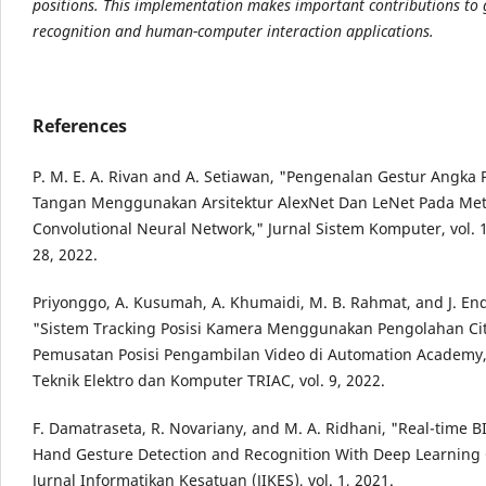
positions. This implementation makes important contributions to 
recognition and human-computer interaction applications.
References
P. M. E. A. Rivan and A. Setiawan, "Pengenalan Gestur Angka
Tangan Menggunakan Arsitektur AlexNet Dan LeNet Pada Me
Convolutional Neural Network," Jurnal Sistem Komputer, vol. 1
28, 2022.
Priyonggo, A. Kusumah, A. Khumaidi, M. B. Rahmat, and J. E
"Sistem Tracking Posisi Kamera Menggunakan Pengolahan Ci
Pemusatan Posisi Pengambilan Video di Automation Academy,
Teknik Elektro dan Komputer TRIAC, vol. 9, 2022.
F. Damatraseta, R. Novariany, and M. A. Ridhani, "Real-time 
Hand Gesture Detection and Recognition With Deep Learning
Jurnal Informatikan Kesatuan (JIKES), vol. 1, 2021.