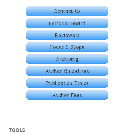
TOOLS