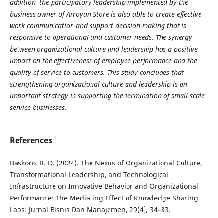
addition, the participatory leadership implemented by the
business owner of Arroyan Store is also able to create effective
work communication and support decision-making that is
responsive to operational and customer needs. The synergy
between organizational culture and leadership has a positive
impact on the effectiveness of employee performance and the
quality of service to customers. This study concludes that
strengthening organizational culture and leadership is an
important strategy in supporting the termination of small-scale
service businesses.
References
Baskoro, B. D. (2024). The Nexus of Organizational Culture,
Transformational Leadership, and Technological
Infrastructure on Innovative Behavior and Organizational
Performance: The Mediating Effect of Knowledge Sharing.
Labs: Jurnal Bisnis Dan Manajemen, 29(4), 34–83.