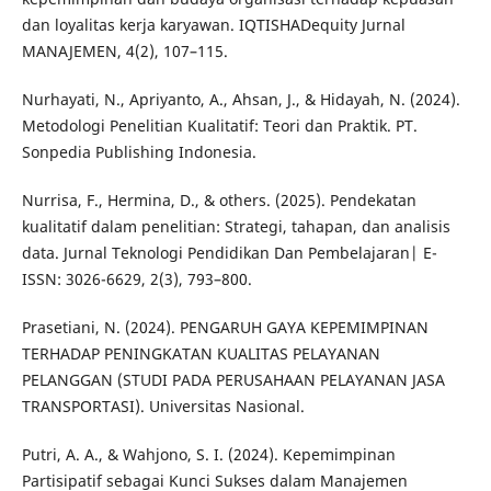
dan loyalitas kerja karyawan. IQTISHADequity Jurnal
MANAJEMEN, 4(2), 107–115.
Nurhayati, N., Apriyanto, A., Ahsan, J., & Hidayah, N. (2024).
Metodologi Penelitian Kualitatif: Teori dan Praktik. PT.
Sonpedia Publishing Indonesia.
Nurrisa, F., Hermina, D., & others. (2025). Pendekatan
kualitatif dalam penelitian: Strategi, tahapan, dan analisis
data. Jurnal Teknologi Pendidikan Dan Pembelajaran| E-
ISSN: 3026-6629, 2(3), 793–800.
Prasetiani, N. (2024). PENGARUH GAYA KEPEMIMPINAN
TERHADAP PENINGKATAN KUALITAS PELAYANAN
PELANGGAN (STUDI PADA PERUSAHAAN PELAYANAN JASA
TRANSPORTASI). Universitas Nasional.
Putri, A. A., & Wahjono, S. I. (2024). Kepemimpinan
Partisipatif sebagai Kunci Sukses dalam Manajemen