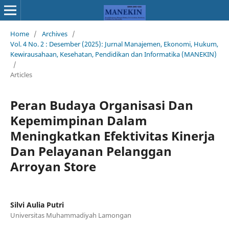
Home
/
Archives
/
Vol. 4 No. 2 : Desember (2025): Jurnal Manajemen, Ekonomi, Hukum,
Kewirausahaan, Kesehatan, Pendidikan dan Informatika (MANEKIN)
/
Articles
Peran Budaya Organisasi Dan
Kepemimpinan Dalam
Meningkatkan Efektivitas Kinerja
Dan Pelayanan Pelanggan
Arroyan Store
Silvi Aulia Putri
Universitas Muhammadiyah Lamongan