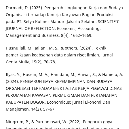
Darmadi, D. (2025). Pengaruh Lingkungan Kerja dan Budaya
Organisasi terhadap Kinerja Karyawan Bagian Produksi
pada PT. Setya Kuliner Mandiri Jakarta Selatan. SCIENTIFIC
JOURNAL OF REFLECTION: Economic, Accounting,
Management and Business, 8(4), 1662–1669.
Husnullail, M., Jailani, M. S., & others. (2024). Teknik
pemeriksaan keabsahan data dalam riset ilmiah. Jurnal
Genta Mulia, 15(2), 70–78.
Ilyas, Y., Husein, M. A., Hamdani, M., Anwar, S., & Haniefa, A.
(2024). PENGARUH GAYA KEPEMIMPINAN DAN BUDAYA
ORGANISASI TERHADAP EFEKTIVITAS KERJA PEGAWAI DINAS
PERUMAHAN KAWASAN PERMUKIMAN DAN PERTANAHAN
KABUPATEN BOGOR. Economicus: Jurnal Ekonomi Dan
Manajemen, 14(2), 57–67.
Ningrum, P., & Purnamasari, W. (2022). Pengaruh gaya
kepemimpinan dan budaya organisasi terhadap kepuasan