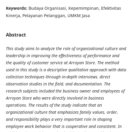
Keywords:
Budaya Organisasi, Kepemimpinan, Efektivitas
Kinerja, Pelayanan Pelanggan, UMKM Jasa
Abstract
This study aims to analyze the role of organizational culture and
leadership in improving the effectiveness of performance and
the quality of customer service at Arroyan Store. The method
used in this study is a descriptive qualitative approach with data
collection techniques through in-depth interviews, direct
observation studies in the field, and documentation. The
research subjects included the business owner and employees of
Arroyan Store who were directly involved in business
operations. The results of the study indicate that an
organizational culture that emphasizes family values, order,
and responsibility plays a very important role in shaping
employee work behavior that is cooperative and consistent. In