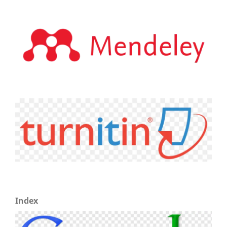
Index