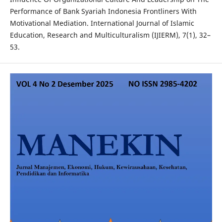
Performance of Bank Syariah Indonesia Frontliners With
Motivational Mediation. International Journal of Islamic
Education, Research and Multiculturalism (IJIERM), 7(1), 32–
53.