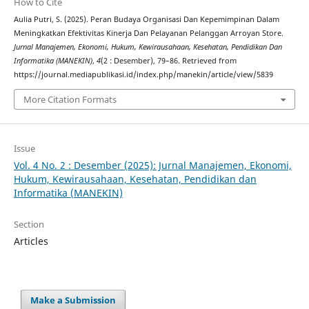
How to Cite
Aulia Putri, S. (2025). Peran Budaya Organisasi Dan Kepemimpinan Dalam
Meningkatkan Efektivitas Kinerja Dan Pelayanan Pelanggan Arroyan Store.
Jurnal Manajemen, Ekonomi, Hukum, Kewirausahaan, Kesehatan, Pendidikan Dan
Informatika (MANEKIN)
,
4
(2 : Desember), 79–86. Retrieved from
https://journal.mediapublikasi.id/index.php/manekin/article/view/5839
More Citation Formats
Issue
Vol. 4 No. 2 : Desember (2025): Jurnal Manajemen, Ekonomi,
Hukum, Kewirausahaan, Kesehatan, Pendidikan dan
Informatika (MANEKIN)
Section
Articles
Make a Submission