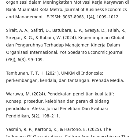
organisasi dalam Meningkatkan Motivasi Kerja Karyawan di
Bank Muamalat Kota Metro. Journal of Business Economics
and Management| E-ISSN: 3063-8968, 1(4), 1009–1012.
Sirait, A. A., Safitri, D., Batubara, E. P., Gresya, D., Falah, R.,
Siregar, K. G., & Robain, W. (2024). Kepemimpinan Global
dan Pengaruhnya Terhadap Manajemen Kinerja Dalam
Organisasi Internasional. Yos Soedarso Economic Journal
(YEJ), 6(3), 99–109.
Tambunan, T. T. H. (2021). UMKM di Indonesia:
perkembangan, kendala, dan tantangan. Prenada Media.
Waruwu, M. (2024). Pendekatan penelitian kualitatif:
Konsep, prosedur, kelebihan dan peran di bidang
pendidikan. Afeksi: Jurnal Penelitian Dan Evaluasi
Pendidikan, 5(2), 198–211.
Yasmin, R. P., Kartono, K., & Hartono, E. (2025). The
Influence Of Organizational Culture And Leadership on The