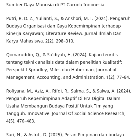
Sumber Daya Manusia di PT Garuda Indonesia.
Putri, R. D. Z., Yulianti, S., & Anshori, M. I. (2024). Pengaruh
Budaya Organisasi dan Gaya Kepemimpinan terhadap
Kinerja Karyawan; Literature Review. Jurnal Ilmiah Dan
Karya Mahasiswa, 2(2), 298–310.
Qomaruddin, Q., & Sa’diyah, H. (2024). Kajian teoritis
tentang teknik analisis data dalam penelitian kualitatif:
Perspektif Spradley, Miles dan Huberman. Journal of
Management, Accounting, and Administration, 1(2), 77–84.
Rofiyana, M., Aziz, A., Rifqi, R., Salma, S., & Salwa, A. (2024).
Pengaruh Kepemimpinan Adaptif Di Era Digital Dalam
Usaha Membangun Budaya Positif Untuk Tim yang
Tangguh. Innovative: Journal Of Social Science Research,
4(5), 476–483.
Sari, N., & Astuti, D. (2025). Peran Pimpinan dan budaya