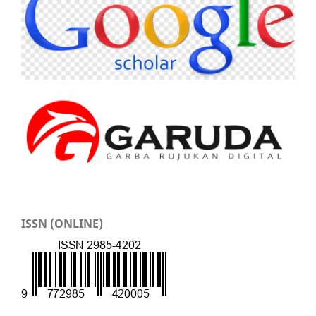
ISSN (ONLINE)