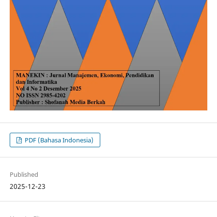
PDF (Bahasa Indonesia)
Published
2025-12-23