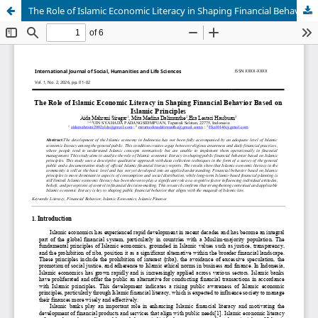
The Role of Islamic Economic Literacy in Shaping Financial Behavior Based on Islamic Principles