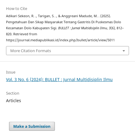
How to Cite
Adikari Sekeon, R. ., Tarigan, S. ., & Anggreani Madude, M. . (2025).
Pengetahuan Dan Sikap Masyarakat Tentang Gastritis Di Puskesmas Dolo
Kecamatan Dolo Kabupaten Sigi.
BULLET : Jurnal Multidisiplin Ilmu
,
3
(6), 812–
820. Retrieved from
https://journal.mediapublikasi.id/index.php/bullet/article/view/5011
More Citation Formats
Issue
Vol. 3 No. 6 (2024): BULLET : Jurnal Multidisiplin Ilmu
Section
Articles
Make a Submission