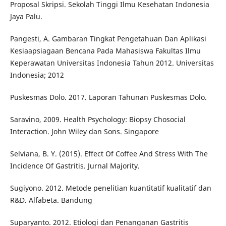
Proposal Skripsi. Sekolah Tinggi Ilmu Kesehatan Indonesia
Jaya Palu.
Pangesti, A. Gambaran Tingkat Pengetahuan Dan Aplikasi
Kesiaapsiagaan Bencana Pada Mahasiswa Fakultas Ilmu
Keperawatan Universitas Indonesia Tahun 2012. Universitas
Indonesia; 2012
Puskesmas Dolo. 2017. Laporan Tahunan Puskesmas Dolo.
Saravino, 2009. Health Psychology: Biopsy Chosocial
Interaction. John Wiley dan Sons. Singapore
Selviana, B. Y. (2015). Effect Of Coffee And Stress With The
Incidence Of Gastritis. Jurnal Majority.
Sugiyono. 2012. Metode penelitian kuantitatif kualitatif dan
R&D. Alfabeta. Bandung
Suparyanto. 2012. Etiologi dan Penanganan Gastritis