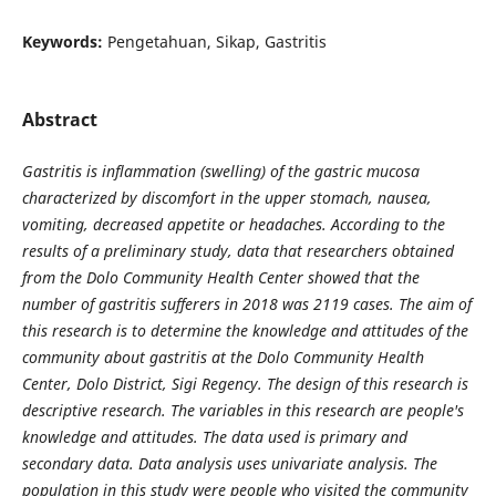
Keywords:
Pengetahuan, Sikap, Gastritis
Abstract
Gastritis is inflammation (swelling) of the gastric mucosa
characterized by discomfort in the upper stomach, nausea,
vomiting, decreased appetite or headaches. According to the
results of a preliminary study, data that researchers obtained
from the Dolo Community Health Center showed that the
number of gastritis sufferers in 2018 was 2119 cases. The aim of
this research is to determine the knowledge and attitudes of the
community about gastritis at the Dolo Community Health
Center, Dolo District, Sigi Regency. The design of this research is
descriptive research. The variables in this research are people's
knowledge and attitudes. The data used is primary and
secondary data. Data analysis uses univariate analysis. The
population in this study were people who visited the community