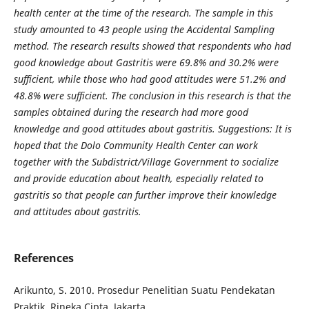
health center at the time of the research. The sample in this
study amounted to 43 people using the Accidental Sampling
method. The research results showed that respondents who had
good knowledge about Gastritis were 69.8% and 30.2% were
sufficient, while those who had good attitudes were 51.2% and
48.8% were sufficient. The conclusion in this research is that the
samples obtained during the research had more good
knowledge and good attitudes about gastritis. Suggestions: It is
hoped that the Dolo Community Health Center can work
together with the Subdistrict/Village Government to socialize
and provide education about health, especially related to
gastritis so that people can further improve their knowledge
and attitudes about gastritis.
References
Arikunto, S. 2010. Prosedur Penelitian Suatu Pendekatan
Praktik. Rineka Cipta. Jakarta