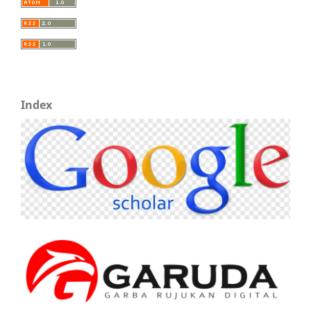
Index