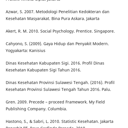
Azwar, S. 2007. Metodologi Penelitian Kedokteran dan
Kesehatan Masyarakat. Bina Pura Askara. Jakarta
Akert, R. M. 2010. Social Psychology. Prentice. Singapore.
Cahyono, S. (2009). Gaya Hidup dan Penyakit Modern.
Yogyakarta: Kanisius
Dinas Kesehatan Kabupaten Sigi. 2016. Profil Dinas
Kesehatan Kabupaten Sigi Tahun 2016.
Dinas Kesehatan Provinsi Sulawesi Tengah. (2016). Profil
Kesehatan Provinsi Sulawesi Tengah Tahun 2016. Palu.
Gren. 2009. Precede – proceed Framework. My Field
Publishing Company. Columbia.
Hastono, S., & Sabri, L. 2010. Statistic Kesehatan. Jakarta