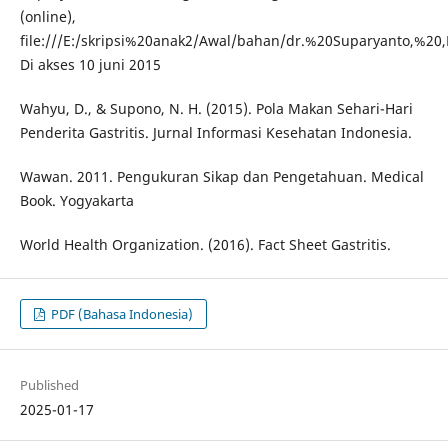
(online),
file:///E:/skripsi%20anak2/Awal/bahan/dr.%20Suparyanto,%
Di akses 10 juni 2015
Wahyu, D., & Supono, N. H. (2015). Pola Makan Sehari-Hari
Penderita Gastritis. Jurnal Informasi Kesehatan Indonesia.
Wawan. 2011. Pengukuran Sikap dan Pengetahuan. Medical
Book. Yogyakarta
World Health Organization. (2016). Fact Sheet Gastritis.
PDF (Bahasa Indonesia)
Published
2025-01-17