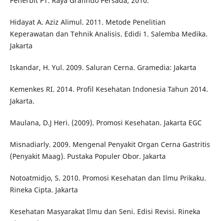
Penerbit PT. Raya Grafindo Persada, 2010.
Hidayat A. Aziz Alimul. 2011. Metode Penelitian
Keperawatan dan Tehnik Analisis. Edidi 1. Salemba Medika.
Jakarta
Iskandar, H. Yul. 2009. Saluran Cerna. Gramedia: Jakarta
Kemenkes RI. 2014. Profil Kesehatan Indonesia Tahun 2014.
Jakarta.
Maulana, D.J Heri. (2009). Promosi Kesehatan. Jakarta EGC
Misnadiarly. 2009. Mengenal Penyakit Organ Cerna Gastritis
(Penyakit Maag). Pustaka Populer Obor. Jakarta
Notoatmidjo, S. 2010. Promosi Kesehatan dan Ilmu Prikaku.
Rineka Cipta. Jakarta
Kesehatan Masyarakat Ilmu dan Seni. Edisi Revisi. Rineka