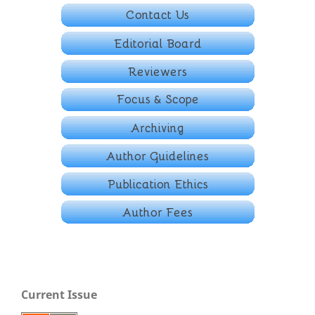
Current Issue