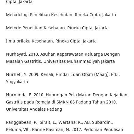
Cipta. Jakarta
Metodologi Penelitian Kesehatan. Rineka Cipta. Jakarta
Metode Penelitian Kesehatan. Rineka Cipta. Jakarta
Ilmu prilaku Kesehatan. Rineka Cipta. Jakarta
Nurhayati. 2010. Asuhan Keperawatan Keluarga Dengan
Masalah Gastritis. Universitas Muhammadiyah Jakarta
Nurheti, Y. 2009. Kenali, Hindari, dan Obati (Maag). Ed.I.
Yogyakarta
Nurminda, E. 2010. Hubungan Pola Makan Dengan Kejadian
Gastritis pada Remaja di SMKN 06 Padang Tahun 2010.
Universitas Andalas Padang
Panggabean, P., Sirait, E., Wartana, K., AB, Subardin.,
Peluma, VR., Banne Rasiman, N. 2017. Pedoman Penulisan