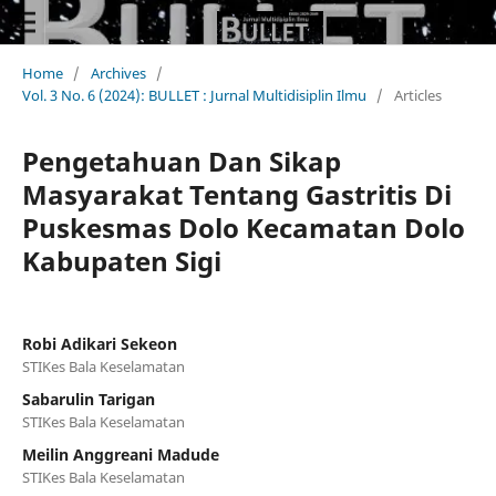
Home
/
Archives
/
Vol. 3 No. 6 (2024): BULLET : Jurnal Multidisiplin Ilmu
/
Articles
Pengetahuan Dan Sikap
Masyarakat Tentang Gastritis Di
Puskesmas Dolo Kecamatan Dolo
Kabupaten Sigi
Robi Adikari Sekeon
STIKes Bala Keselamatan
Sabarulin Tarigan
STIKes Bala Keselamatan
Meilin Anggreani Madude
STIKes Bala Keselamatan