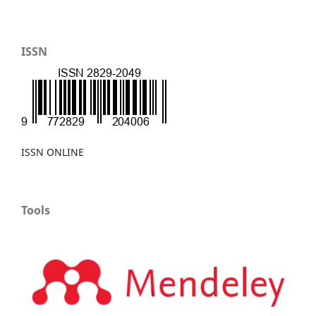
ISSN
ISSN ONLINE
Tools